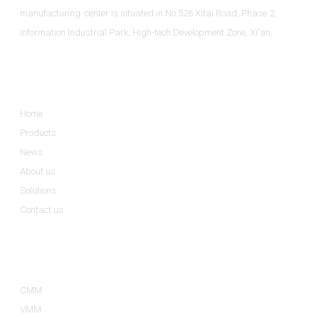
manufacturing center is situated in No.526 Xitai Road, Phase 2,
Information Industrial Park, High-tech Development Zone, Xi'an.
Informations
Home
Products
News
About us
Solutions
Contact us
Product Categories
CMM
VMM