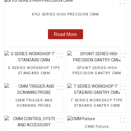
KYUI SERIES HIGH PRECISION CMM
Read More
G SERIES WORKSHOP TYPE
SPOINT SERIES HIGH
STANDARD CMM
PRECISION GANTRY CMM
CMM TRIGGER AND
T SERIES WORKSHOP TYPE
SCANNING PROBE
STADARD GANTRY CMM
CMM Fixture