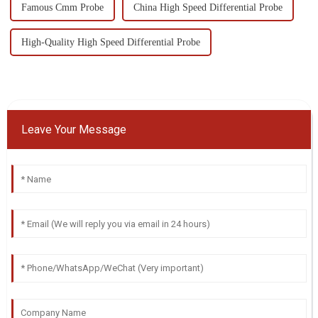
Famous Cmm Probe
China High Speed Differential Probe
High-Quality High Speed Differential Probe
Leave Your Message