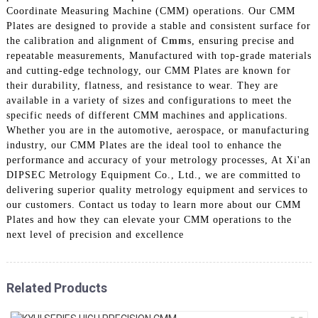
Coordinate Measuring Machine (CMM) operations. Our CMM
Plates are designed to provide a stable and consistent surface for
the calibration and alignment of
Cmms
, ensuring precise and
repeatable measurements, Manufactured with top-grade materials
and cutting-edge technology, our CMM Plates are known for
their durability, flatness, and resistance to wear. They are
available in a variety of sizes and configurations to meet the
specific needs of different CMM machines and applications.
Whether you are in the automotive, aerospace, or manufacturing
industry, our CMM Plates are the ideal tool to enhance the
performance and accuracy of your metrology processes, At Xi'an
DIPSEC Metrology Equipment Co., Ltd., we are committed to
delivering superior quality metrology equipment and services to
our customers. Contact us today to learn more about our CMM
Plates and how they can elevate your CMM operations to the
next level of precision and excellence
Related Products