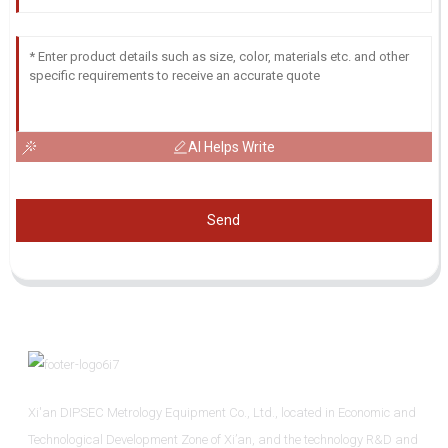
AI Helps Write
Send
Xi'an DIPSEC Metrology Equipment Co., Ltd., located in Economic and
Technological Development Zone of Xi’an, and the technology R&D and