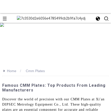
>>
Home
Cmm Plates
Famous CMM Plates: Top Products From Leading
Manufacturers
Discover the world of precision with our CMM Plates at Xi'an
DIPSEC Metrology Equipment Co., Ltd. These high-quality
plates are an essential component for accurate and reliable