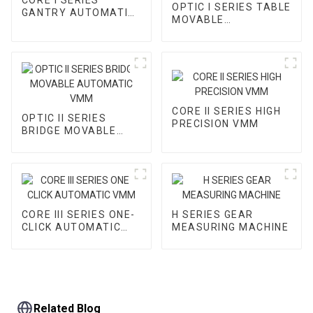
OPTIC I SERIES TABLE
GANTRY AUTOMATIC
MOVABLE
VMM
AUTOMATIC VMM
CORE II SERIES HIGH
OPTIC II SERIES
PRECISION VMM
BRIDGE MOVABLE
AUTOMATIC VMM
CORE III SERIES ONE-
H SERIES GEAR
CLICK AUTOMATIC
MEASURING MACHINE
VMM
Related Blog