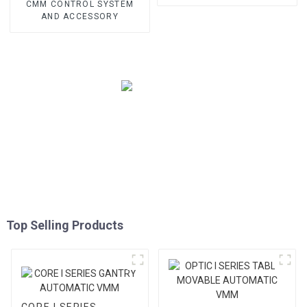
CMM CONTROL SYSTEM
AND ACCESSORY
Top Selling Products
CORE I SERIES