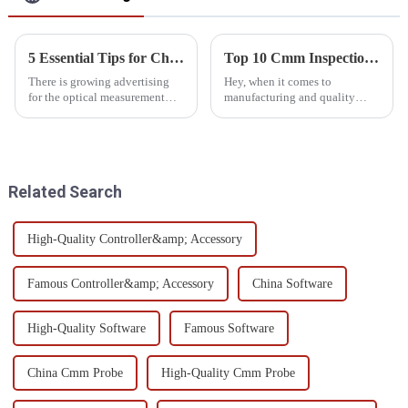
5 Essential Tips for Choosing the Right Optical Measurement System
Top 10 Cmm Inspection Equipment for Accurate Quality Control
There is growing advertising
Hey, when it comes to
for the optical measurement
manufacturing and quality
system in speedily advancing
control, getting your
manufacturing and quality
measurements just right is a
control. As industry
huge deal. That’s where CMM
technology
inspection tools
Related Search
High-Quality Controller&amp; Accessory
Famous Controller&amp; Accessory
China Software
High-Quality Software
Famous Software
China Cmm Probe
High-Quality Cmm Probe