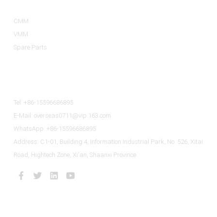
CMM
VMM
Spare Parts
Contact Us
Tel: +86-15596686895
E-Mail: overseas0711@vip.163.com
WhatsApp: +86-15596686895
Address: C1-01, Building 4, Information Industrial Park, No. 526, Xitai
Road, Hightech Zone, Xi'an, Shaanxi Province