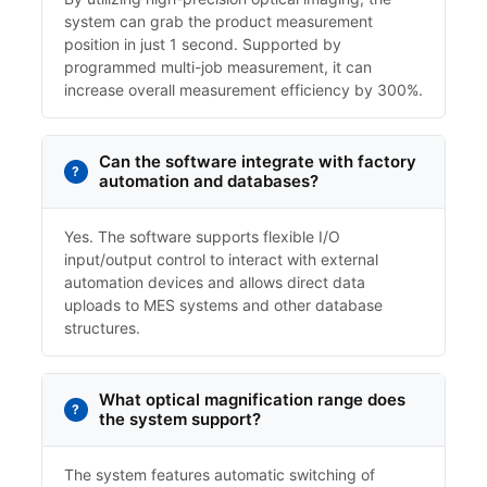
system can grab the product measurement
position in just 1 second. Supported by
programmed multi-job measurement, it can
increase overall measurement efficiency by 300%.
Can the software integrate with factory
automation and databases?
Yes. The software supports flexible I/O
input/output control to interact with external
automation devices and allows direct data
uploads to MES systems and other database
structures.
What optical magnification range does
the system support?
The system features automatic switching of