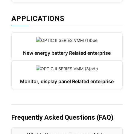
APPLICATIONS
New energy battery Related enterprise
Monitor, display panel Related enterprise
Frequently Asked Questions (FAQ)