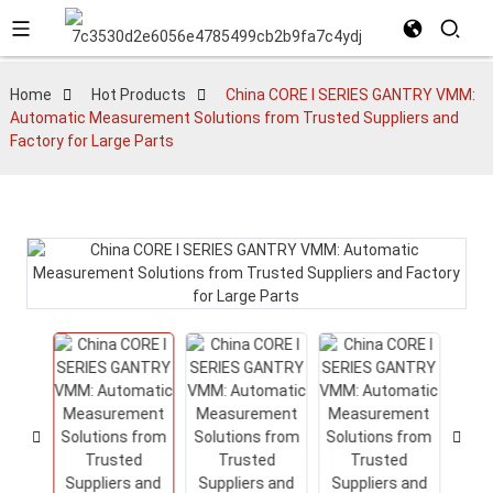
Home
Hot Products
China CORE I SERIES GANTRY VMM:
Automatic Measurement Solutions from Trusted Suppliers and
Factory for Large Parts