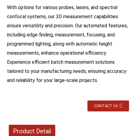
With options for various probes, lasers, and spectral
confocal systems, our 3D measurement capabilities
ensure versatility and precision. Our automated features,
including edge finding, measurement, focusing, and
programmed lighting, along with automatic height
measurements, enhance operational efficiency.
Experience efficient batch measurement solutions
tailored to your manufacturing needs, ensuring accuracy
and reliability for your large-scale projects.
CONTACT US
Product Detail