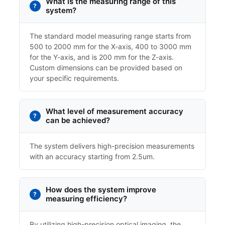
What is the measuring range of this
system?
The standard model measuring range starts from
500 to 2000 mm for the X-axis, 400 to 3000 mm
for the Y-axis, and is 200 mm for the Z-axis.
Custom dimensions can be provided based on
your specific requirements.
What level of measurement accuracy
can be achieved?
The system delivers high-precision measurements
with an accuracy starting from 2.5um.
How does the system improve
measuring efficiency?
By utilizing high-precision optical imaging, the