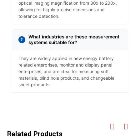
optical imaging magnification from 30x to 200x,
allowing for highly precise dimensions and
tolerance detection.
What industries are these measurement
systems suitable for?
They are widely applied in new energy battery
related enterprises, monitor and display panel
enterprises, and are ideal for measuring soft
materials, blind hole products, and changeable
sheet products.
Related Products