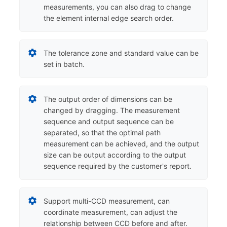
measurements, you can also drag to change
the element internal edge search order.
The tolerance zone and standard value can be
set in batch.
The output order of dimensions can be
changed by dragging. The measurement
sequence and output sequence can be
separated, so that the optimal path
measurement can be achieved, and the output
size can be output according to the output
sequence required by the customer's report.
Support multi-CCD measurement, can
coordinate measurement, can adjust the
relationship between CCD before and after.