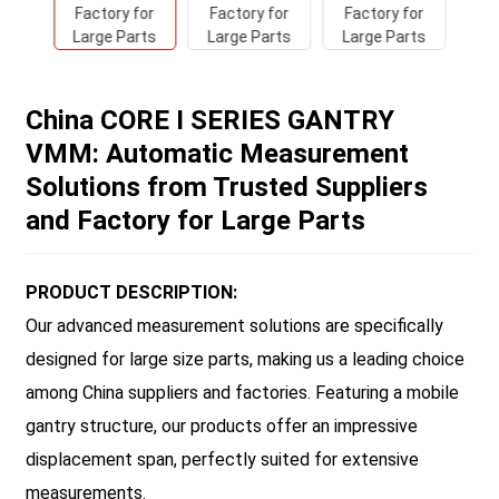
China CORE I SERIES GANTRY
VMM: Automatic Measurement
Solutions from Trusted Suppliers
and Factory for Large Parts
PRODUCT DESCRIPTION:
Our advanced measurement solutions are specifically
designed for large size parts, making us a leading choice
among China suppliers and factories. Featuring a mobile
gantry structure, our products offer an impressive
displacement span, perfectly suited for extensive
measurements.