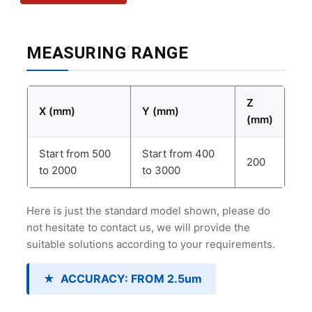
MEASURING RANGE
Z
X (mm)
Y (mm)
(mm)
Start from 500
Start from 400
200
to 2000
to 3000
Here is just the standard model shown, please do
not hesitate to contact us, we will provide the
suitable solutions according to your requirements.
★
ACCURACY: FROM 2.5um