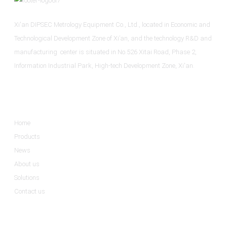
Xi'an DIPSEC Metrology Equipment Co., Ltd., located in Economic and
Technological Development Zone of Xi’an, and the technology R&D and
manufacturing center is situated in No.526 Xitai Road, Phase 2,
Information Industrial Park, High-tech Development Zone, Xi'an.
Informations
Home
Products
News
About us
Solutions
Contact us
Product Categories