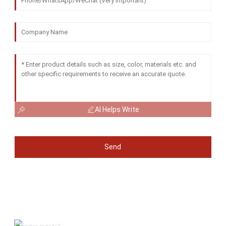
AI Helps Write
Send