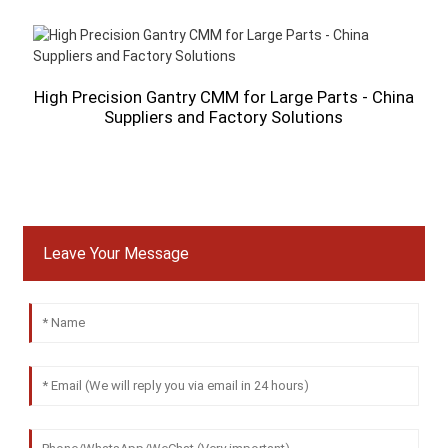
High Precision Gantry CMM for Large Parts - China
Suppliers and Factory Solutions
Leave Your Message