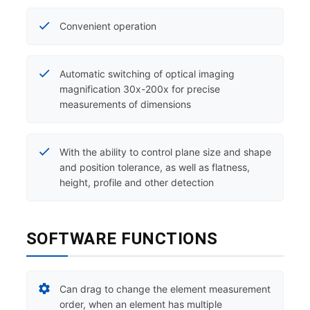
Convenient operation
Automatic switching of optical imaging
magnification 30x-200x for precise
measurements of dimensions
With the ability to control plane size and shape
and position tolerance, as well as flatness,
height, profile and other detection
SOFTWARE FUNCTIONS
Can drag to change the element measurement
order, when an element has multiple