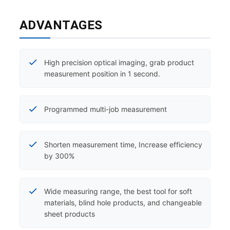
ADVANTAGES
High precision optical imaging, grab product
measurement position in 1 second.
Programmed multi-job measurement
Shorten measurement time, Increase efficiency
by 300%
Wide measuring range, the best tool for soft
materials, blind hole products, and changeable
sheet products