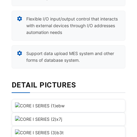
Flexible I/O input/output control that interacts
with external devices through I/O addresses
automation needs
Support data upload MES system and other
forms of database system.
DETAIL PICTURES