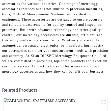
accessories for various industries, Our range of metrology
accessories includes but is not limited to precision measuring
tools,
Optical Measurement System
s, and calibration
equipment. These accessories are designed to ensure accurate
and reliable measurements for quality control and inspection
processes, Built with advanced technology and strict quality
control, our metrology accessories are durable, efficient, and
trusted by professionals worldwide. Whether you are in the
automotive, aerospace, electronics, or manufacturing industry,
our accessories can meet your measurement needs with precision
and accuracy, At Xi'an DIPSEC Metrology Equipment Co., Ltd.,
we are committed to providing top-notch products and excellent
customer service. Contact us today to learn more about our
metrology accessories and how they can benefit your business
Related Products