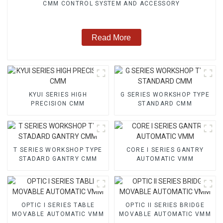
CMM CONTROL SYSTEM AND ACCESSORY
Read More
KYUI SERIES HIGH
G SERIES WORKSHOP TYPE
PRECISION CMM
STANDARD CMM
T SERIES WORKSHOP TYPE
CORE I SERIES GANTRY
STADARD GANTRY CMM
AUTOMATIC VMM
OPTIC I SERIES TABLE
OPTIC II SERIES BRIDGE
MOVABLE AUTOMATIC VMM
MOVABLE AUTOMATIC VMM