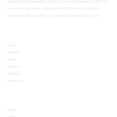
Technological Development Zone of Xi’an, and the technology R&D and
manufacturing center is situated in No.526 Xitai Road, Phase 2,
Information Industrial Park, High-tech Development Zone, Xi'an.
Informations
Home
Products
News
About us
Solutions
Contact us
Product Categories
CMM