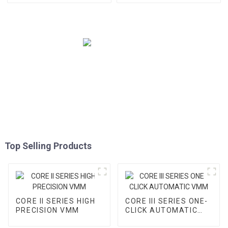
Top Selling Products
CORE II SERIES HIGH
CORE III SERIES ONE-
PRECISION VMM
CLICK AUTOMATIC
VMM