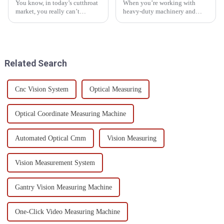
You know, in today’s cutthroat
When you’re working with
market, you really can’t
heavy-duty machinery and
underestimate how crucial
engineering setups, making
'Gear Teeth Inspection' is,
sure your equipment stays
especially in industries where
reliable is a big deal — it’s key
to keeping
Related Search
Cnc Vision System
Optical Measuring
Optical Coordinate Measuring Machine
Automated Optical Cmm
Vision Measuring
Vision Measurement System
Gantry Vision Measuring Machine
One-Click Video Measuring Machine