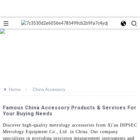
>>
Home
China Accessory
Famous China Accessory Products & Services For
Your Buying Needs
Discover high-quality metrology accessories from Xi'an DIPSEC
Metrology Equipment Co., Ltd. in China. Our company
specializes in providing precision measurement instruments and