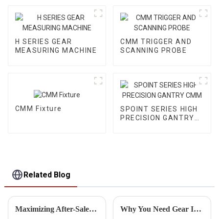
H SERIES GEAR
CMM TRIGGER AND
MEASURING MACHINE
SCANNING PROBE
CMM Fixture
SPOINT SERIES HIGH
PRECISION GANTRY
CMM
Related Blog
Maximizing After-Sales Support: Reducing Repair Costs for Best Gear Teeth Inspection Solutions
Why You Need Gear Inspection Equipment for Reliable Performance and Safety