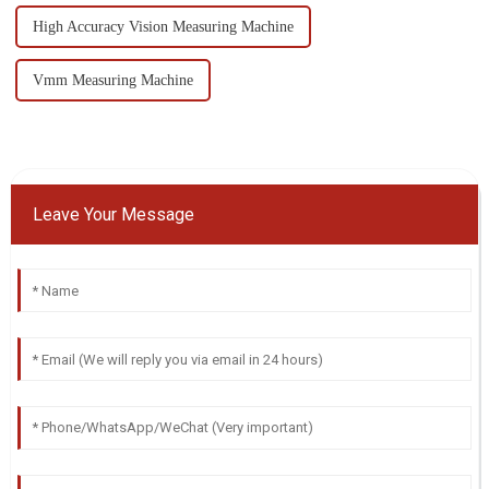
High Accuracy Vision Measuring Machine
Vmm Measuring Machine
Leave Your Message