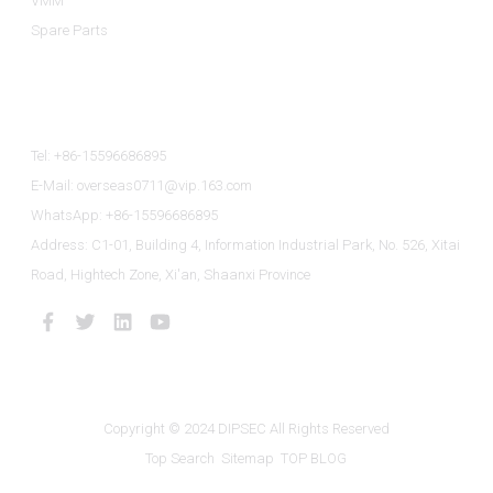
VMM
Spare Parts
Contact Us
Tel: +86-15596686895
E-Mail: overseas0711@vip.163.com
WhatsApp: +86-15596686895
Address: C1-01, Building 4, Information Industrial Park, No. 526, Xitai
Road, Hightech Zone, Xi'an, Shaanxi Province
Copyright © 2024 DIPSEC All Rights Reserved
Top Search
Sitemap
TOP BLOG