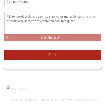
AI Helps Write
Send
Xi'an DIPSEC Metrology Equipment Co., Ltd., located in Economic and