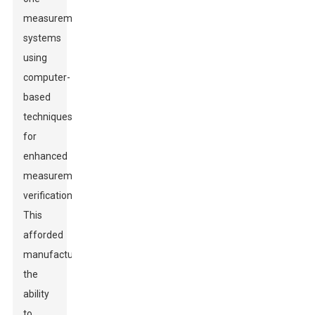
measurement
systems
using
computer-
based
techniques
for
enhanced
measurement
verification.
This
afforded
manufacturers
the
ability
to