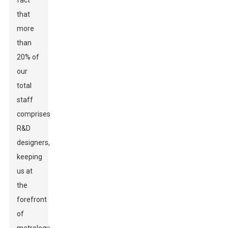
fact
that
more
than
20% of
our
total
staff
comprises
R&D
designers,
keeping
us at
the
forefront
of