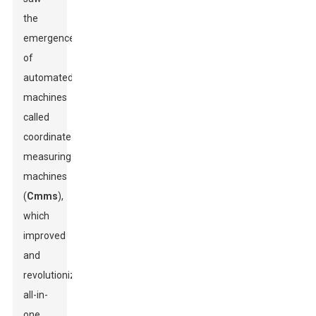
the
emergence
of
automated
machines
called
coordinate
measuring
machines
(
Cmms
),
which
improved
and
revolutionized
all-in-
one