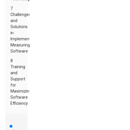
7
Challenges
and
Solutions
in
Implementing
Measuring
Software
8
Training
and
Support
for
Maximizing
Software
Efficiency