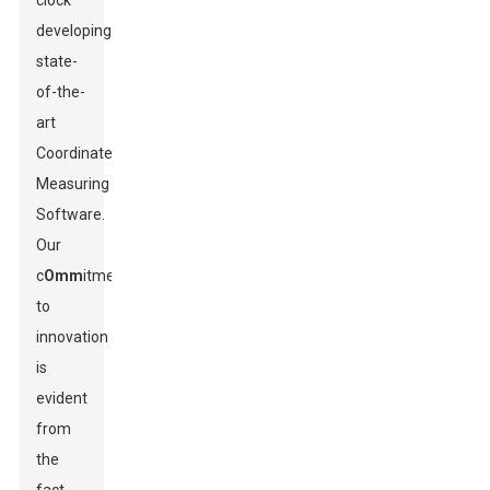
clock
developing
state-
of-the-
art
Coordinate
Measuring
Software.
Our
c
Omm
itment
to
innovation
is
evident
from
the