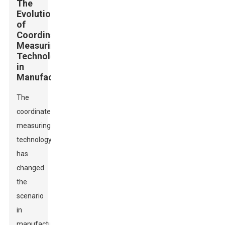
The
Evolution
of
Coordinate
Measuring
Technology
in
Manufacturing
The
coordinate
measuring
technology
has
changed
the
scenario
in
manufacturing