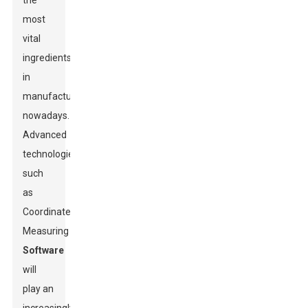
the
most
vital
ingredients
in
manufacturing
nowadays.
Advanced
technologies
such
as
Coordinate
Measuring
Software
will
play an