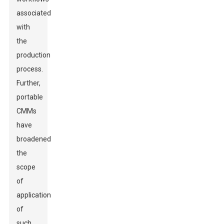
associated
with
the
production
process.
Further,
portable
CMMs
have
broadened
the
scope
of
application
of
such