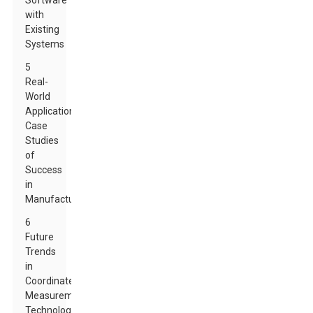
Software
with
Existing
Systems
5
Real-
World
Applications:
Case
Studies
of
Success
in
Manufacturing
6
Future
Trends
in
Coordinate
Measurement
Technology