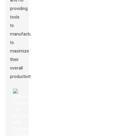
and for
providing
tools
to
manufacturers
to
maximize
their
overall
productivity.