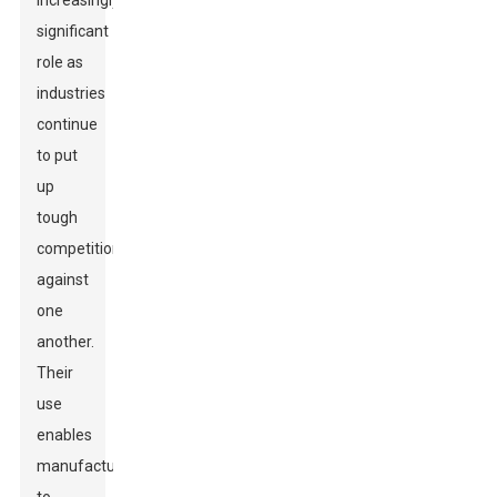
increasingly
significant
role as
industries
continue
to put
up
tough
competition
against
one
another.
Their
use
enables
manufacturers