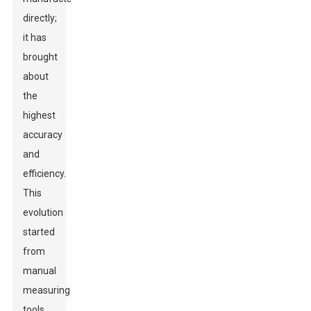
directly;
it has
brought
about
the
highest
accuracy
and
efficiency.
This
evolution
started
from
manual
measuring
tools,