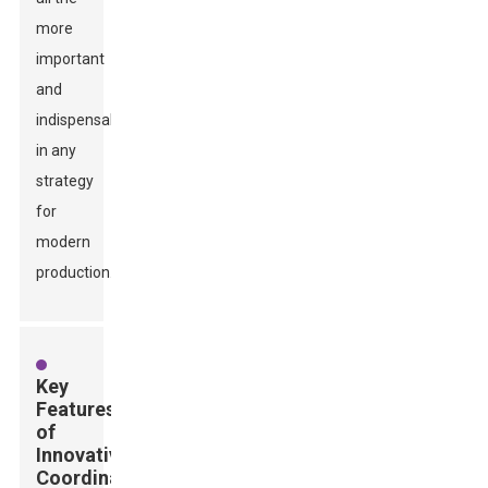
more
important
and
indispensable
in any
strategy
for
modern
production.
Key
Features
of
Innovative
Coordinate