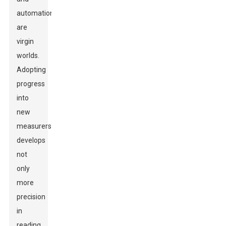
automation
are
virgin
worlds.
Adopting
progress
into
new
measurers
develops
not
only
more
precision
in
reading