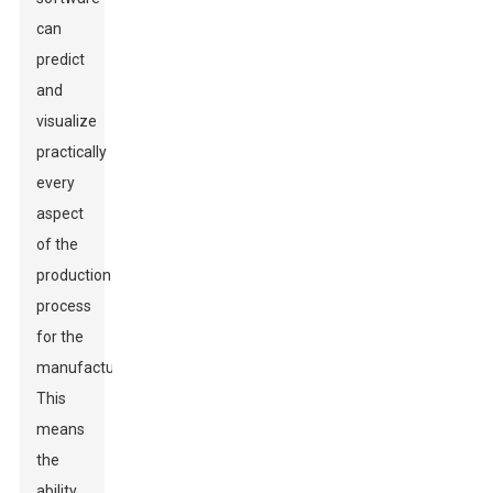
can
predict
and
visualize
practically
every
aspect
of the
production
process
for the
manufacturers.
This
means
the
ability