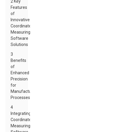
2 Key
Features
of
Innovative
Coordinate
Measuring
Software
Solutions
3
Benefits
of
Enhanced
Precision
for
Manufacturing
Processes
4
Integrating
Coordinate
Measuring