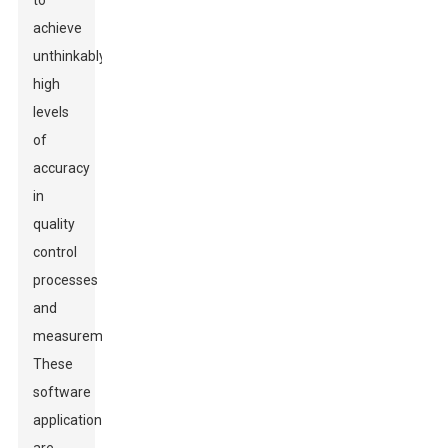
to
achieve
unthinkably
high
levels
of
accuracy
in
quality
control
processes
and
measurement.
These
software
applications