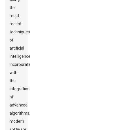
the
most
recent
techniques
of
artificial
intelligence
incorporated
with
the
integration
of
advanced
algorithms,
modern
software