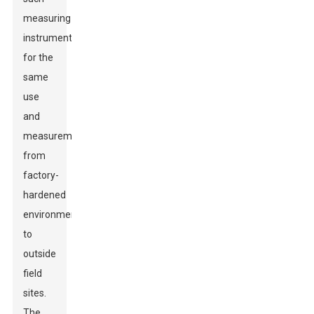
measuring
instruments
for the
same
use
and
measurements
from
factory-
hardened
environments
to
outside
field
sites.
The