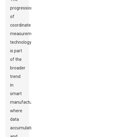
progression
of
coordinate
measurement
technology
is part
of the
broader
trend
in
smart
manufacturing,
where
data
accumulation
and