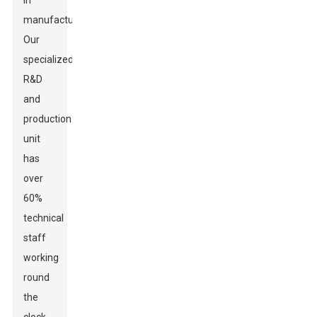
in
manufacturing.
Our
specialized
R&D
and
production
unit
has
over
60%
technical
staff
working
round
the