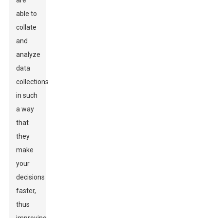
are
able to
collate
and
analyze
data
collections
in such
a way
that
they
make
your
decisions
faster,
thus