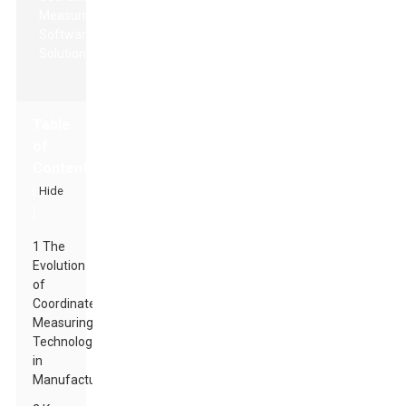
Table
of
Contents
[
Hide
]
1 The
Evolution
of
Coordinate
Measuring
Technology
in
Manufacturing