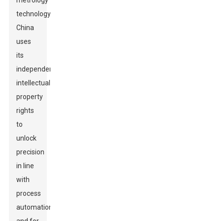
metrology
technology.
China
uses
its
independent
intellectual
property
rights
to
unlock
precision
in line
with
process
automation