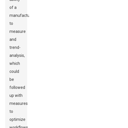
of a
manufacturer
to
measure
and
trend-
analysis,
which
could
be
followed
up with
measures
to
optimize
workflows