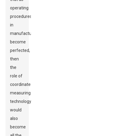
operating
procedures
in
manufacturing
become
perfected,
then
the
role of
coordinate
measuring
technology
would
also
become
all the