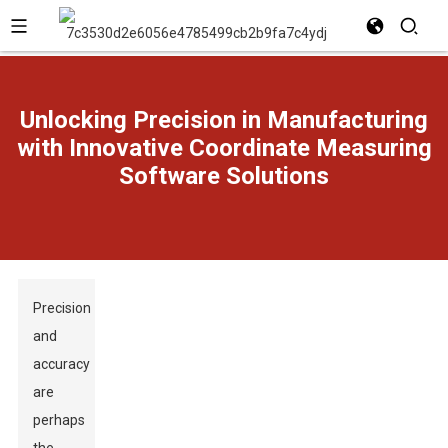
Unlocking Precision in Manufacturing
with Innovative Coordinate Measuring
Software Solutions
Precision
and
accuracy
are
perhaps