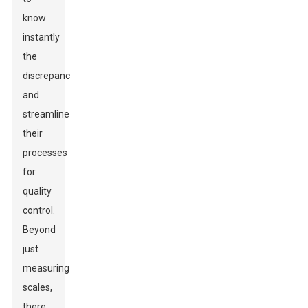
know
instantly
the
discrepancies
and
streamline
their
processes
for
quality
control.
Beyond
just
measuring
scales,
there