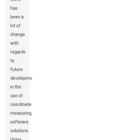
has
been a
lot of
change
with
regards
to
future
development
in the
use of
coordinated
measuring
software
solutions.
Using