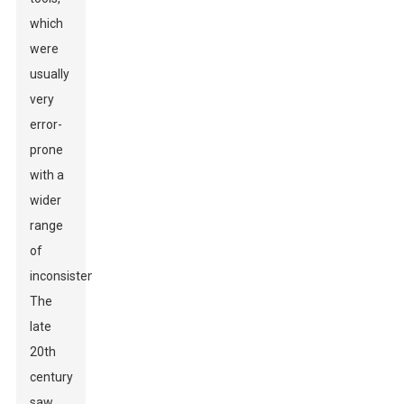
which
were
usually
very
error-
prone
with a
wider
range
of
inconsistencies.
The
late
20th
century
saw