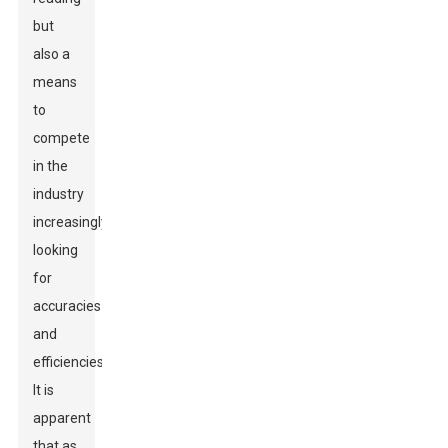
but
also a
means
to
compete
in the
industry
increasingly
looking
for
accuracies
and
efficiencies.
It is
apparent
that as