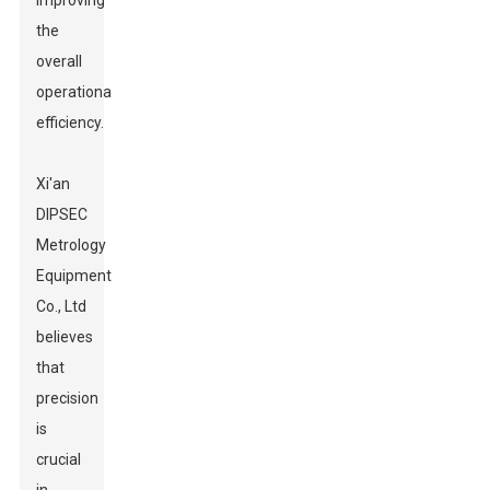
improving
the
overall
operational
efficiency.
Xi'an
DIPSEC
Metrology
Equipment
Co., Ltd
believes
that
precision
is
crucial