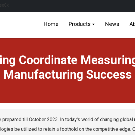
Home
Products
News
Ab
sing Coordinate Measuring
Manufacturing Success
e prepared till October 2023. In today's world of changing global 
logies be utilized to retain a foothold on the competitive edge.