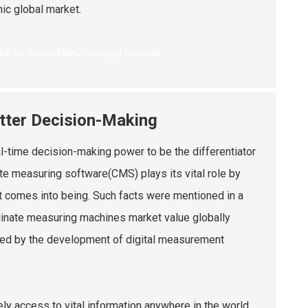
ic global market.
etter Decision-Making
al-time decision-making power to be the differentiator
ate measuring software(CMS) plays its vital role by
 it comes into being. Such facts were mentioned in a
rdinate measuring machines market value globally
ced by the development of digital measurement
ly access to vital information anywhere in the world.