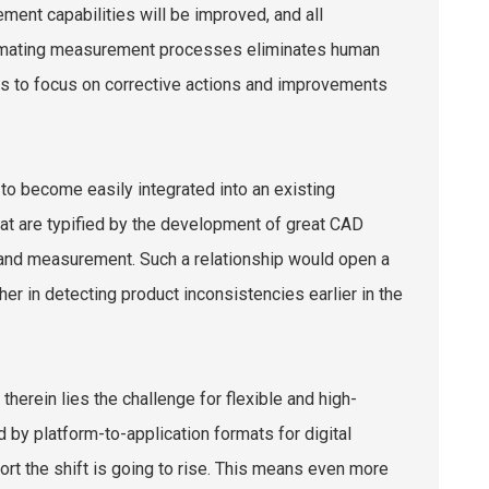
ment capabilities will be improved, and all
Automating measurement processes eliminates human
ms to focus on corrective actions and improvements
o become easily integrated into an existing
at are typified by the development of great CAD
 and measurement. Such a relationship would open a
er in detecting product inconsistencies earlier in the
herein lies the challenge for flexible and high-
 by platform-to-application formats for digital
ort the shift is going to rise. This means even more