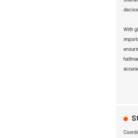
decisi
With g
import
ensuri
hallma
accura
S
Coordi