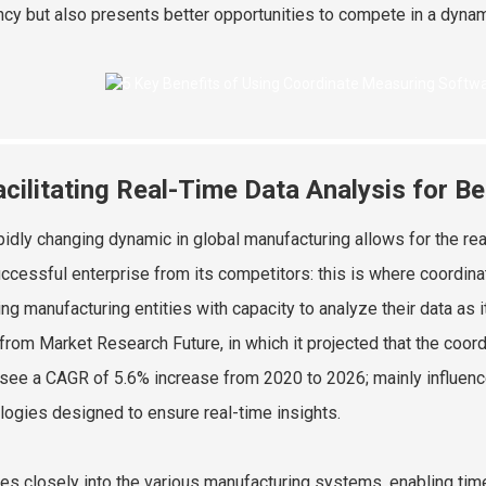
ency but also presents better opportunities to compete in a dynam
acilitating Real-Time Data Analysis for B
pidly changing dynamic in global manufacturing allows for the re
uccessful enterprise from its competitors: this is where coordin
ing manufacturing entities with capacity to analyze their data as
 from Market Research Future, in which it projected that the coo
see a CAGR of 5.6% increase from 2020 to 2026; mainly influen
logies designed to ensure real-time insights.
es closely into the various manufacturing systems, enabling time