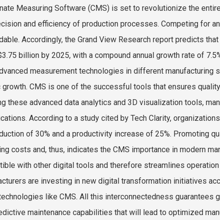
nate Measuring Software (CMS) is set to revolutionize the entire
ecision and efficiency of production processes. Competing for a
dable. Accordingly, the Grand View Research report predicts that
$3.75 billion by 2025, with a compound annual growth rate of 7.
dvanced measurement technologies in different manufacturing se
ic growth. CMS is one of the successful tools that ensures qualit
ng these advanced data analytics and 3D visualization tools, ma
ications. According to a study cited by Tech Clarity, organizati
eduction of 30% and a productivity increase of 25%. Promoting qu
ing costs and, thus, indicates the CMS importance in modern man
ible with other digital tools and therefore streamlines operati
cturers are investing in new digital transformation initiatives ac
technologies like CMS. All this interconnectedness guarantees gr
edictive maintenance capabilities that will lead to optimized man