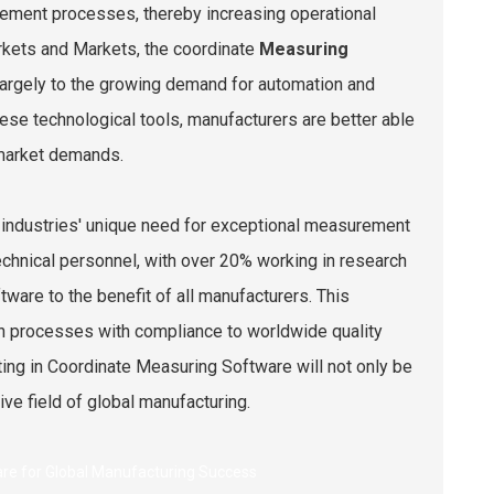
rement processes, thereby increasing operational
arkets and Markets, the coordinate
Measuring
largely to the growing demand for automation and
ese technological tools, manufacturers are better able
 market demands.
 industries' unique need for exceptional measurement
chnical personnel, with over 20% working in research
are to the benefit of all manufacturers. This
on processes with compliance to worldwide quality
ting in Coordinate Measuring Software will not only be
ive field of global manufacturing.