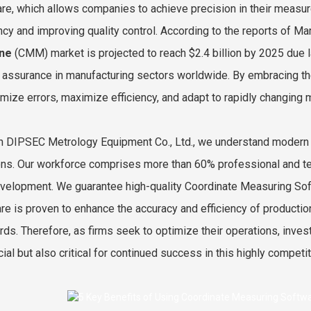
re, which allows companies to achieve precision in their measu
ency and improving quality control. According to the reports of M
ne
(CMM) market is projected to reach $2.4 billion by 2025 due 
y assurance in manufacturing sectors worldwide. By embracing th
imize errors, maximize efficiency, and adapt to rapidly changing
an DIPSEC Metrology Equipment Co., Ltd., we understand modern
ons. Our workforce comprises more than 60% professional and te
velopment. We guarantee high-quality Coordinate Measuring Softw
re is proven to enhance the accuracy and efficiency of producti
rds. Therefore, as firms seek to optimize their operations, inves
ial but also critical for continued success in this highly competit