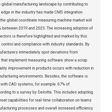
 global manufacturing landscape by contributing to
n edge in the industry has made CMS integration
 the global coordinate measuring machine market will
5% between 2019 and 2025. The increasing adoption of
ctors is therefore highlighted and marked by this
y control and compliance with industry standards. By
nufacturers immediately spot deviations from
ons that implement measuring software show a scrap
ality improvement in products occurs with reduction in
ufacturing environments. Besides, the software is
on with CAD systems, for example. 67% of
cording to a survey by Deloitte. This includes adopting
eat capabilities for real-time collaboration on teams
ufacturing processes and overall increased efficiency.