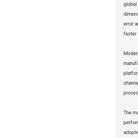
global
dimens
error 
faster 
Modern
manufa
platfo
channe
proces
The ma
perfor
adopti