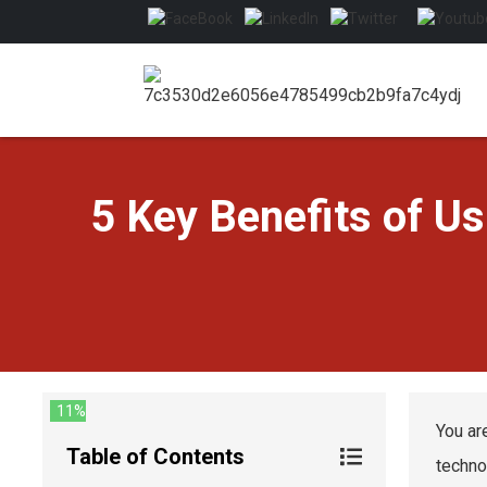
5 Key Benefits of U
11%
You ar
Table of Contents
techno