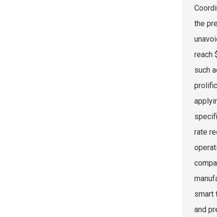
Coordi
the pr
unavoi
reach 
such a
prolif
applyi
specif
rate r
operat
compat
manufa
smart 
and pr