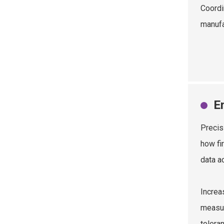
Coordi
manufa
E
Precis
how fi
data a
Increa
measur
tolera