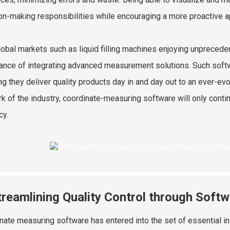
on-making responsibilities while encouraging a more proactive 
lobal markets such as liquid filling machines enjoying unprece
ance of integrating advanced measurement solutions. Such softw
ng they deliver quality products day in and day out to an ever-e
rk of the industry, coordinate-measuring software will only conti
cy.
treamlining Quality Control through Softw
nate measuring software has entered into the set of essential in