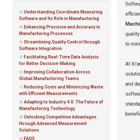
Softwa
Understanding Coordinate Measuring
effici
Software and Its Role in Manufacturing
Machi
Enhancing Precision and Accuracy in
Manufacturing Processes
qualit
Streamlining Quality Control through
to min
Software Integration
Facilitating Real-Time Data Analysis
for Better Decision-Making
At Xi'
Improving Collaboration Across
soluti
Global Manufacturing Teams
and de
Reducing Costs and Minimizing Waste
with Efficient Measurements
softwa
Adapting to Industry 4.0: The Future of
standa
Manufacturing Technology
benefic
Unlocking Competitive Advantages
through Advanced Measurement
Solutions
FAQS