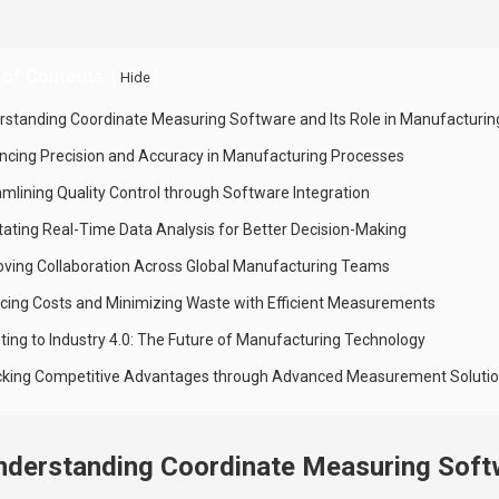
 of Contents
[
]
Hide
rstanding Coordinate Measuring Software and Its Role in Manufacturin
ncing Precision and Accuracy in Manufacturing Processes
amlining Quality Control through Software Integration
litating Real-Time Data Analysis for Better Decision-Making
oving Collaboration Across Global Manufacturing Teams
cing Costs and Minimizing Waste with Efficient Measurements
ting to Industry 4.0: The Future of Manufacturing Technology
cking Competitive Advantages through Advanced Measurement Soluti
nderstanding Coordinate Measuring Softw