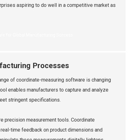
rises aspiring to do well in a competitive market as
facturing Processes
range of coordinate-measuring software is changing
 tool enables manufacturers to capture and analyze
et stringent specifications.
cure precision measurement tools. Coordinate
r real-time feedback on product dimensions and
anipulate these measurements digitally lightens