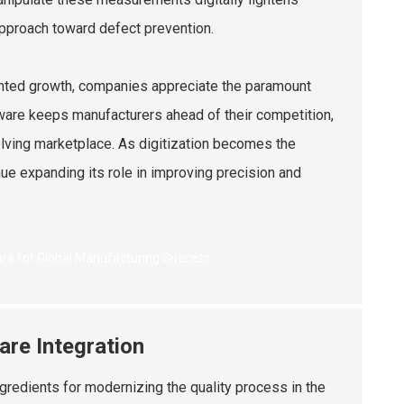
approach toward defect prevention.
dented growth, companies appreciate the paramount
are keeps manufacturers ahead of their competition,
volving marketplace. As digitization becomes the
nue expanding its role in improving precision and
are Integration
gredients for modernizing the quality process in the