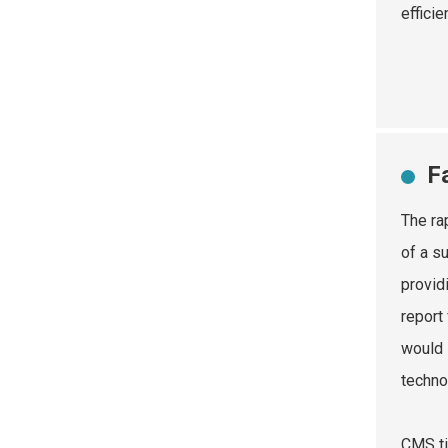
effici
F
The ra
of a s
provid
report
would 
techno
CMS ti