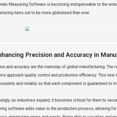
nate Measuring Software is becoming indispensable to the enterp
cturing turns out to be more globalized than ever.
nhancing Precision and Accuracy in Manu
ion and accuracy are the mainstay of global manufacturing. The 
rms approach quality control and production efficiency. This new
ccurately and reliably so that each component is guaranteed to me
singly, as industries expand, it becomes critical for them to se
ing software adds value to the production process, allowing fo
nces, minimizing errors and waste. Being able to visualize and m