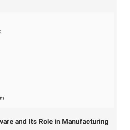
g
ons
are and Its Role in Manufacturing