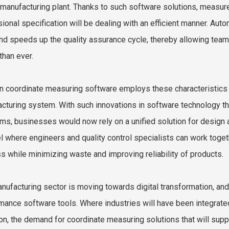
 manufacturing plant. Thanks to such software solutions, measure
ional specification will be dealing with an efficient manner. 
and speeds up the quality assurance cycle, thereby allowing tea
than ever.
 coordinate measuring software employs these characteristics t
cturing system. With such innovations in software technology th
rms, businesses would now rely on a unified solution for design
l where engineers and quality control specialists can work togeth
s while minimizing waste and improving reliability of products.
nufacturing sector is moving towards digital transformation, and t
mance software tools. Where industries will have been integrated
on, the demand for coordinate measuring solutions that will supp