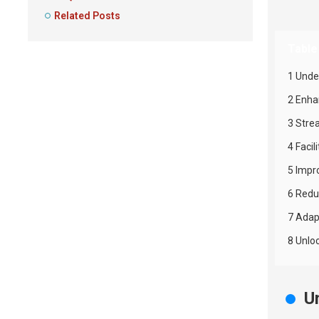
Related Posts
Table
1 Unde
2 Enha
3 Stre
4 Faci
5 Impr
6 Redu
7 Adap
8 Unlo
U