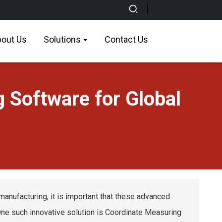
out Us
Solutions
Contact Us
 Software for Global
manufacturing, it is important that these advanced
 One such innovative solution is Coordinate Measuring