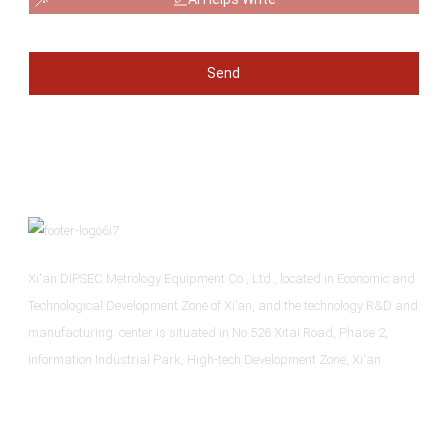
Send
Xi'an DIPSEC Metrology Equipment Co., Ltd., located in Economic and
Technological Development Zone of Xi’an, and the technology R&D and
manufacturing center is situated in No.526 Xitai Road, Phase 2,
Information Industrial Park, High-tech Development Zone, Xi'an.
Informations