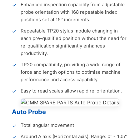
Enhanced inspection capability from adjustable
probe orientation with 168 repeatable index
positions set at 15° increments.
Repeatable TP20 stylus module changing in
each pre-qualified position without the need for
re-qualification significantly enhances
productivity.
TP20 compatibility, providing a wide range of
force and length options to optimise machine
performance and access capability.
Easy to read scales allow rapid re-orientation.
Auto Probe
Total angular movement
Around A axis (Horizontal axis): Range: 0°～105°