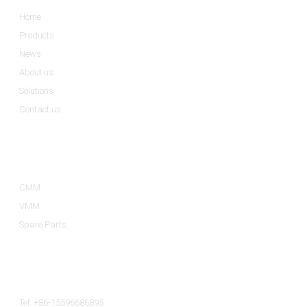
Home
Products
News
About us
Solutions
Contact us
Product Categories
CMM
VMM
Spare Parts
Contact Us
Tel: +86-15596686895