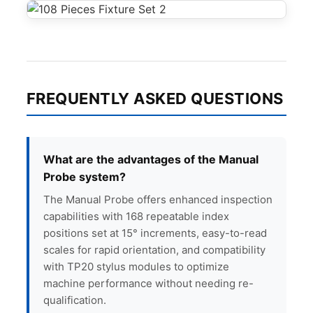
FREQUENTLY ASKED QUESTIONS
What are the advantages of the Manual
Probe system?
The Manual Probe offers enhanced inspection
capabilities with 168 repeatable index
positions set at 15° increments, easy-to-read
scales for rapid orientation, and compatibility
with TP20 stylus modules to optimize
machine performance without needing re-
qualification.