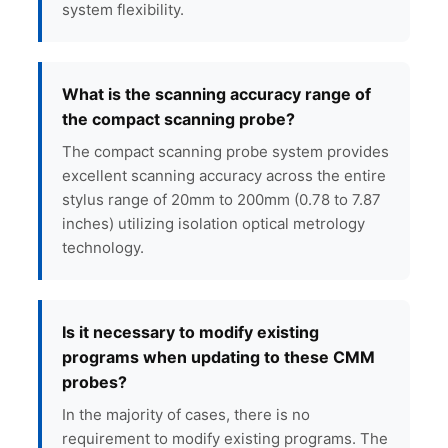
system flexibility.
What is the scanning accuracy range of
the compact scanning probe?
The compact scanning probe system provides
excellent scanning accuracy across the entire
stylus range of 20mm to 200mm (0.78 to 7.87
inches) utilizing isolation optical metrology
technology.
Is it necessary to modify existing
programs when updating to these CMM
probes?
In the majority of cases, there is no
requirement to modify existing programs. The