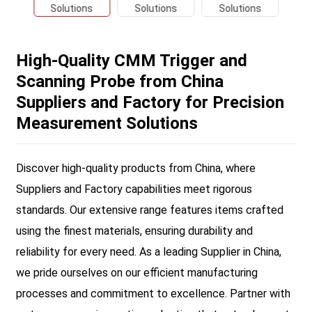
High-Quality CMM Trigger and
Scanning Probe from China
Suppliers and Factory for Precision
Measurement Solutions
Discover high-quality products from China, where
Suppliers and Factory capabilities meet rigorous
standards. Our extensive range features items crafted
using the finest materials, ensuring durability and
reliability for every need. As a leading Supplier in China,
we pride ourselves on our efficient manufacturing
processes and commitment to excellence. Partner with