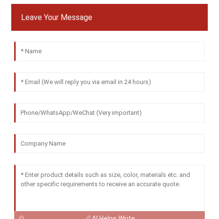
Leave Your Message
AI Helps Write