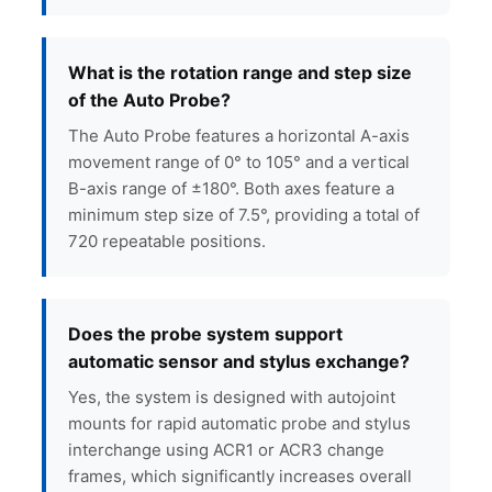
What is the rotation range and step size
of the Auto Probe?
The Auto Probe features a horizontal A-axis
movement range of 0° to 105° and a vertical
B-axis range of ±180°. Both axes feature a
minimum step size of 7.5°, providing a total of
720 repeatable positions.
Does the probe system support
automatic sensor and stylus exchange?
Yes, the system is designed with autojoint
mounts for rapid automatic probe and stylus
interchange using ACR1 or ACR3 change
frames, which significantly increases overall