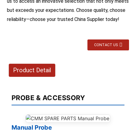
us to access an innovative selection that not only meets
but exceeds your expectations. Choose quality, choose
reliability—choose your trusted China Supplier today!
CONTACT US
Product Detail
PROBE & ACCESSORY
Manual Probe