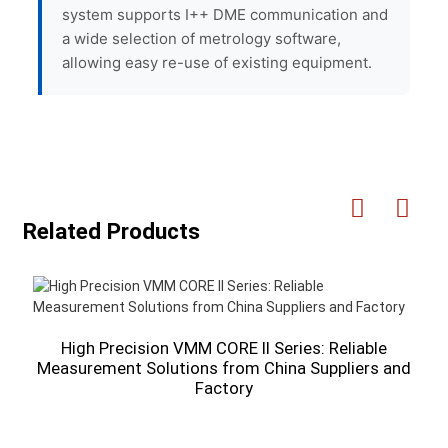
system supports I++ DME communication and
a wide selection of metrology software,
allowing easy re-use of existing equipment.
Related Products
High Precision VMM CORE II Series: Reliable
Measurement Solutions from China Suppliers and
Factory