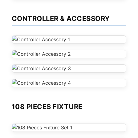
CONTROLLER & ACCESSORY
108 PIECES FIXTURE