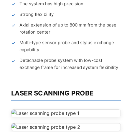
The system has high precision
Strong flexibility
Axial extension of up to 800 mm from the base
rotation center
Multi-type sensor probe and stylus exchange
capability
Detachable probe system with low-cost
exchange frame for increased system flexibility
LASER SCANNING PROBE