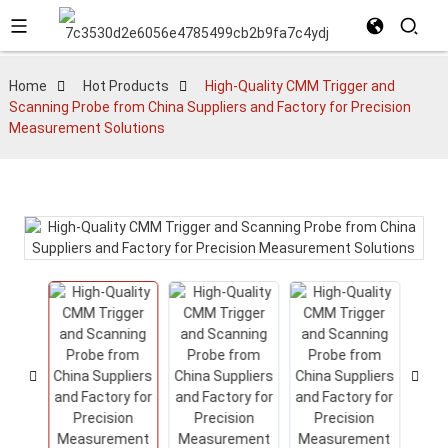
Home
Hot Products
High-Quality CMM Trigger and
Scanning Probe from China Suppliers and Factory for Precision
Measurement Solutions