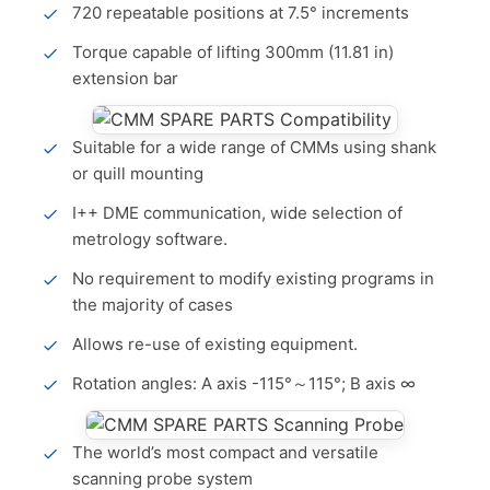
720 repeatable positions at 7.5° increments
Torque capable of lifting 300mm (11.81 in)
extension bar
Suitable for a wide range of CMMs using shank
or quill mounting
I++ DME communication, wide selection of
metrology software.
No requirement to modify existing programs in
the majority of cases
Allows re-use of existing equipment.
Rotation angles: A axis -115°～115°; B axis ∞
The world’s most compact and versatile
scanning probe system