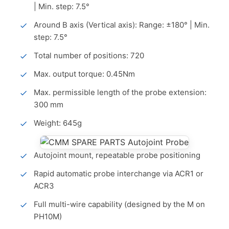
| Min. step: 7.5°
Around B axis (Vertical axis): Range: ±180° | Min.
step: 7.5°
Total number of positions: 720
Max. output torque: 0.45Nm
Max. permissible length of the probe extension:
300 mm
Weight: 645g
Autojoint mount, repeatable probe positioning
Rapid automatic probe interchange via ACR1 or
ACR3
Full multi-wire capability (designed by the M on
PH10M)