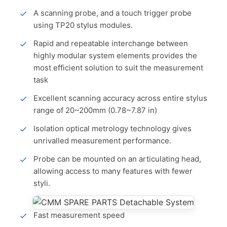
A scanning probe, and a touch trigger probe
using TP20 stylus modules.
Rapid and repeatable interchange between
highly modular system elements provides the
most efficient solution to suit the measurement
task
Excellent scanning accuracy across entire stylus
range of 20~200mm (0.78~7.87 in)
Isolation optical metrology technology gives
unrivalled measurement performance.
Probe can be mounted on an articulating head,
allowing access to many features with fewer
styli.
Fast measurement speed