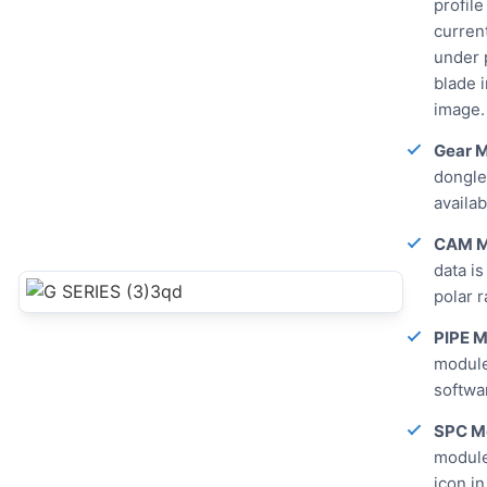
profile
curren
under 
blade i
image.
Gear M
dongle 
availa
CAM M
data is
polar r
PIPE M
module
softwar
SPC M
module
icon in