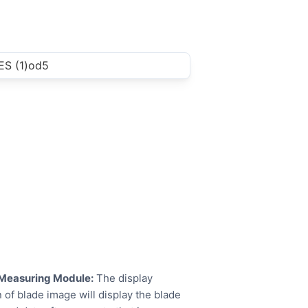
Measuring Module:
The display
 of blade image will display the blade