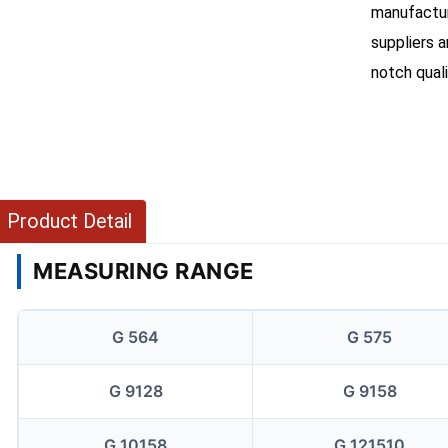
manufacture
suppliers 
notch qual
Product Detail
MEASURING RANGE
G 564
G 575
G 9128
G 9158
G 10158
G 121510