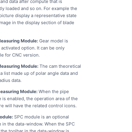
 and data after compute that is
tly loaded and so on. For example the
picture display a representative state
mage in the display section of blade
easuring Module:
Gear model is
activated option. It can be only
ble for CNC version.
easuring Module:
The cam theoretical
 a list made up of polar angle data and
adius data.
easuring Module:
When the pipe
 is enabled, the operation area of the
e will have the related control icons.
odule:
SPC module is an optional
 in the data-window. When the SPC
 the toolbar in the data-window is