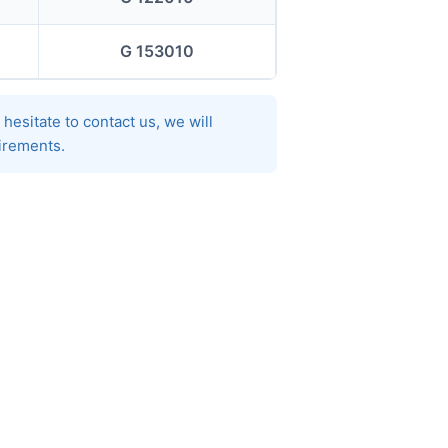
G 153010
hesitate to contact us, we will
uirements.