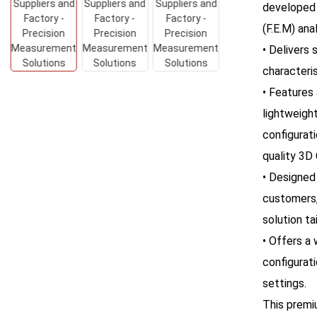
developed 
(F.E.M) anal
• Delivers
characteris
• Features 
lightweigh
configurati
quality 3D
• Designed
customers
solution ta
• Offers a
configurati
settings.
This premi