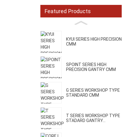
Featured Products
KYUI SERIES HIGH PRECISION
CMM
SPOINT SERIES HIGH
PRECISION GANTRY CMM
G SERIES WORKSHOP TYPE
STANDARD CMM
T SERIES WORKSHOP TYPE
STADARD GANTRY...