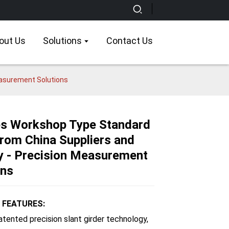
out Us
Solutions
Contact Us
easurement Solutions
es Workshop Type Standard
om China Suppliers and
Loading...
Loading...
Loading...
Loading...
y - Precision Measurement
ons
 FEATURES:
patented precision slant girder technology,