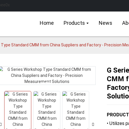
Home
Products
News
Ab
 Type Standard CMM from China Suppliers and Factory - Precision M
G Seri
CMM fr
Loading...
Loading...
Factor
Soluti
PRODUCT
• Utilizes 