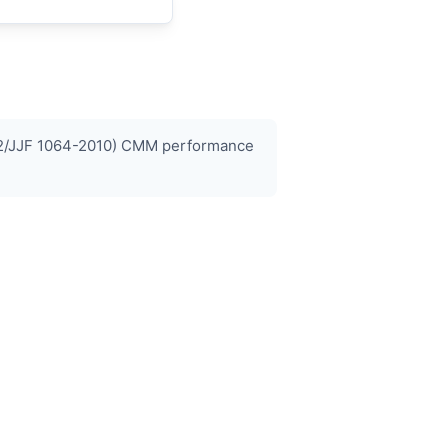
0-2/JJF 1064-2010) CMM performance