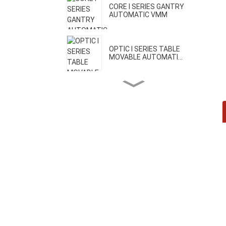
CORE I SERIES GANTRY
AUTOMATIC VMM
OPTIC I SERIES TABLE
MOVABLE AUTOMATI...
OPTIC II SERIES BRIDGE
MOVABLE AUTOMA...
CORE II SERIES HIGH
PRECISION VMM
CORE III SERIES ONE-CLICK
AUTOMATIC VMM
H SERIES GEAR MEASURING
MACHINE