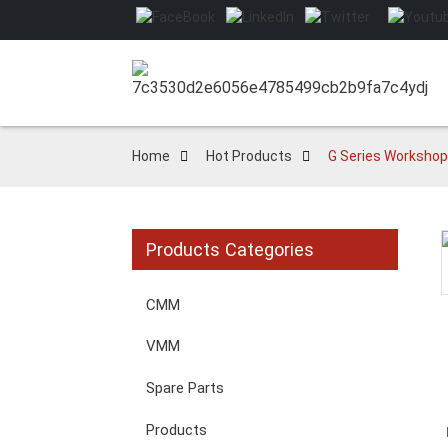
Home
Hot Products
G Series Workshop
Products Categories
Loading...
Loading...
CMM
VMM
Spare Parts
Products