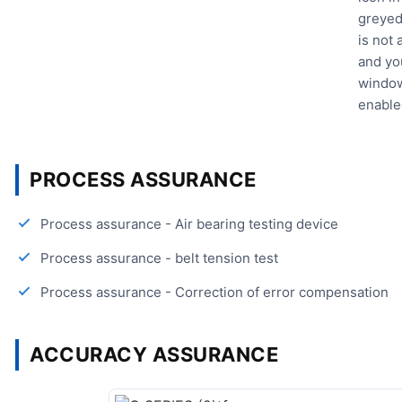
greyed
is not
and yo
window
enable
PROCESS ASSURANCE
Process assurance - Air bearing testing device
Process assurance - belt tension test
Process assurance - Correction of error compensation
ACCURACY ASSURANCE