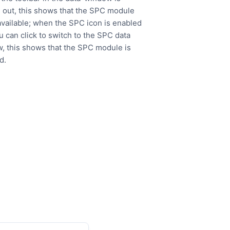
 out, this shows that the SPC module
 available; when the SPC icon is enabled
u can click to switch to the SPC data
, this shows that the SPC module is
d.