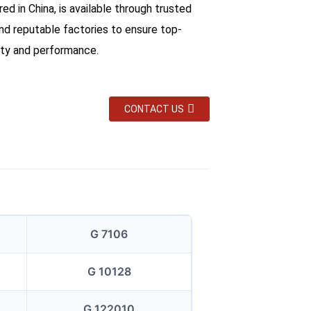
d in China, is available through trusted
and reputable factories to ensure top-
ity and performance.
CONTACT US
G 7106
G 10128
G 122010