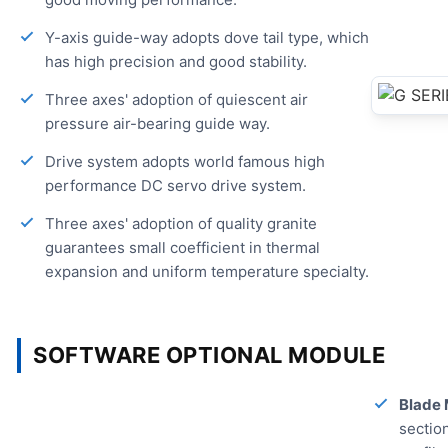
Y-axis guide-way adopts dove tail type, which
has high precision and good stability.
Three axes' adoption of quiescent air
pressure air-bearing guide way.
Drive system adopts world famous high
performance DC servo drive system.
Three axes' adoption of quality granite
guarantees small coefficient in thermal
expansion and uniform temperature specialty.
SOFTWARE OPTIONAL MODULE
Blade 
section