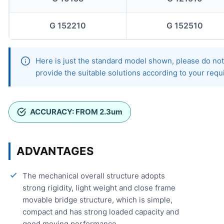
G 152210
G 152510
Here is just the standard model shown, please do not 
provide the suitable solutions according to your req
ACCURACY: FROM 2.3um
ADVANTAGES
The mechanical overall structure adopts
strong rigidity, light weight and close frame
movable bridge structure, which is simple,
compact and has strong loaded capacity and
good moving performance.