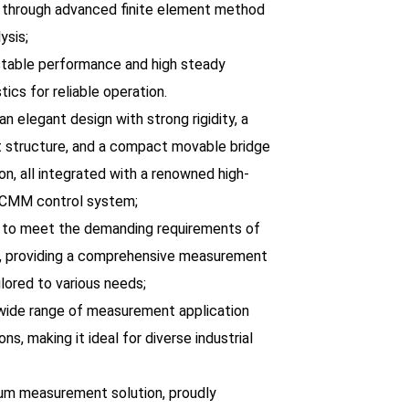
through advanced finite element method
ysis;
 stable performance and high steady
tics for reliable operation.
an elegant design with strong rigidity, a
t structure, and a compact movable bridge
on, all integrated with a renowned high-
 CMM control system;
 to meet the demanding requirements of
, providing a comprehensive measurement
ilored to various needs;
 wide range of measurement application
ons, making it ideal for diverse industrial
um measurement solution, proudly