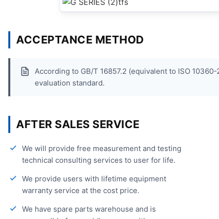
ACCEPTANCE METHOD
According to GB/T 16857.2 (equivalent to ISO 1036
evaluation standard.
AFTER SALES SERVICE
We will provide free measurement and testing
technical consulting services to user for life.
We provide users with lifetime equipment
warranty service at the cost price.
We have spare parts warehouse and is