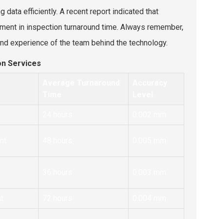
g data efficiently. A recent report indicated that
ent in inspection turnaround time. Always remember,
 and experience of the team behind the technology.
on Services
Average Turnaround
Accuracy
Time
Level
24 hours
0.002 mm
nt
48 hours
0.005 mm
36 hours
0.003 mm
t
72 hours
0.004 mm