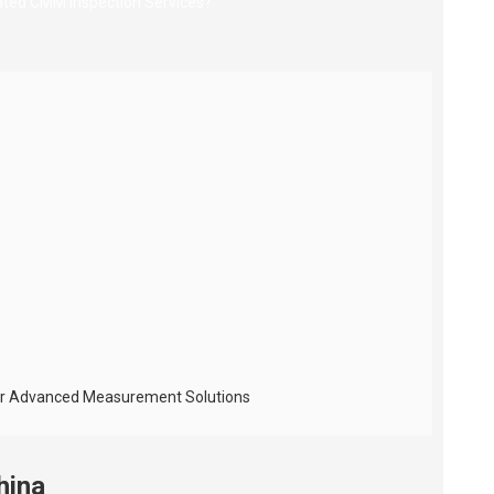
 for Advanced Measurement Solutions
hina