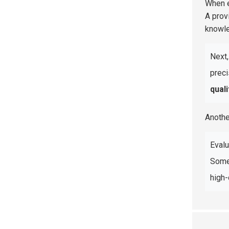
When 
A provi
knowle
Next
preci
quali
Anothe
Evalu
Somet
high-