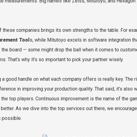
te measurements. Big names like Zeiss, Mitutoyo, and Hexagon are
f these companies brings its own strengths to the table. For exa
rement Tool
s, while Mitutoyo excels in software integration tha
 the board — some might drop the ball when it comes to customer
ns. That’s why it’s so important to pick your partner wisely.
g a good handle on what each company offers is really key. The 
fference in improving your production quality. That said, it’s als
the top players. Continuous improvement is the name of the gam
 better. As we dive into the top services out there, we encourage
s possible.