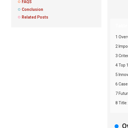
FAQS
Conclusion
Related Posts
Table
1 Over
2 Impo
3 Crite
4 Top 
5 Inno
6 Case
7 Futu
8 Titl
O