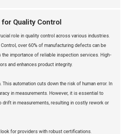
or Quality Control
l role in quality control across various industries.
d Control, over 60% of manufacturing defects can be
s the importance of reliable inspection services.
High-
ors and enhances product integrity.
n. This automation cuts down the risk of human error. In
racy in measurements. However, it is essential to
o drift in measurements, resulting in costly rework or
ok for providers with robust certifications.