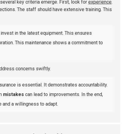
 several key criteria emerge. First, look for
experience
.
pections. The staff should have extensive training. This
invest in the latest equipment. This ensures
ibration. This maintenance shows a commitment to
ddress concerns swiftly.
surance is essential. It demonstrates accountability.
on
mistakes
can lead to improvements. In the end,
and a willingness to adapt.