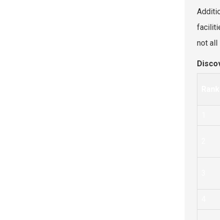
Additio
facili
not al
Disco
Rank
1
2
3
4