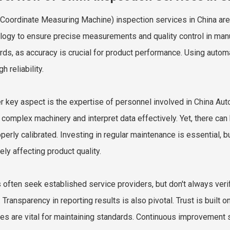
oordinate Measuring Machine) inspection services in China are 
logy to ensure precise measurements and quality control in manu
rds, as accuracy is crucial for product performance. Using au
gh reliability.
r key aspect is the expertise of personnel involved in
China Au
 complex machinery and interpret data effectively. Yet, there ca
operly calibrated. Investing in regular maintenance is essential, 
ely affecting product quality.
s often seek established service providers, but don't always veri
. Transparency in reporting results is also pivotal. Trust is built
ces are vital for maintaining standards. Continuous improvement