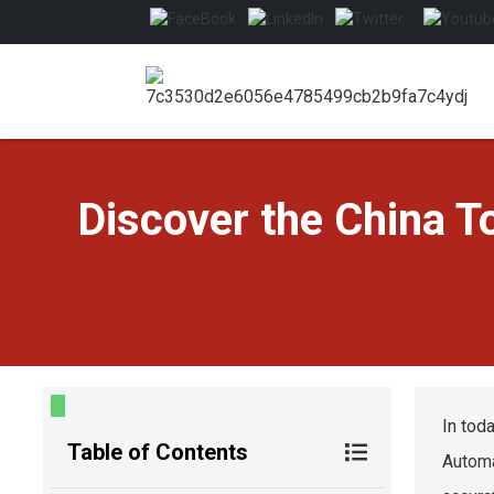
Discover the China 
In tod
Table of Contents
Autom