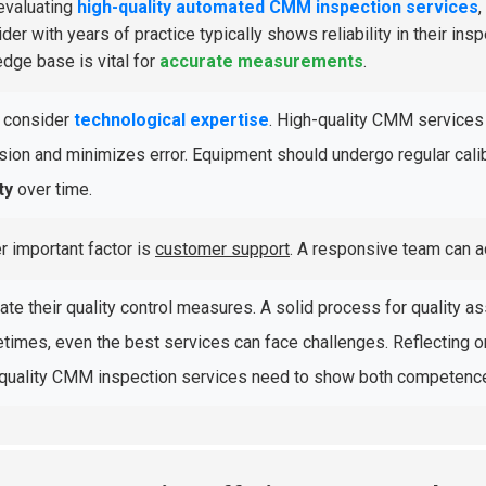
evaluating
high-quality automated CMM inspection services
,
der with years of practice typically shows reliability in their ins
dge base is vital for
accurate measurements
.
, consider
technological expertise
. High-quality CMM services 
sion and minimizes error. Equipment should undergo regular cal
ty
over time.
r important factor is
customer support
. A responsive team can a
ate their quality control measures. A solid process for quality as
imes, even the best services can face challenges. Reflecting 
quality CMM inspection services need to show both competence 