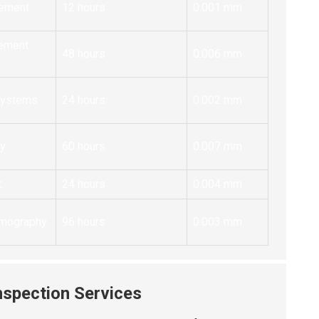
ement
12 hours
0.001 mm
ement
48 hours
0.006 mm
 Systems
24 hours
0.002 mm
ry
60 hours
0.007 mm
t
24 hours
0.004 mm
omography
96 hours
0.003 mm
nspection Services