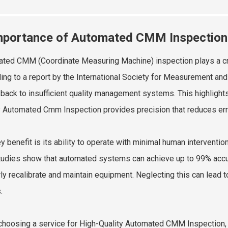
mportance of Automated CMM Inspection f
ted CMM (Coordinate Measuring Machine) inspection plays a crucia
ing to a report by the International Society for Measurement an
 back to insufficient quality management systems. This highlight
y Automated Cmm Inspection
provides precision that reduces err
y benefit is its ability to operate with minimal human interventio
studies show that automated systems can achieve up to 99% accu
rly recalibrate and maintain equipment. Neglecting this can lead t
.
hoosing a service for High-Quality Automated CMM Inspection, lo