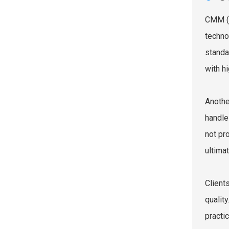
CMM (C
techno
standa
with hi
Anothe
handle
not pr
ultimat
Client
quality
practi