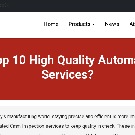
Home
Products
News
Ab
Top 10 High Quality Auto
Services?
ay’s manufacturing world, staying precise and efficient is more i
ated Cmm Inspection
services to keep quality in check. These i