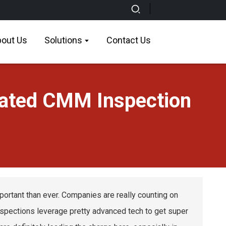
out Us
Solutions
Contact Us
mated CMM Inspection
mportant than ever. Companies are really counting on
nspections leverage pretty advanced tech to get super