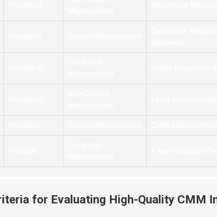
Provider E
Microwave Measur
Measurement
Coordinate Measur
Provider F
Contact Measurement
Machines
Combined
Provider G
Digital Inspection
Measurement
Non-Contact
Provider H
Laser Interferomet
Measurement
Provider I
Contact Measurement
CMM Measuremen
Combined
Provider J
X-ray Computed T
Measurement
riteria for Evaluating High-Quality CMM I