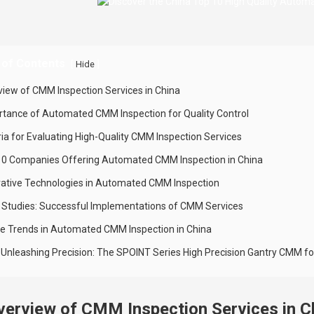
 of Contents
[
]
Hide
view of CMM Inspection Services in China
rtance of Automated CMM Inspection for Quality Control
ria for Evaluating High-Quality CMM Inspection Services
10 Companies Offering Automated CMM Inspection in China
vative Technologies in Automated CMM Inspection
 Studies: Successful Implementations of CMM Services
re Trends in Automated CMM Inspection in China
e: Unleashing Precision: The SPOINT Series High Precision Gantry CMM
verview of CMM Inspection Services in C