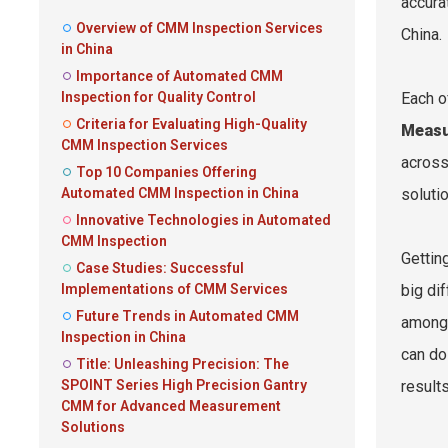
accura
Overview of CMM Inspection Services
China.
in China
Importance of Automated CMM
Inspection for Quality Control
Each o
Criteria for Evaluating High-Quality
Measu
CMM Inspection Services
across
Top 10 Companies Offering
Automated CMM Inspection in China
solutio
Innovative Technologies in Automated
CMM Inspection
Gettin
Case Studies: Successful
Implementations of CMM Services
big di
Future Trends in Automated CMM
among 
Inspection in China
can do
Title: Unleashing Precision: The
SPOINT Series High Precision Gantry
result
CMM for Advanced Measurement
Solutions