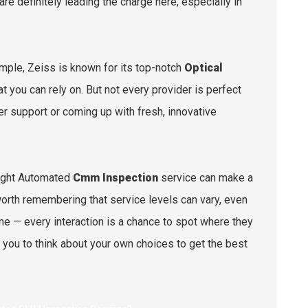
 definitely leading the charge here, especially in
mple, Zeiss is known for its top-notch
Optical
t you can rely on. But not every provider is perfect
 support or coming up with fresh, innovative
right Automated
Cmm Inspection
service can make a
o worth remembering that service levels can vary, even
e — every interaction is a chance to spot where they
 you to think about your own choices to get the best