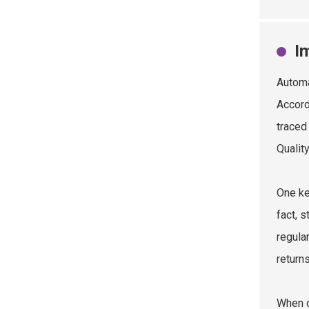
I
Automa
Accord
traced
Qualit
One ke
fact, 
regula
returns
When c