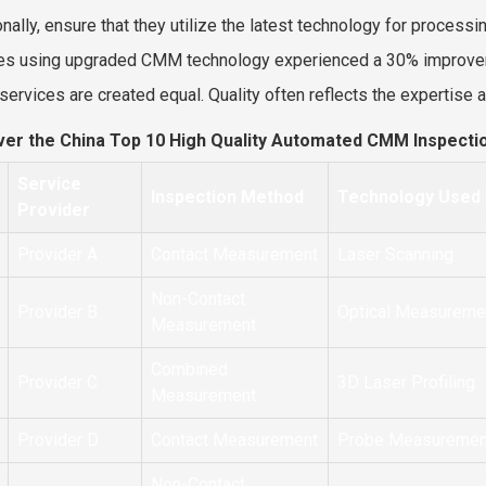
nally, ensure that they utilize the latest technology for processin
ties using upgraded CMM technology experienced a 30% improvem
l services are created equal. Quality often reflects the expertise
ver the China Top 10 High Quality Automated CMM Inspecti
Service
Inspection Method
Technology Used
Provider
Provider A
Contact Measurement
Laser Scanning
Non-Contact
Provider B
Optical Measureme
Measurement
Combined
Provider C
3D Laser Profiling
Measurement
Provider D
Contact Measurement
Probe Measuremen
Non-Contact