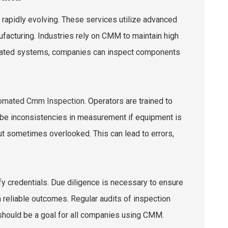
rapidly evolving. These services utilize advanced
facturing. Industries rely on CMM to maintain high
tomated systems, companies can inspect components
tomated Cmm Inspection
. Operators are trained to
n be inconsistencies in measurement if equipment is
but sometimes overlooked. This can lead to errors,
fy credentials. Due diligence is necessary to ensure
 on reliable outcomes. Regular audits of inspection
 should be a goal for all companies using CMM.