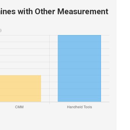
ines with Other Measurement