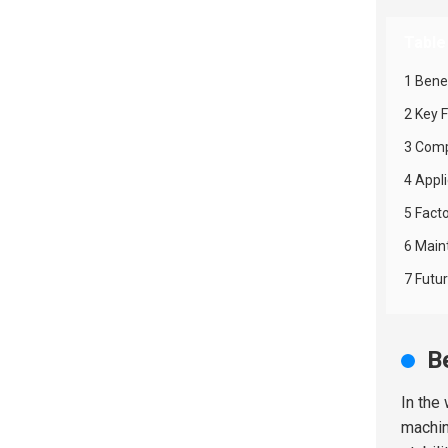
Table
1 Bene
2 Key 
3 Comp
4 Appl
5 Fact
6 Main
7 Futu
B
In the
machi