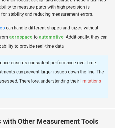
ility to measure parts with high precision is
g for stability and reducing measurement errors.
nes
can handle different shapes and sizes without
 from
aerospace
to
automotive
. Additionally, they can
pability to provide real-time data.
ractice ensures consistent performance over time.
stments can prevent larger issues down the line. The
 assessed. Therefore, understanding their
limitations
 with Other Measurement Tools