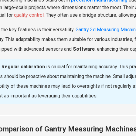
in
large-scale projects
where dimensions matter the most. Their ab
ial for
quality control
. They often use a bridge structure, allowin
the key features is their versatility.
Gantry 3d Measuring Machi
ulty. This adaptability makes them suitable for various industries,
ipped with advanced sensors and
Software
, enhancing their ca
:
Regular calibration
is crucial for maintaining accuracy. This p
s should be proactive about maintaining the machine. Small adju
ibility of these machines may lead to oversights if not regularly
st as important as leveraging their capabilities.
omparison of Gantry Measuring Machines