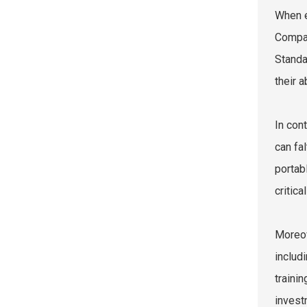
When e
Compar
Standa
their 
In con
can fa
portab
critic
Moreov
includ
traini
invest