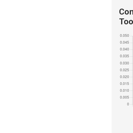
Com
Too