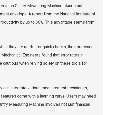
recision Gantry Measuring Machine
stands out.
ent envelope. A report from the National Institute of
roductivity by up to 30%. This advantage stems from
ile they are useful for quick checks, their precision
 Mechanical Engineers found that error rates in
e cautious when relying solely on these tools for
hey can integrate various measurement techniques,
 features come with a learning curve. Users may need
antry Measuring Machine involves not just financial