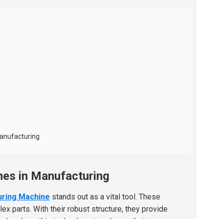
Manufacturing
nes in Manufacturing
uring Machine
stands out as a vital tool. These
 parts. With their robust structure, they provide