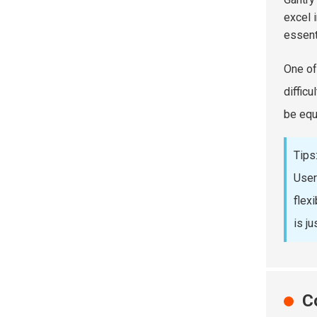
excel 
essent
One of 
diffic
be equ
Tips
User
flex
is ju
C