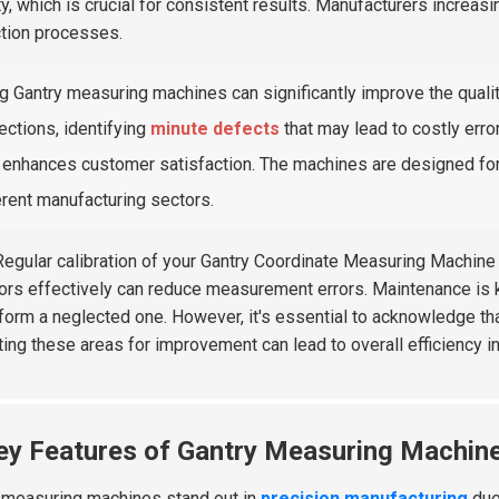
ty, which is crucial for consistent results. Manufacturers increasi
tion processes.
g Gantry measuring machines can significantly improve the quali
ections, identifying
minute defects
that may lead to costly erro
 enhances customer satisfaction. The machines are designed for 
erent manufacturing sectors.
egular calibration of your Gantry Coordinate Measuring Machine c
ors effectively can reduce measurement errors. Maintenance is 
form a neglected one. However, it's essential to acknowledge tha
ting these areas for improvement can lead to overall efficiency i
ey Features of Gantry Measuring Machine
 measuring machines stand out in
precision manufacturing
due