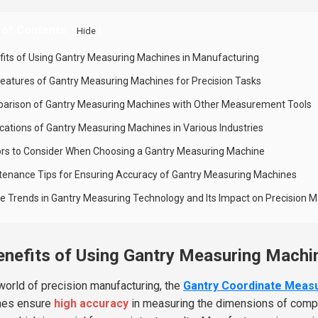
 of Contents
[
]
Hide
fits of Using Gantry Measuring Machines in Manufacturing
Features of Gantry Measuring Machines for Precision Tasks
arison of Gantry Measuring Machines with Other Measurement Tools
ications of Gantry Measuring Machines in Various Industries
ors to Consider When Choosing a Gantry Measuring Machine
tenance Tips for Ensuring Accuracy of Gantry Measuring Machines
re Trends in Gantry Measuring Technology and Its Impact on Precision 
enefits of Using Gantry Measuring Machi
 world of precision manufacturing, the
Gantry Coordinate Meas
nes ensure
high accuracy
in measuring the dimensions of complex