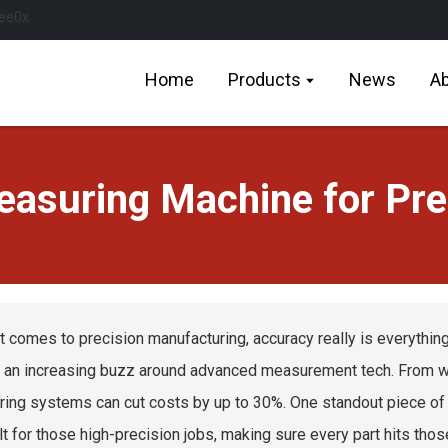
Home
Products
News
Ab
asuring Machine for Pre
t comes to precision manufacturing, accuracy really is everyth
s an increasing buzz around advanced measurement tech. From wha
ing systems can cut costs by up to 30%. One standout piece of g
ilt for those high-precision jobs, making sure every part hits thos