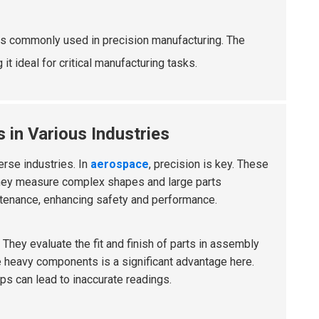
ls commonly used in precision manufacturing. The
t ideal for critical manufacturing tasks.
 in Various Industries
erse industries. In
aerospace
, precision is key. These
They measure complex shapes and large parts
intenance, enhancing safety and performance.
 They evaluate the fit and finish of parts in assembly
le heavy components is a significant advantage here.
ps can lead to inaccurate readings.