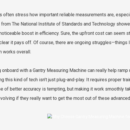
s often stress how important reliable measurements are, especia
 from The National Institute of Standards and Technology show
noticeable boost in efficiency. Sure, the upfront cost can seem st
 clear it pays off. Of course, there are ongoing struggles—things
 works overall.
g onboard with a Gantry Measuring Machine can really help ramp up
ng this kind of tech isn’t just plug-and-play. It requires proper t
e of better accuracy is tempting, but making it work smoothly ta
volving if they really want to get the most out of these advance