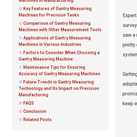
Machines in Manufacturing
Key Features of Gantry Measuring
Machines for Precision Tasks
Expert
Comparison of Gantry Measuring
survey
Machines with Other Measurement Tools
saw a 
Applications of Gantry Measuring
Machines in Various Industries
pretty
Factors to Consider When Choosing a
system
Gantry Measuring Machine
Maintenance Tips for Ensuring
Accuracy of Gantry Measuring Machines
Gettin
Future Trends in Gantry Measuring
adopti
Technology and Its Impact on Precision
promis
Manufacturing
FAQS
keep e
Conclusion
Related Posts