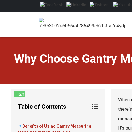
Why Choose Gantry Me
12%
When i
Table of Contents
there'
measur
Benefits of Using Gantry Measuring
It’s bu