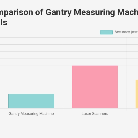
parison of Gantry Measuring Mach
ls