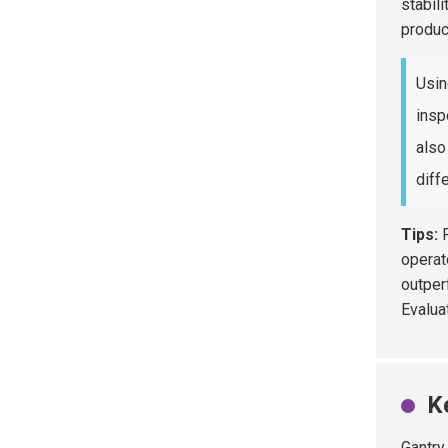
stabili
produc
Usin
insp
also
diff
Tips:
R
operat
outper
Evalua
K
Gantry