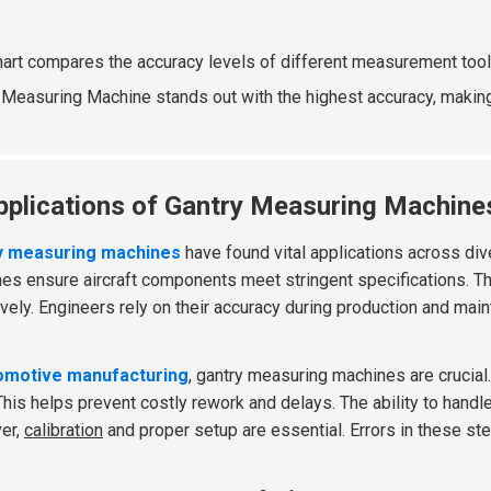
hart compares the accuracy levels of different measurement too
 Measuring Machine stands out with the highest accuracy, making i
pplications of Gantry Measuring Machines
y measuring machines
have found vital applications across div
es ensure aircraft components meet stringent specifications. 
ively. Engineers rely on their accuracy during production and ma
omotive manufacturing
, gantry measuring machines are crucial.
 This helps prevent costly rework and delays. The ability to hand
er,
calibration
and proper setup are essential. Errors in these ste