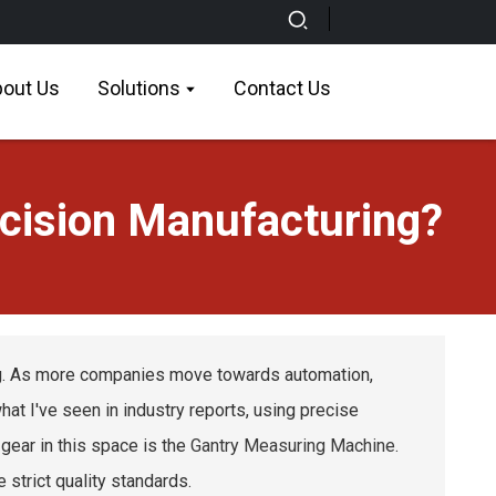
out Us
Solutions
Contact Us
cision Manufacturing?
ing. As more companies move towards automation,
t I've seen in industry reports, using precise
ear in this space is the
Gantry Measuring Machine
.
e strict quality standards.