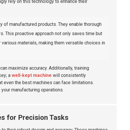
ngly rely on this technology to enhance their
ty of manufactured products. They enable thorough
rs. This proactive approach not only saves time but
various materials, making them versatile choices in
an maximize accuracy. Additionally, training
key; a
well-kept machine
will consistently
t even the best machines can face limitations.
n your manufacturing operations.
s for Precision Tasks
 to their robust design and accuracy. These machines