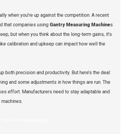
lly when you're up against the competition. A recent
ed that companies using
Gantry Measuring Machine
s
eep, but when you think about the long-term gains, it’s
 like calibration and upkeep can impact how well the
 both precision and productivity. But here’s the deal:
raining and some adjustments in how things are run. The
kes effort. Manufacturers need to stay adaptable and
d machines.