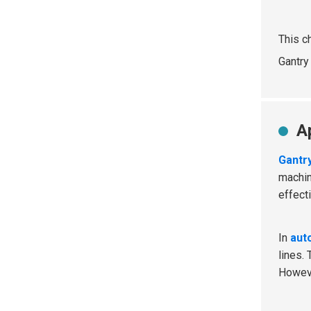
This c
Gantry
A
Gantr
machin
effect
In
aut
lines.
Howev