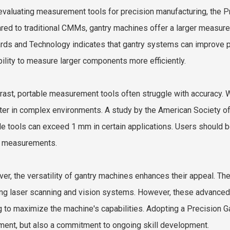
valuating measurement tools for precision manufacturing, the
P
ed to traditional CMMs, gantry machines offer a larger measurem
rds and Technology indicates that gantry systems can improve p
ability to measure larger components more efficiently.
trast, portable measurement tools often struggle with accuracy. Wh
lter in complex environments. A study by the American Society of
le tools can exceed 1 mm in certain applications. Users should b
al measurements.
er, the versatility of gantry machines enhances their appeal. T
ing laser scanning and vision systems. However, these advanced
ng to maximize the machine's capabilities. Adopting a Precision G
ment, but also a commitment to ongoing skill development.