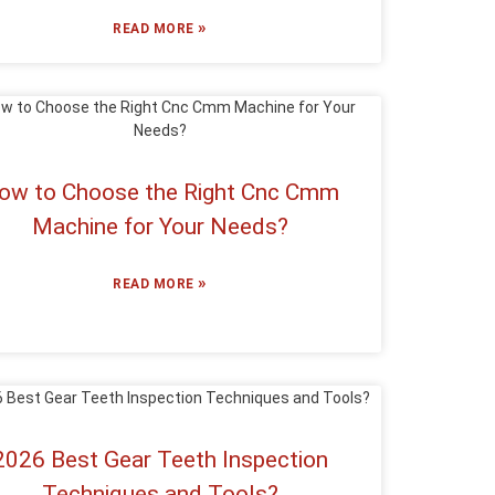
»
READ MORE
ow to Choose the Right Cnc Cmm
Machine for Your Needs?
»
READ MORE
2026 Best Gear Teeth Inspection
Techniques and Tools?