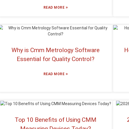
»
READ MORE
Why is Cmm Metrology Software
H
Essential for Quality Control?
»
READ MORE
Top 10 Benefits of Using CMM
Measuring Devices Today?