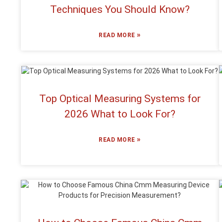
Techniques You Should Know?
»
READ MORE
Top Optical Measuring Systems for
2026 What to Look For?
»
READ MORE