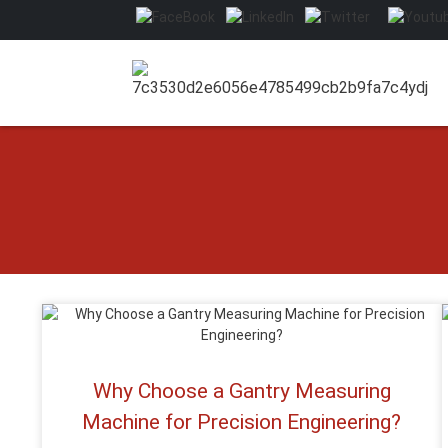
Why Choose a Gantry Measuring
Machine for Precision Engineering?