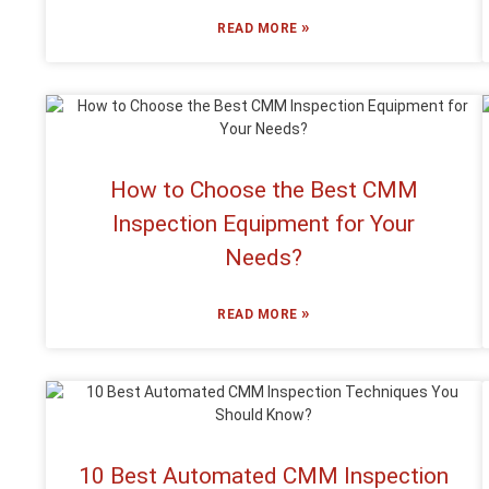
»
READ MORE
How to Choose the Best CMM
Inspection Equipment for Your
Needs?
»
READ MORE
10 Best Automated CMM Inspection