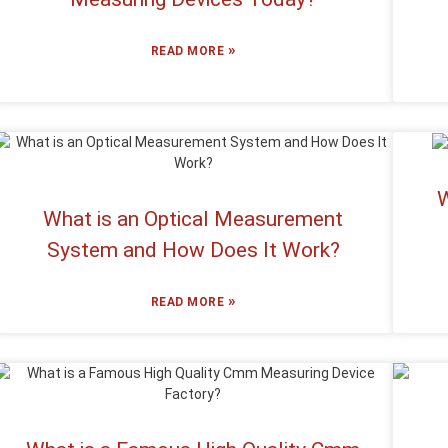
»
READ MORE
W
What is an Optical Measurement
System and How Does It Work?
»
READ MORE