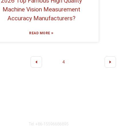
2026 Top Famous High Quality
Machine Vision Measurement
Accuracy Manufacturers?
»
READ MORE
2
3
4
5
6
···
11
Contact Us
Tel: +86-15596686895