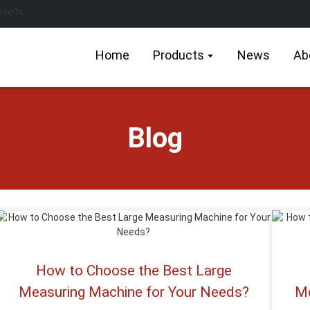
Home
Products
News
Ab
Blog
How to Choose the Best Large
Measuring Machine for Your Needs?
Me