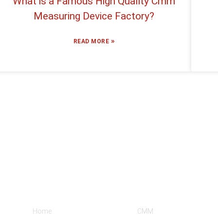
What is a Famous High Quality Cmm
Measuring Device Factory?
»
READ MORE
Informations
Product Categories
Home
CMM