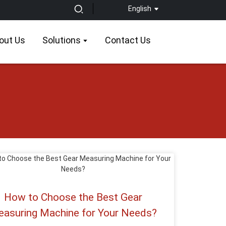
English
out Us
Solutions
Contact Us
How to Choose the Best Gear
asuring Machine for Your Needs?