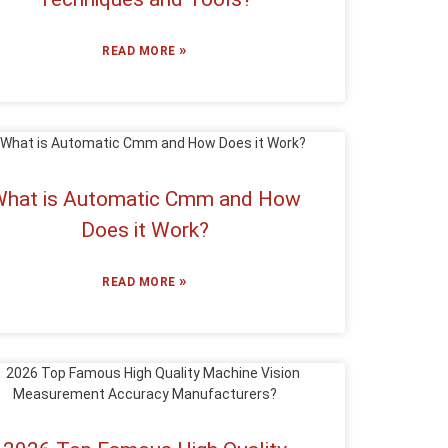
»
READ MORE
hat is Automatic Cmm and How
Does it Work?
»
READ MORE