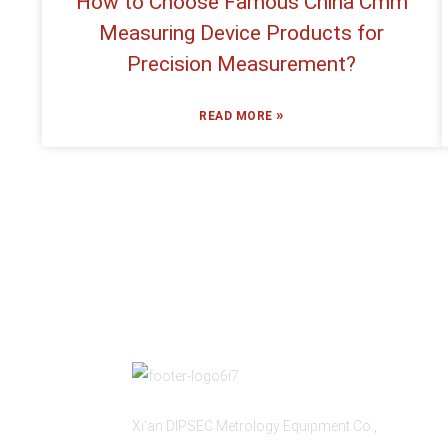
How to Choose Famous China Cmm
Measuring Device Products for
Precision Measurement?
»
READ MORE
Xi'an DIPSEC Metrology Equipment Co.,