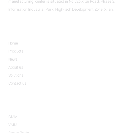
manufacturing center is situated in No.526 Xitai Road, Phase 2,
Information Industrial Park, High-tech Development Zone, Xi'an.
Informations
Home
Products
News
About us
Solutions
Contact us
Product Categories
CMM
VMM
Spare Parts