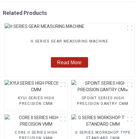
Related Products
H SERIES GEAR MEASURING MACHINE
Read More
KYUI SERIES HIGH
SPOINT SERIES HIGH
PRECISION CMM
PRECISION GANTRY CMM
CORE II SERIES HIGH
G SERIES WORKSHOP TYPE
PRECISION VMM
STANDARD CMM