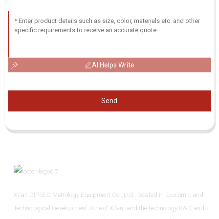
AI Helps Write
Send
Xi'an DIPSEC Metrology Equipment Co., Ltd., located in Economic and
Technological Development Zone of Xi’an, and the technology R&D and