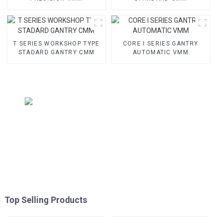
T SERIES WORKSHOP TYPE
CORE I SERIES GANTRY
STADARD GANTRY CMM
AUTOMATIC VMM
Top Selling Products