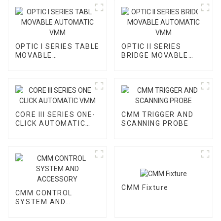
OPTIC I SERIES TABLE
OPTIC II SERIES
MOVABLE
BRIDGE MOVABLE
AUTOMATIC VMM
AUTOMATIC VMM
CORE III SERIES ONE-
CMM TRIGGER AND
CLICK AUTOMATIC
SCANNING PROBE
VMM
CMM Fixture
CMM CONTROL
SYSTEM AND
ACCESSORY