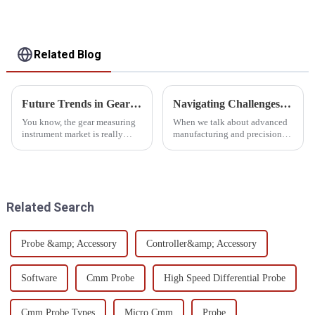
Related Blog
Future Trends in Gear Measuring Instruments Market by 2025 and How to Choose the Best Solutions
Navigating Challenges with CMM Metrology Software: Essential Insights for Global Buyers
You know, the gear measuring
When we talk about advanced
instrument market is really
manufacturing and precision
gearing up for some serious
engineering, we really can't
growth by 2025! It’s all thanks
underestimate the importance
to the tech advancements and
of CMM Metrology Software.
the
A recent
Related Search
Probe &amp; Accessory
Controller&amp; Accessory
Software
Cmm Probe
High Speed Differential Probe
Cmm Probe Types
Micro Cmm
Probe