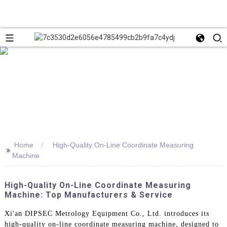
Home
High-Quality On-Line Coordinate Measuring
>>
Machine
High-Quality On-Line Coordinate Measuring
Machine: Top Manufacturers & Service
Xi'an DIPSEC Metrology Equipment Co., Ltd. introduces its
high-quality on-line coordinate measuring machine, designed to