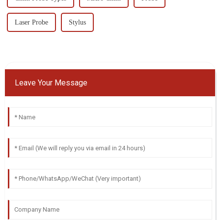
Laser Probe
Stylus
Leave Your Message