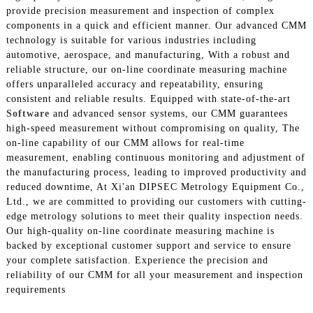
provide precision measurement and inspection of complex
components in a quick and efficient manner. Our advanced CMM
technology is suitable for various industries including
automotive, aerospace, and manufacturing, With a robust and
reliable structure, our on-line coordinate measuring machine
offers unparalleled accuracy and repeatability, ensuring
consistent and reliable results. Equipped with state-of-the-art
Software
and advanced sensor systems, our CMM guarantees
high-speed measurement without compromising on quality, The
on-line capability of our CMM allows for real-time
measurement, enabling continuous monitoring and adjustment of
the manufacturing process, leading to improved productivity and
reduced downtime, At Xi'an DIPSEC Metrology Equipment Co.,
Ltd., we are committed to providing our customers with cutting-
edge metrology solutions to meet their quality inspection needs.
Our high-quality on-line coordinate measuring machine is
backed by exceptional customer support and service to ensure
your complete satisfaction. Experience the precision and
reliability of our CMM for all your measurement and inspection
requirements