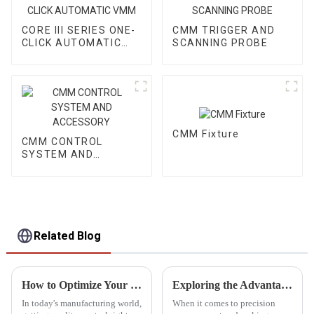
CORE III SERIES ONE-
CMM TRIGGER AND
CLICK AUTOMATIC
SCANNING PROBE
VMM
CMM Fixture
CMM CONTROL
SYSTEM AND
ACCESSORY
Related Blog
How to Optimize Your Quality Control Process with Cmm Inspection Equipment
Exploring the Advantages of Optical Measuring Devices for Precision and Quality Assurance
In today's manufacturing world,
When it comes to precision