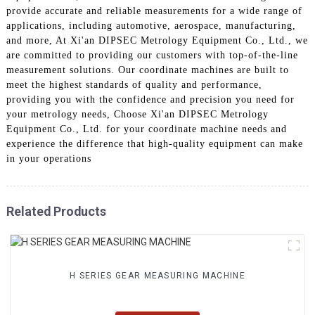
provide accurate and reliable measurements for a wide range of
applications, including automotive, aerospace, manufacturing,
and more, At Xi'an DIPSEC Metrology Equipment Co., Ltd., we
are committed to providing our customers with top-of-the-line
measurement solutions. Our coordinate machines are built to
meet the highest standards of quality and performance,
providing you with the confidence and precision you need for
your metrology needs, Choose Xi'an DIPSEC Metrology
Equipment Co., Ltd. for your coordinate machine needs and
experience the difference that high-quality equipment can make
in your operations
Related Products
H SERIES GEAR MEASURING MACHINE