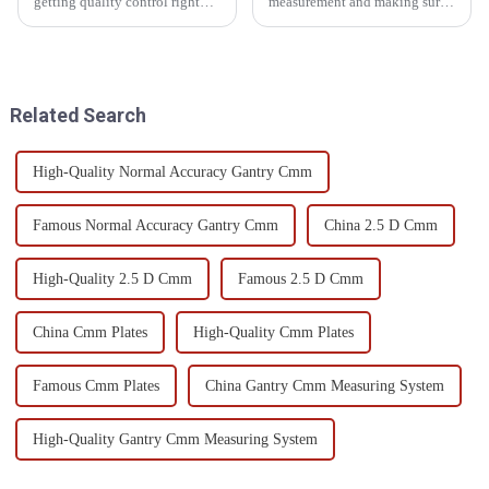
getting quality control right
measurement and making sure
isn’t just important — it’s
stuff is top quality, Optical
pretty much essential if you
Measuring Devices have really
want to stay competitive. Did
become game-changers.
They’re
Related Search
High-Quality Normal Accuracy Gantry Cmm
Famous Normal Accuracy Gantry Cmm
China 2.5 D Cmm
High-Quality 2.5 D Cmm
Famous 2.5 D Cmm
China Cmm Plates
High-Quality Cmm Plates
Famous Cmm Plates
China Gantry Cmm Measuring System
High-Quality Gantry Cmm Measuring System