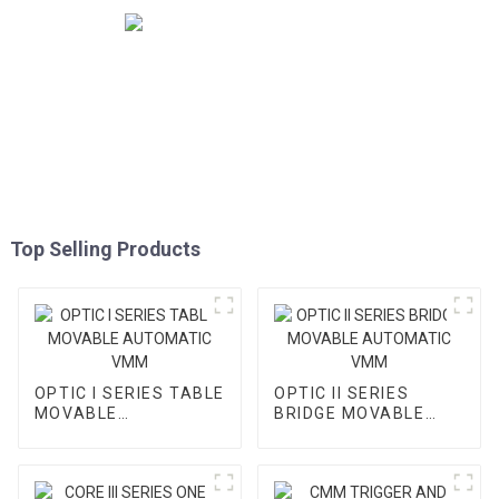
Top Selling Products
OPTIC I SERIES TABLE
OPTIC II SERIES
MOVABLE
BRIDGE MOVABLE
AUTOMATIC VMM
AUTOMATIC VMM