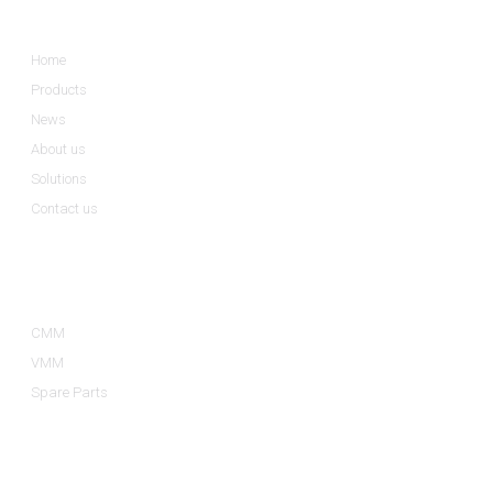
Informations
Home
Products
News
About us
Solutions
Contact us
Product Categories
CMM
VMM
Spare Parts
Contact Us