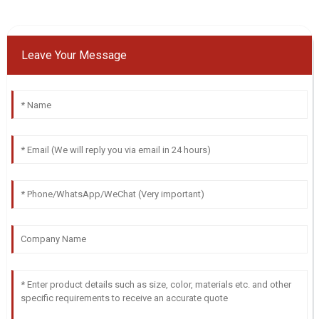
Leave Your Message