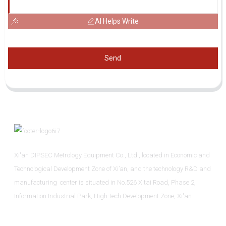
AI Helps Write
Send
Xi'an DIPSEC Metrology Equipment Co., Ltd., located in Economic and
Technological Development Zone of Xi’an, and the technology R&D and
manufacturing center is situated in No.526 Xitai Road, Phase 2,
Information Industrial Park, High-tech Development Zone, Xi'an.