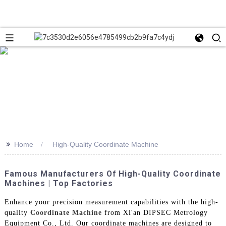
>>
Home
High-Quality Coordinate Machine
Famous Manufacturers Of High-Quality Coordinate
Machines | Top Factories
Enhance your precision measurement capabilities with the high-
quality
Coordinate Machine
from Xi'an DIPSEC Metrology
Equipment Co., Ltd. Our coordinate machines are designed to