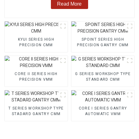
Read More
KYUI SERIES HIGH
SPOINT SERIES HIGH
PRECISION CMM
PRECISION GANTRY CMM
CORE II SERIES HIGH
G SERIES WORKSHOP TYPE
PRECISION VMM
STANDARD CMM
T SERIES WORKSHOP TYPE
CORE I SERIES GANTRY
STADARD GANTRY CMM
AUTOMATIC VMM