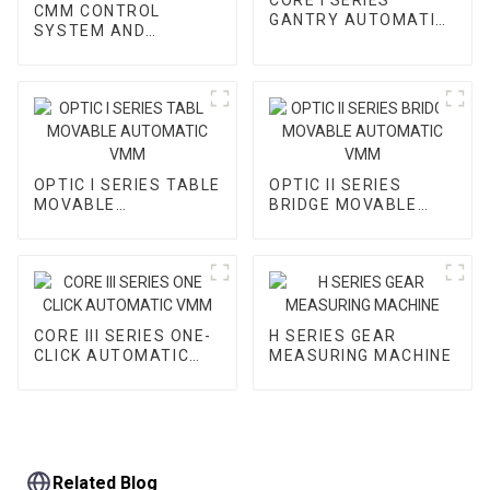
CMM CONTROL
GANTRY AUTOMATIC
SYSTEM AND
VMM
ACCESSORY
OPTIC I SERIES TABLE
OPTIC II SERIES
MOVABLE
BRIDGE MOVABLE
AUTOMATIC VMM
AUTOMATIC VMM
CORE III SERIES ONE-
H SERIES GEAR
CLICK AUTOMATIC
MEASURING MACHINE
VMM
Related Blog