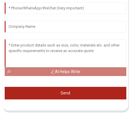
AI Helps Write
Send