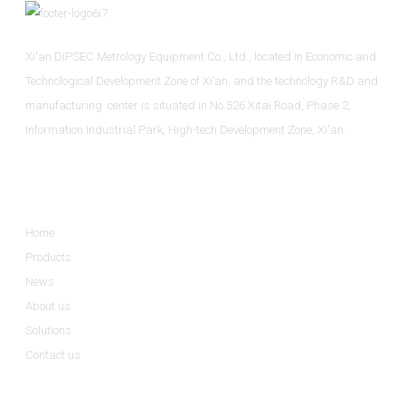
Xi'an DIPSEC Metrology Equipment Co., Ltd., located in Economic and
Technological Development Zone of Xi’an, and the technology R&D and
manufacturing center is situated in No.526 Xitai Road, Phase 2,
Information Industrial Park, High-tech Development Zone, Xi'an.
Informations
Home
Products
News
About us
Solutions
Contact us