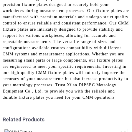
precision fixture plates designed to securely hold your
workpieces during measurement processes. Our fixture plates are
manufactured with premium materials and undergo strict quality
control to ensure reliable and consistent performance, Our CMM
fixture plates are intricately designed to provide stability and
support for various workpieces, allowing for accurate and
repeatable measurements. The versatile range of sizes and
configurations available ensures compatibility with different
CMM systems and measurement applications. Whether you are
measuring small parts or large components, our fixture plates
are engineered to meet your specific requirements, Investing in
our high-quality CMM fixture plates will not only improve the
accuracy of your measurements but also increase productivity in
your metrology processes. Trust Xi'an DIPSEC Metrology
Equipment Co., Ltd. to provide you with the reliable and
durable fixture plates you need for your CMM operations
Related Products