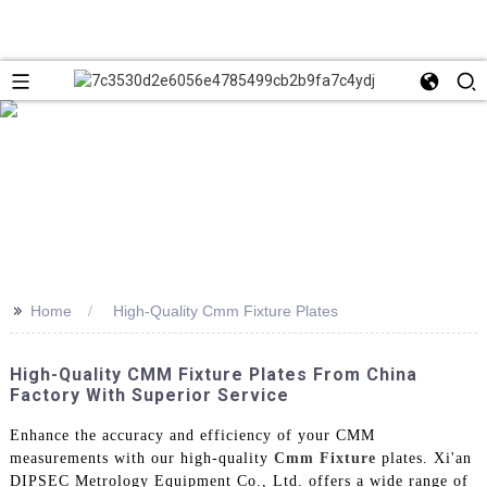
>>
Home
High-Quality Cmm Fixture Plates
High-Quality CMM Fixture Plates From China
Factory With Superior Service
Enhance the accuracy and efficiency of your CMM
measurements with our high-quality
Cmm Fixture
plates. Xi'an
DIPSEC Metrology Equipment Co., Ltd. offers a wide range of