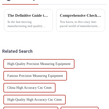
The Definitive Guide to Sourcing Top Quality Cmm Inspection Equipment Suppliers
Comprehensive Checklist for Choosing the Best Automatic CMM for Your Factory Needs
In the fast-moving
You know, in this crazy fast-
manufacturing and quality
paced world of manufacturing,
control landscape, procuring
keeping up with technology is
CMM (Coordinate Measuring
super important if you want to
Machine) inspection
stay ahead of the game.
equipment at their best
Related Search
High-Quality Precision Measuring Equipment
Famous Precision Measuring Equipment
China High Accuracy Cnc Cmm
High-Quality High Accuracy Cnc Cmm