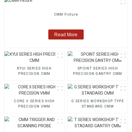
CMM Fixture
Read More
KYUI SERIES HIGH
SPOINT SERIES HIGH
PRECISION CMM
PRECISION GANTRY CMM
CORE II SERIES HIGH
G SERIES WORKSHOP TYPE
PRECISION VMM
STANDARD CMM