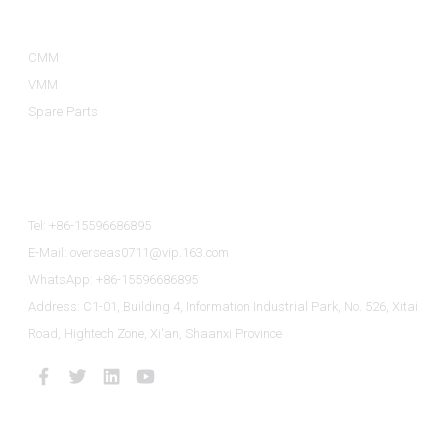
Product Categories
CMM
VMM
Spare Parts
Contact Us
Tel: +86-15596686895
E-Mail: overseas0711@vip.163.com
WhatsApp: +86-15596686895
Address: C1-01, Building 4, Information Industrial Park, No. 526, Xitai
Road, Hightech Zone, Xi'an, Shaanxi Province