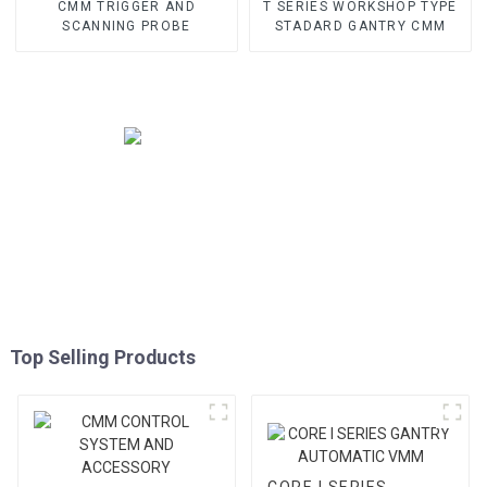
CMM TRIGGER AND
T SERIES WORKSHOP TYPE
SCANNING PROBE
STADARD GANTRY CMM
Top Selling Products
CORE I SERIES