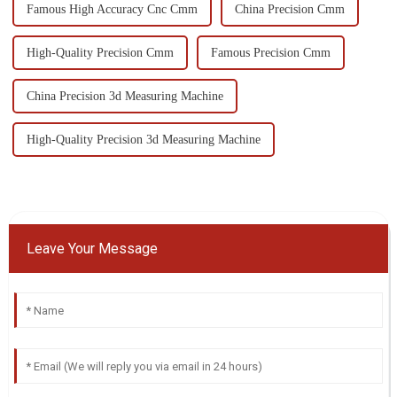
Famous High Accuracy Cnc Cmm
China Precision Cmm
High-Quality Precision Cmm
Famous Precision Cmm
China Precision 3d Measuring Machine
High-Quality Precision 3d Measuring Machine
Leave Your Message