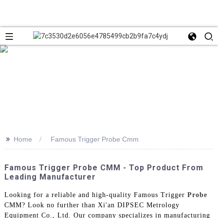
>>
Home
Famous Trigger Probe Cmm
Famous Trigger Probe CMM - Top Product From
Leading Manufacturer
Looking for a reliable and high-quality Famous Trigger
Probe
CMM? Look no further than Xi'an DIPSEC Metrology
Equipment Co., Ltd. Our company specializes in manufacturing