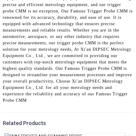
precise and efficient metrology equipment, and our trigger
probe CMM is no exception, Our Famous Trigger Probe CMM is
renowned for its accuracy, durability, and ease of use. It is
equipped with advanced technology that ensures precise
measurements and reliable results. Whether you are in the
automotive, aerospace, or any other industry that requires
precise measurements, our trigger probe CMM is the perfect
solution for your metrology needs, At Xi'an DIPSEC Metrology
Equipment Co., Ltd., we are committed to providing our
customers with top-notch metrology equipment that meets the
highest quality standards. Our Famous Trigger Probe CMM is
designed to streamline your measurement processes and improve
your overall productivity, Choose Xi'an DIPSEC Metrology
Equipment Co., Ltd. for all your metrology needs and
experience the reliability and accuracy of our Famous Trigger
Probe CMM
Related Products