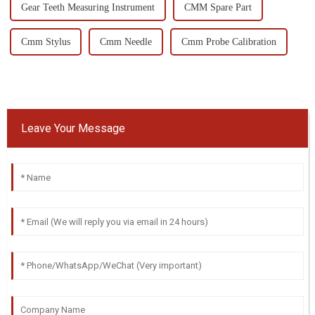
Gear Teeth Measuring Instrument
CMM Spare Part
Cmm Stylus
Cmm Needle
Cmm Probe Calibration
Leave Your Message