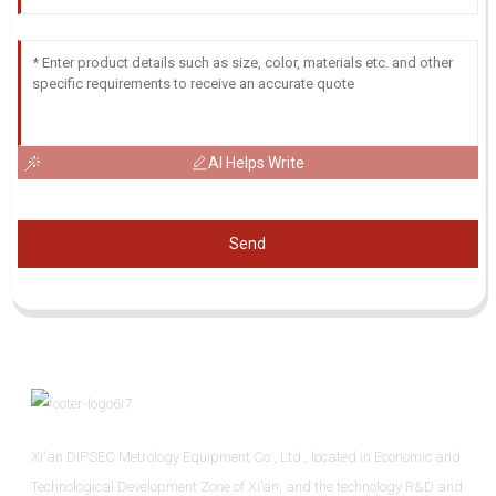
AI Helps Write
Send
Xi'an DIPSEC Metrology Equipment Co., Ltd., located in Economic and
Technological Development Zone of Xi’an, and the technology R&D and