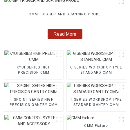
CMM TRIGGER AND SCANNING PROBE
Read More
KYUI SERIES HIGH
G SERIES WORKSHOP TYPE
PRECISION CMM
STANDARD CMM
SPOINT SERIES HIGH
T SERIES WORKSHOP TYPE
PRECISION GANTRY CMM
STADARD GANTRY CMM
CMM Fixture