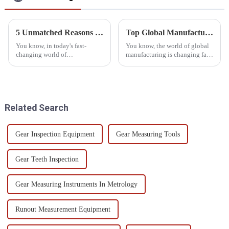
5 Unmatched Reasons to Choose the Best Cnc Cmm Machine for Your Business
Top Global Manufacturing Leaders: Unveiling the Best Automated CMM Inspection Solutions
You know, in today's fast-
You know, the world of global
changing world of
manufacturing is changing fast!
manufacturing, having the
To keep up and stay ahead,
right precision measurement
companies really need to
solutions is more important
embrace all sorts of new tech. A
than ever. It's pretty
Related Search
Gear Inspection Equipment
Gear Measuring Tools
Gear Teeth Inspection
Gear Measuring Instruments In Metrology
Runout Measurement Equipment