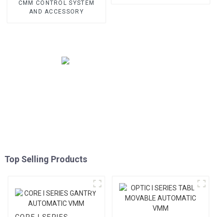
CMM CONTROL SYSTEM
AND ACCESSORY
Top Selling Products
CORE I SERIES