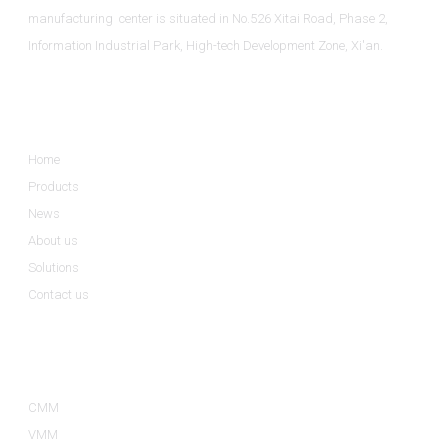
manufacturing center is situated in No.526 Xitai Road, Phase 2,
Information Industrial Park, High-tech Development Zone, Xi'an.
Informations
Home
Products
News
About us
Solutions
Contact us
Product Categories
CMM
VMM