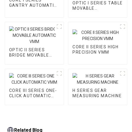
OPTIC I SERIES TABLE
GANTRY AUTOMATIC
MOVABLE
VMM
AUTOMATIC VMM
CORE II SERIES HIGH
OPTIC II SERIES
PRECISION VMM
BRIDGE MOVABLE
AUTOMATIC VMM
CORE III SERIES ONE-
H SERIES GEAR
CLICK AUTOMATIC
MEASURING MACHINE
VMM
Related Blog