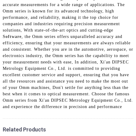
accurate measurements for a wide range of applications. The
Omm series is known for its advanced technology, high
performance, and reliability, making it the top choice for
companies and industries requiring precision measurement
solutions, With state-of-the-art optics and cutting-edge
Software
, the Omm series offers unparalleled accuracy and
efficiency, ensuring that your measurements are always reliable
and consistent. Whether you are in the automotive, aerospace, or
electronics industry, the Omm series has the capability to meet
your measurement needs with ease, In addition, Xi'an DIPSEC
Metrology Equipment Co., Ltd. is committed to providing
excellent customer service and support, ensuring that you have
all the resources and assistance you need to make the most out
of your Omm machines, Don't settle for anything less than the
best when it comes to optical measurement. Choose the famous
Omm series from Xi'an DIPSEC Metrology Equipment Co., Ltd.
and experience the difference in precision and performance
Related Products