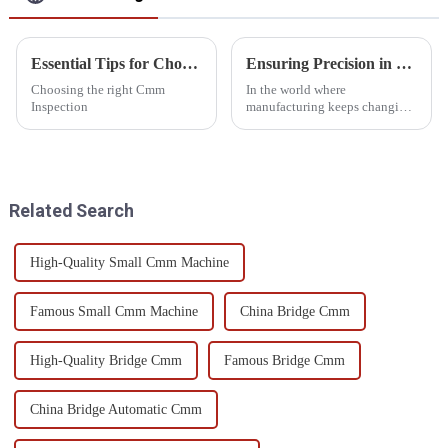
Essential Tips for Choosing Cmm Inspection Equipment?
Ensuring Precision in Manufacturing with Advanced Large Measuring Machines
Choosing the right Cmm
In the world where
Inspection
manufacturing keeps changing,
it is priority number one to
ensure that there is precision in
product and operational
efficiency.
Related Search
High-Quality Small Cmm Machine
Famous Small Cmm Machine
China Bridge Cmm
High-Quality Bridge Cmm
Famous Bridge Cmm
China Bridge Automatic Cmm