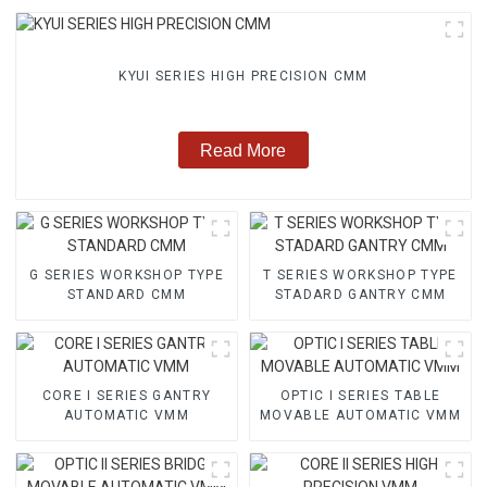
KYUI SERIES HIGH PRECISION CMM
Read More
G SERIES WORKSHOP TYPE
T SERIES WORKSHOP TYPE
STANDARD CMM
STADARD GANTRY CMM
CORE I SERIES GANTRY
OPTIC I SERIES TABLE
AUTOMATIC VMM
MOVABLE AUTOMATIC VMM