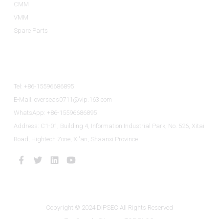
CMM
VMM
Spare Parts
Contact Us
Tel: +86-15596686895
E-Mail: overseas0711@vip.163.com
WhatsApp: +86-15596686895
Address: C1-01, Building 4, Information Industrial Park, No. 526, Xitai
Road, Hightech Zone, Xi'an, Shaanxi Province
Copyright © 2024 DIPSEC All Rights Reserved