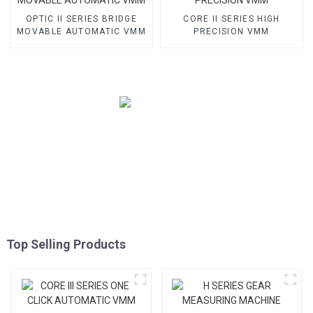
OPTIC II SERIES BRIDGE
CORE II SERIES HIGH
MOVABLE AUTOMATIC VMM
PRECISION VMM
Top Selling Products