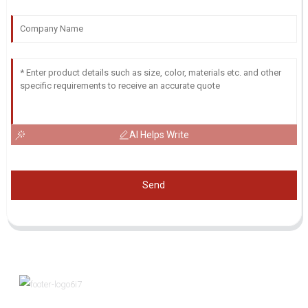
AI Helps Write
Send