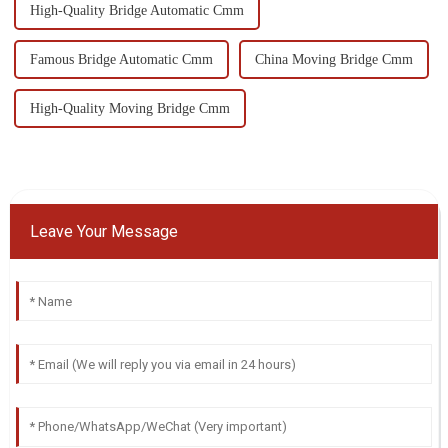
High-Quality Bridge Automatic Cmm
Famous Bridge Automatic Cmm
China Moving Bridge Cmm
High-Quality Moving Bridge Cmm
Leave Your Message