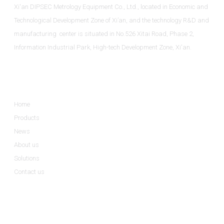
Xi'an DIPSEC Metrology Equipment Co., Ltd., located in Economic and
Technological Development Zone of Xi’an, and the technology R&D and
manufacturing center is situated in No.526 Xitai Road, Phase 2,
Information Industrial Park, High-tech Development Zone, Xi'an.
Informations
Home
Products
News
About us
Solutions
Contact us
Product Categories