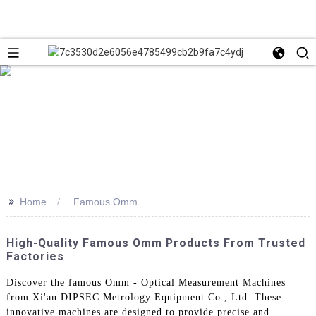
>>
Home
Famous Omm
High-Quality Famous Omm Products From Trusted
Factories
Discover the famous Omm - Optical Measurement Machines
from Xi'an DIPSEC Metrology Equipment Co., Ltd. These
innovative machines are designed to provide precise and