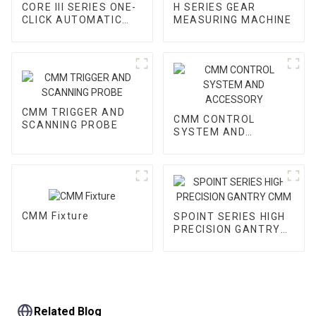
CORE III SERIES ONE-
H SERIES GEAR
CLICK AUTOMATIC
MEASURING MACHINE
VMM
CMM TRIGGER AND
CMM CONTROL
SCANNING PROBE
SYSTEM AND
ACCESSORY
CMM Fixture
SPOINT SERIES HIGH
PRECISION GANTRY
CMM
Related Blog