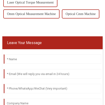
Laser Optical Torque Measurement
Omm Optical Measurement Machine
Optical Cmm Machine
Leave Your Message