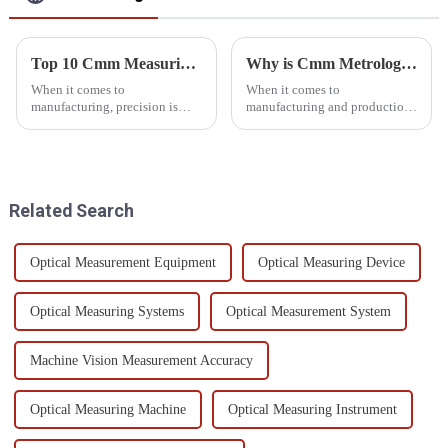
Top 10 Cmm Measuring Devices for Precision in Manufacturing?
Why is Cmm Metrology Software Essential for Quality Control?
When it comes to
When it comes to
manufacturing, precision is
manufacturing and production,
everything. That's where CMM
quality control is a big deal—
(Coordinate Measuring
like, it's absolutely crucial.
Machines) come into play—
More and more, industries are
they’re pretty much the
turning to
Related Search
Optical Measurement Equipment
Optical Measuring Device
Optical Measuring Systems
Optical Measurement System
Machine Vision Measurement Accuracy
Optical Measuring Machine
Optical Measuring Instrument