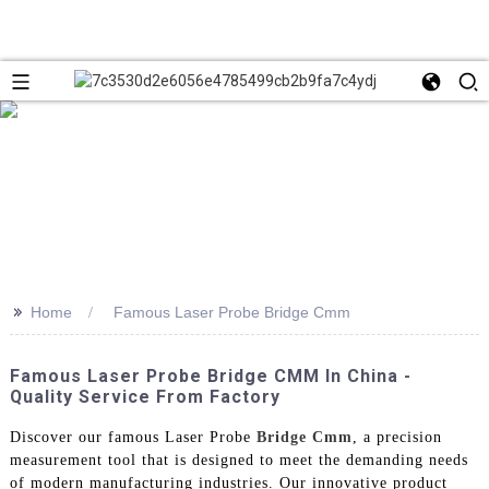
>>
Home
Famous Laser Probe Bridge Cmm
Famous Laser Probe Bridge CMM In China -
Quality Service From Factory
Discover our famous Laser Probe
Bridge Cmm
, a precision
measurement tool that is designed to meet the demanding needs
of modern manufacturing industries. Our innovative product