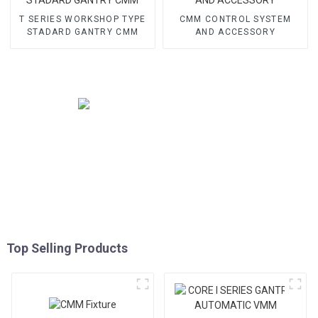
T SERIES WORKSHOP TYPE
CMM CONTROL SYSTEM
STADARD GANTRY CMM
AND ACCESSORY
Top Selling Products