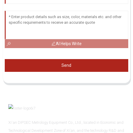
AI Helps Write
Send
Xi'an DIPSEC Metrology Equipment Co., Ltd., located in Economic and
Technological Development Zone of Xi’an, and the technology R&D and