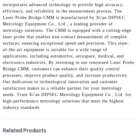
incorporates advanced technology to provide high accuracy,
efficiency, and reliability in the measurement process, The
Laser Probe Bridge CMM is manufactured by Xi'an DIPSEC
Metrology Equipment Co., Ltd., a leading provider of
metrology solutions. The CMM is equipped with a cutting-edge
laser probe that enables non-contact measurement of complex
surfaces, ensuring exceptional speed and precision. This state-
of-the-art equipment is suitable for a wide range of
applications, including automotive, aerospace, medical, and
electronics industries, By investing in our renowned Laser Probe
Bridge CMM, customers can enhance their quality control
processes, improve product quality, and increase productivity.
Our dedication to technological innovation and customer
satisfaction makes us a reliable partner for your metrology
needs. Trust Xi'an DIPSEC Metrology Equipment Co., Ltd. for
high-performance metrology solutions that meet the highest
industry standards
Related Products