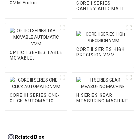
CMM Fixture
CORE I SERIES
GANTRY AUTOMATIC
VMM
CORE II SERIES HIGH
OPTIC I SERIES TABLE
PRECISION VMM
MOVABLE
AUTOMATIC VMM
CORE III SERIES ONE-
H SERIES GEAR
CLICK AUTOMATIC
MEASURING MACHINE
VMM
Related Blog