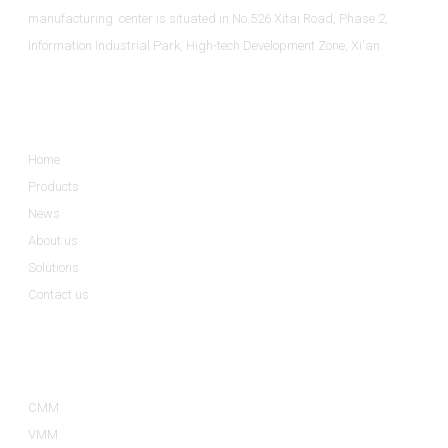
manufacturing center is situated in No.526 Xitai Road, Phase 2,
Information Industrial Park, High-tech Development Zone, Xi'an.
Informations
Home
Products
News
About us
Solutions
Contact us
Product Categories
CMM
VMM