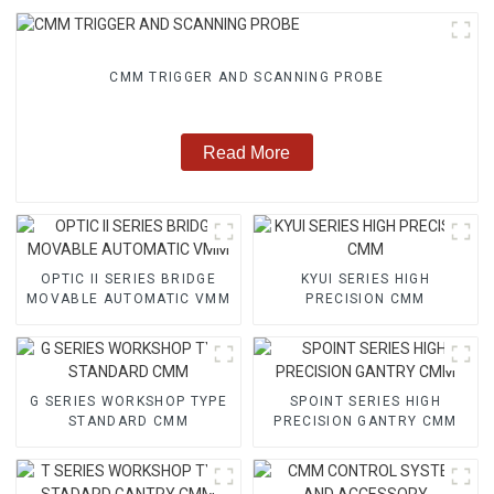
CMM TRIGGER AND SCANNING PROBE
Read More
OPTIC II SERIES BRIDGE
KYUI SERIES HIGH
MOVABLE AUTOMATIC VMM
PRECISION CMM
G SERIES WORKSHOP TYPE
SPOINT SERIES HIGH
STANDARD CMM
PRECISION GANTRY CMM