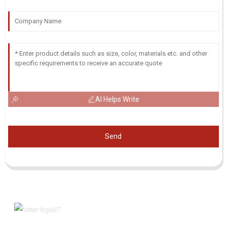
AI Helps Write
Send