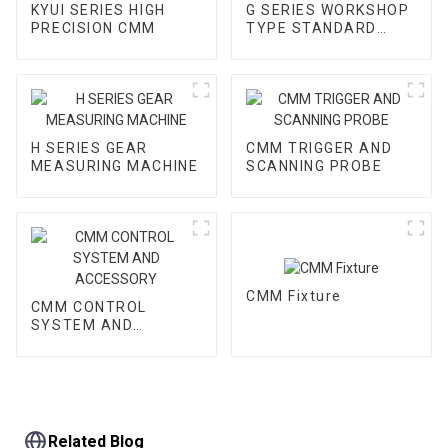
KYUI SERIES HIGH
G SERIES WORKSHOP
PRECISION CMM
TYPE STANDARD
CMM
H SERIES GEAR
CMM TRIGGER AND
MEASURING MACHINE
SCANNING PROBE
CMM Fixture
CMM CONTROL
SYSTEM AND
ACCESSORY
Related Blog