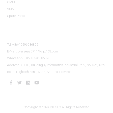
CMM
VMM
Spare Parts
Contact Us
Tel: +86-15596686895
E-Mail: overseas0711@vip.163.com
WhatsApp: +86-15596686895
Address: C1-01, Building 4, Information Industrial Park, No. 526, Xitai
Road, Hightech Zone, Xi'an, Shaanxi Province
Copyright © 2024 DIPSEC All Rights Reserved