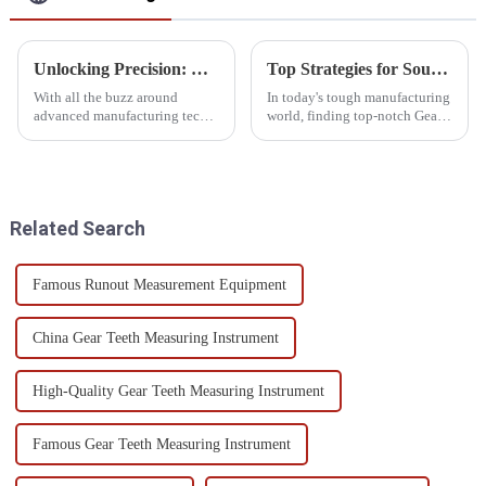
Unlocking Precision: How 3D CMM Machines Transform Modern Manufacturing Workflow
Top Strategies for Sourcing the Best Gear Measuring Equipment Worldwide
With all the buzz around
In today's tough manufacturing
advanced manufacturing tech
world, finding top-notch Gear
lately, it’s clear we’re stepping
Measuring Equipment is more
into a new era—one where
important than ever if you want
precision and efficiency really
your production to be
come
Related Search
Famous Runout Measurement Equipment
China Gear Teeth Measuring Instrument
High-Quality Gear Teeth Measuring Instrument
Famous Gear Teeth Measuring Instrument