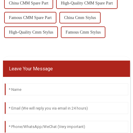
China CMM Spare Part
High-Quality CMM Spare Part
Famous CMM Spare Part
China Cmm Stylus
High-Quality Cmm Stylus
Famous Cmm Stylus
Leave Your Message