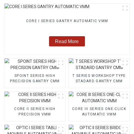
CORE I SERIES GANTRY AUTOMATIC VMM
Read More
SPOINT SERIES HIGH
T SERIES WORKSHOP TYPE
PRECISION GANTRY CMM
STADARD GANTRY CMM
CORE II SERIES HIGH
CORE III SERIES ONE-CLICK
PRECISION VMM
AUTOMATIC VMM