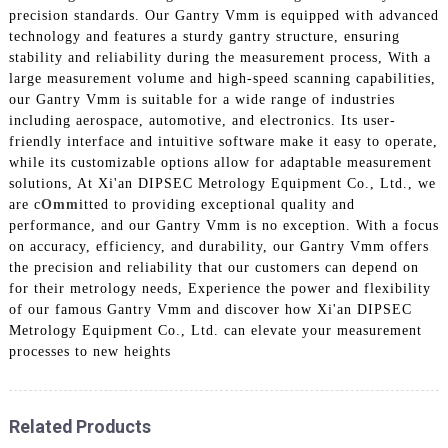
precision standards. Our Gantry Vmm is equipped with advanced
technology and features a sturdy gantry structure, ensuring
stability and reliability during the measurement process, With a
large measurement volume and high-speed scanning capabilities,
our Gantry Vmm is suitable for a wide range of industries
including aerospace, automotive, and electronics. Its user-
friendly interface and intuitive software make it easy to operate,
while its customizable options allow for adaptable measurement
solutions, At Xi'an DIPSEC Metrology Equipment Co., Ltd., we
are c
Omm
itted to providing exceptional quality and
performance, and our Gantry Vmm is no exception. With a focus
on accuracy, efficiency, and durability, our Gantry Vmm offers
the precision and reliability that our customers can depend on
for their metrology needs, Experience the power and flexibility
of our famous Gantry Vmm and discover how Xi'an DIPSEC
Metrology Equipment Co., Ltd. can elevate your measurement
processes to new heights
Related Products