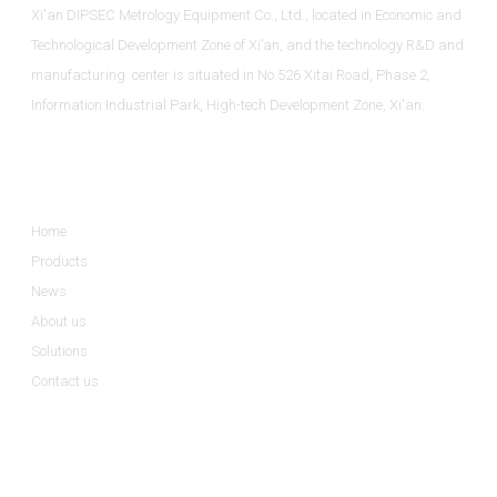
Xi'an DIPSEC Metrology Equipment Co., Ltd., located in Economic and
Technological Development Zone of Xi’an, and the technology R&D and
manufacturing center is situated in No.526 Xitai Road, Phase 2,
Information Industrial Park, High-tech Development Zone, Xi'an.
Informations
Home
Products
News
About us
Solutions
Contact us
Product Categories