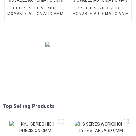
OPTIC I SERIES TABLE
OPTIC II SERIES BRIDGE
MOVABLE AUTOMATIC VMM
MOVABLE AUTOMATIC VMM
Top Selling Products