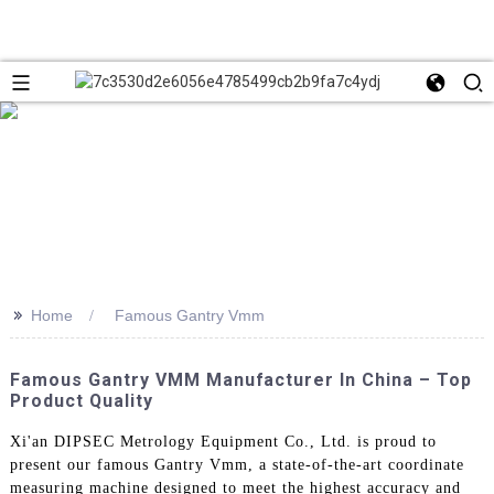
>>
Home
Famous Gantry Vmm
Famous Gantry VMM Manufacturer In China – Top
Product Quality
Xi'an DIPSEC Metrology Equipment Co., Ltd. is proud to
present our famous Gantry Vmm, a state-of-the-art coordinate
measuring machine designed to meet the highest accuracy and