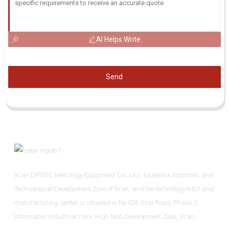
AI Helps Write
Send
Xi'an DIPSEC Metrology Equipment Co., Ltd., located in Economic and
Technological Development Zone of Xi’an, and the technology R&D and
manufacturing center is situated in No.526 Xitai Road, Phase 2,
Information Industrial Park, High-tech Development Zone, Xi'an.