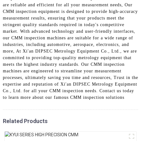
are reliable and efficient for all your measurement needs, Our
CMM inspection equipment is designed to provide high-accuracy
measurement results, ensuring that your products meet the
stringent quality standards required in today's competitive
market. With advanced technology and user-friendly interfaces,
our CMM inspection machines are suitable for a wide range of
industries, including automotive, aerospace, electronics, and
more, At Xi'an DIPSEC Metrology Equipment Co., Ltd., we are
committed to providing top-quality metrology equipment that
meets the highest industry standards. Our CMM inspection
machines are engineered to streamline your measurement
processes, ultimately saving you time and resources, Trust in the
expertise and reputation of Xi'an DIPSEC Metrology Equipment
Co., Ltd. for all your CMM inspection needs. Contact us today
to learn more about our famous CMM inspection solutions
Related Products