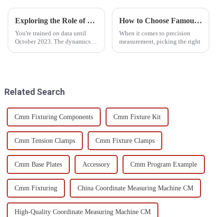
Exploring the Role of Optical Measurement Systems in Precision Manufacturing
How to Choose Famous China Cmm Measuring Device Products for Precision Measurement?
You're trained on data until
When it comes to precision
October 2023. The dynamics of
measurement, picking the right
precision manufacturing are
changing with time. The
process of integrating
advanced
Related Search
Cmm Fixturing Components
Cmm Fixture Kit
Cmm Tension Clamps
Cmm Fixture Clamps
Cmm Base Plates
Accessory
Cmm Program Example
Cmm Fixturing
China Coordinate Measuring Machine CM
High-Quality Coordinate Measuring Machine CM