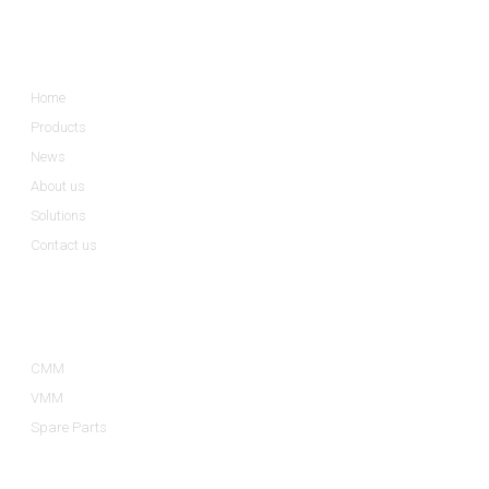
Informations
Home
Products
News
About us
Solutions
Contact us
Product Categories
CMM
VMM
Spare Parts