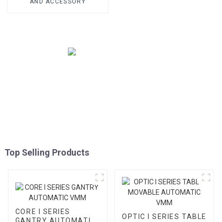
AND ACCESSORY
Top Selling Products
CORE I SERIES
OPTIC I SERIES TABLE
GANTRY AUTOMATIC