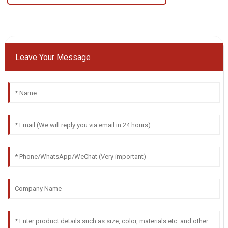
Leave Your Message