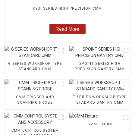
KYUI SERIES HIGH PRECISION CMM
Read More
G SERIES WORKSHOP TYPE
SPOINT SERIES HIGH
STANDARD CMM
PRECISION GANTRY CMM
CMM TRIGGER AND
T SERIES WORKSHOP TYPE
SCANNING PROBE
STADARD GANTRY CMM
CMM Fixture
CMM CONTROL SYSTEM