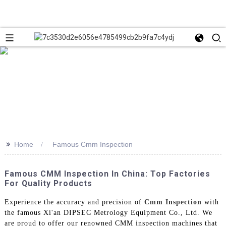
>>
Home
Famous Cmm Inspection
Famous CMM Inspection In China: Top Factories
For Quality Products
Experience the accuracy and precision of
Cmm Inspection
with
the famous Xi'an DIPSEC Metrology Equipment Co., Ltd. We
are proud to offer our renowned CMM inspection machines that