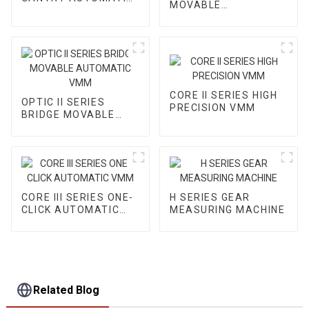
MOVABLE
VMM
AUTOMATIC VMM
CORE II SERIES HIGH
OPTIC II SERIES
PRECISION VMM
BRIDGE MOVABLE
AUTOMATIC VMM
CORE III SERIES ONE-
H SERIES GEAR
CLICK AUTOMATIC
MEASURING MACHINE
VMM
Related Blog