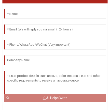
AI Helps Write