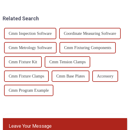
strategies in place is super
huge deal. That’s where CMM
important if you want
inspection tools
Related Search
Cmm Inspection Software
Coordinate Measuring Software
Cmm Metrology Software
Cmm Fixturing Components
Cmm Fixture Kit
Cmm Tension Clamps
Cmm Fixture Clamps
Cmm Base Plates
Accessory
Cmm Program Example
Leave Your Message