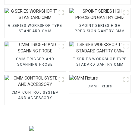
G SERIES WORKSHOP TYPE
SPOINT SERIES HIGH
STANDARD CMM
PRECISION GANTRY CMM
CMM TRIGGER AND
T SERIES WORKSHOP TYPE
SCANNING PROBE
STADARD GANTRY CMM
CMM Fixture
CMM CONTROL SYSTEM
AND ACCESSORY