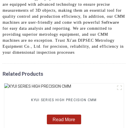
are equipped with advanced technology to ensure precise
measurements of 3D objects, making them an essential tool for
quality control and production efficiency, In addition, our CMM
machines are user-friendly and come with powerful
Software
for easy data analysis and reporting. We are committed to
providing superior metrology equipment, and our CMM
machines are no exception. Trust Xi'an DIPSEC Metrology
Equipment Co., Ltd. for precision, reliability, and efficiency in
your dimensional inspection processes
Related Products
KYUI SERIES HIGH PRECISION CMM
Read More