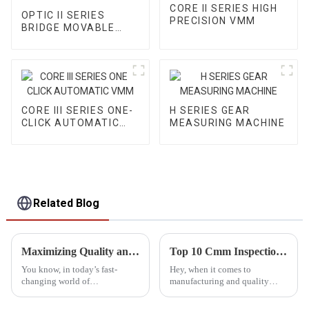
CORE II SERIES HIGH
OPTIC II SERIES
PRECISION VMM
BRIDGE MOVABLE
AUTOMATIC VMM
CORE III SERIES ONE-
H SERIES GEAR
CLICK AUTOMATIC
MEASURING MACHINE
VMM
Related Blog
Maximizing Quality and Efficiency with Automated CMM Inspection Strategies for Global Sourcing Success
Top 10 Cmm Inspection Equipment for Accurate Quality Control
You know, in today’s fast-
Hey, when it comes to
changing world of
manufacturing and quality
manufacturing, really getting
control, getting your
automated CMM inspection
measurements just right is a