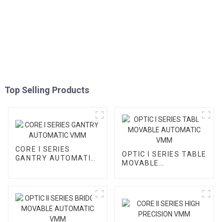
Top Selling Products
CORE I SERIES
OPTIC I SERIES TABLE
GANTRY AUTOMATIC
MOVABLE
VMM
AUTOMATIC VMM