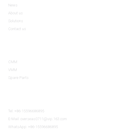
News
About us
Solutions
Contact us
Product Categories
CMM
VMM
Spare Parts
Contact Us
Tel: +86-15596686895
E-Mail: overseas0711@vip.163.com
WhatsApp: +86-15596686895