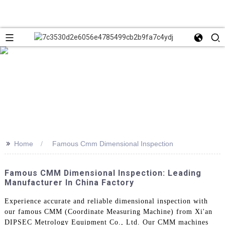
>>
Home
Famous Cmm Dimensional Inspection
Famous CMM Dimensional Inspection: Leading
Manufacturer In China Factory
Experience accurate and reliable dimensional inspection with
our famous CMM (Coordinate Measuring Machine) from Xi'an
DIPSEC Metrology Equipment Co., Ltd. Our CMM machines