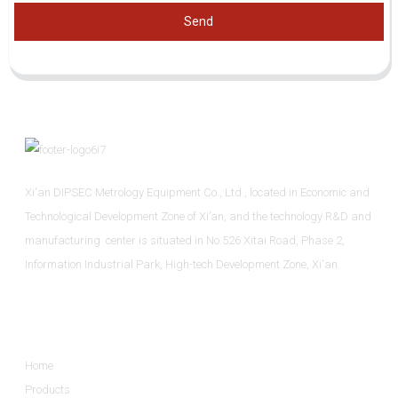
Send
Xi'an DIPSEC Metrology Equipment Co., Ltd., located in Economic and
Technological Development Zone of Xi’an, and the technology R&D and
manufacturing center is situated in No.526 Xitai Road, Phase 2,
Information Industrial Park, High-tech Development Zone, Xi'an.
Informations
Home
Products