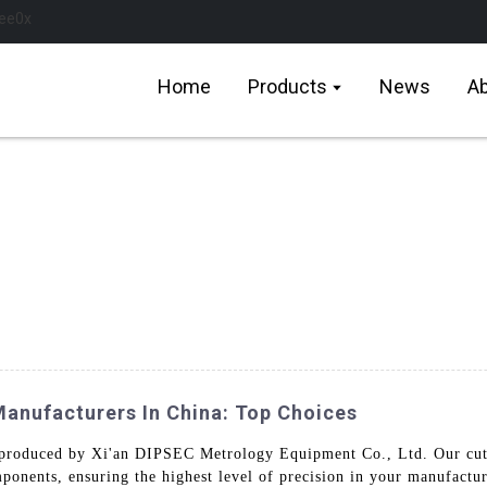
Home
Products
News
Ab
nufacturers In China: Top Choices
produced by Xi'an DIPSEC Metrology Equipment Co., Ltd. Our cutt
mponents, ensuring the highest level of precision in your manufact