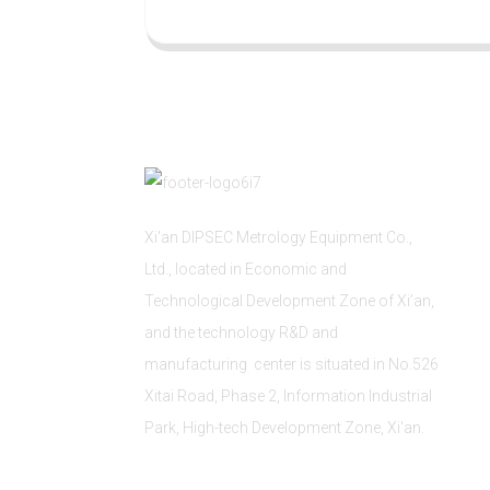
Xi'an DIPSEC Metrology Equipment Co.,
Ltd., located in Economic and
Technological Development Zone of Xi’an,
and the technology R&D and
manufacturing center is situated in No.526
Xitai Road, Phase 2, Information Industrial
Park, High-tech Development Zone, Xi'an.