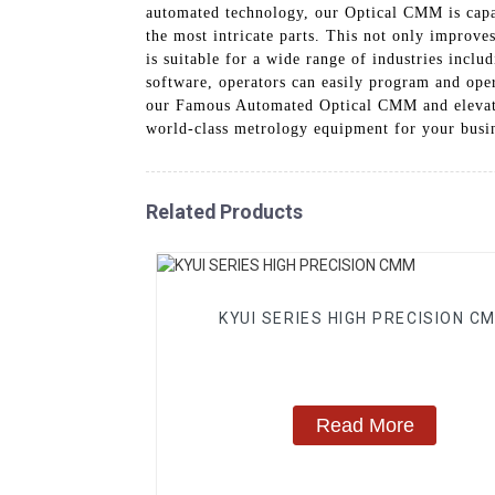
automated technology, our Optical CMM is capab
the most intricate parts. This not only improve
is suitable for a wide range of industries inclu
software, operators can easily program and oper
our Famous Automated Optical CMM and elevate 
world-class metrology equipment for your busi
Related Products
KYUI SERIES HIGH PRECISION C
Read More