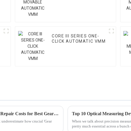
VMM
CORE III SERIES ONE-
CLICK AUTOMATIC VMM
Maximizing After-Sales Support: Reducing Repair Costs for Best Gear Teeth Inspection Solutions
Top 10 Optical Measuring De
t underestimate how crucial 'Gear
When we talk about precision measur
pretty much essential across a bunch