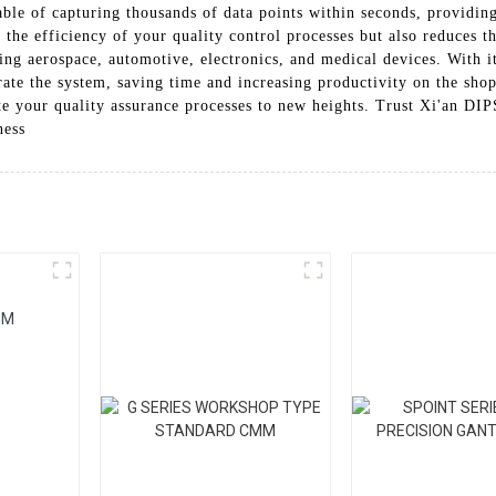
le of capturing thousands of data points within seconds, providin
s the efficiency of your quality control processes but also reduces
ding aerospace, automotive, electronics, and medical devices. With it
ate the system, saving time and increasing productivity on the shop 
your quality assurance processes to new heights. Trust Xi'an DI
ness
MM