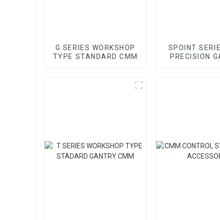
G SERIES WORKSHOP
SPOINT SERI
TYPE STANDARD CMM
PRECISION 
CMM