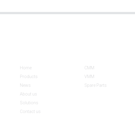
Informations
Product Categories
Home
CMM
Products
VMM
News
Spare Parts
About us
Solutions
Contact us