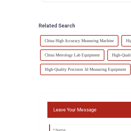
Related Search
China High Accuracy Measuring Machine
Hi
China Metrology Lab Equipment
High-Quali
High-Quality Precision 3d Measuring Equipment
Leave Your Message