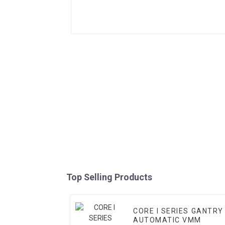
Top Selling Products
CORE I SERIES GANTRY
AUTOMATIC VMM