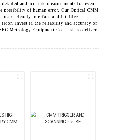
g detailed and accurate measurements for even
 the possibility of human error, Our Optical CMM
s user-friendly interface and intuitive
floor, Invest in the reliability and accuracy of
PSEC Metrology Equipment Co., Ltd. to deliver