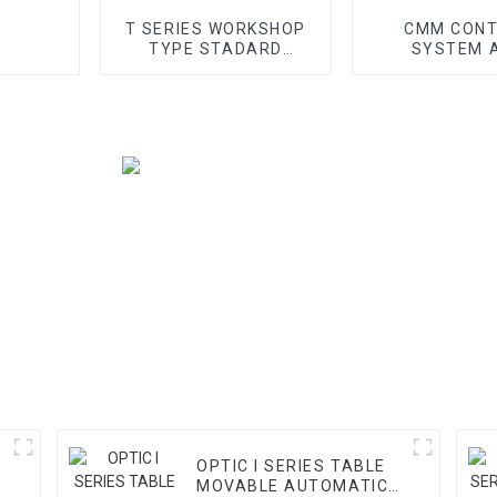
T SERIES WORKSHOP
CMM CON
TYPE STADARD
SYSTEM 
GANTRY CMM
ACCESS
OPTIC I SERIES TABLE
MOVABLE AUTOMATIC