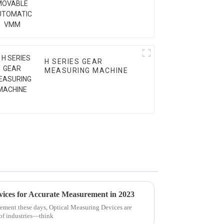
VMM
H SERIES GEAR
MEASURING MACHINE
vices for Accurate Measurement in 2023
ement these days, Optical Measuring Devices are
 of industries—think