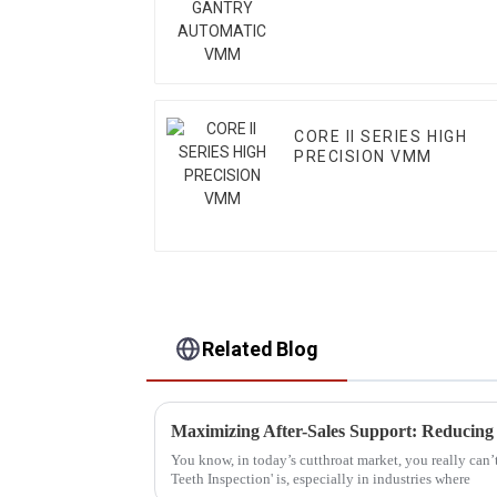
CORE II SERIES HIGH
PRECISION VMM
Related Blog
You know, in today’s cutthroat market, you really can’
Teeth Inspection' is, especially in industries where