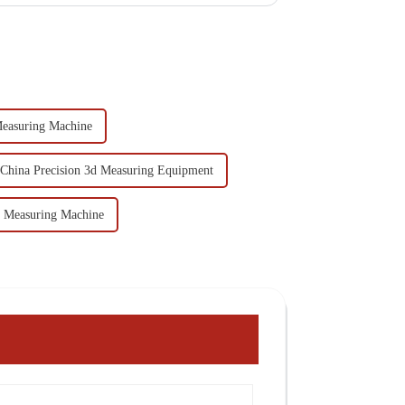
easuring Machine
China Precision 3d Measuring Equipment
e Measuring Machine