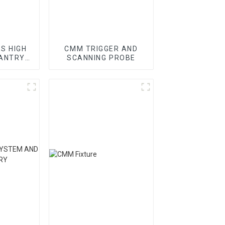
ES HIGH
CMM TRIGGER AND
GANTRY
SCANNING PROBE