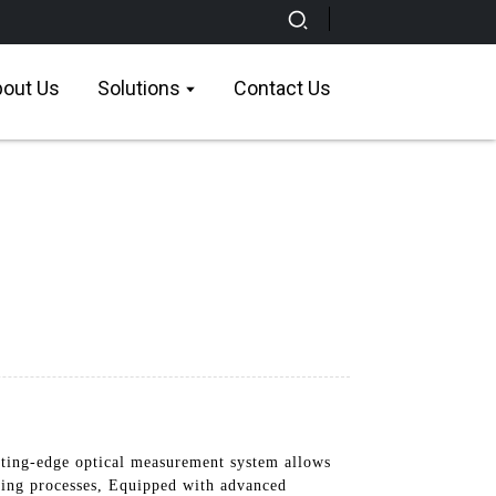
out Us
Solutions
Contact Us
ing-edge optical measurement system allows
uring processes, Equipped with advanced