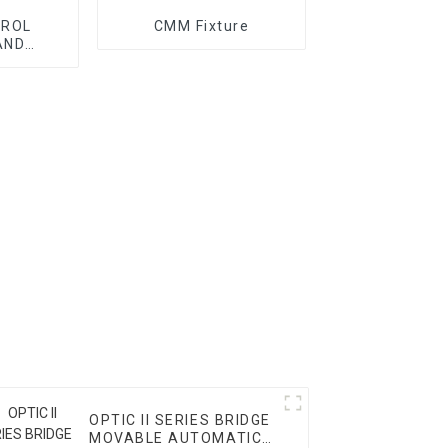
TROL
CMM Fixture
AND
ORY
OPTIC II SERIES BRIDGE
MOVABLE AUTOMATIC