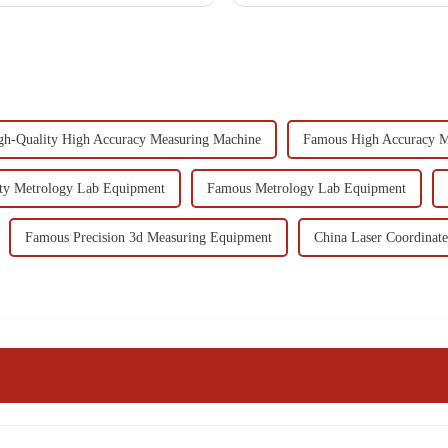
gh-Quality High Accuracy Measuring Machine
Famous High Accuracy M
ty Metrology Lab Equipment
Famous Metrology Lab Equipment
Famous Precision 3d Measuring Equipment
China Laser Coordinat