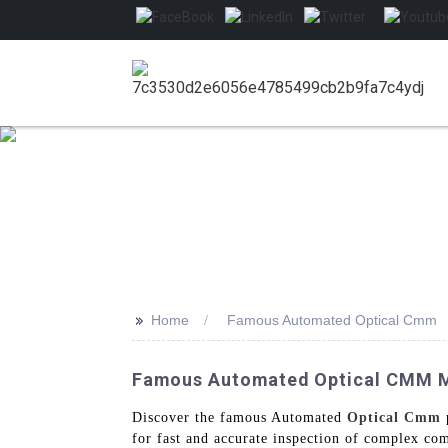
>>
Home
Famous Automated Optical Cmm
Famous Automated Optical CMM Ma
Discover the famous Automated
Optical Cmm
for fast and accurate inspection of complex co