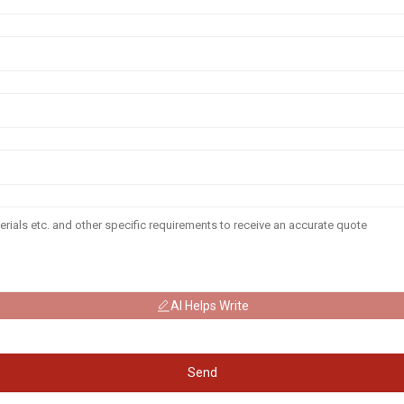
AI Helps Write
Send