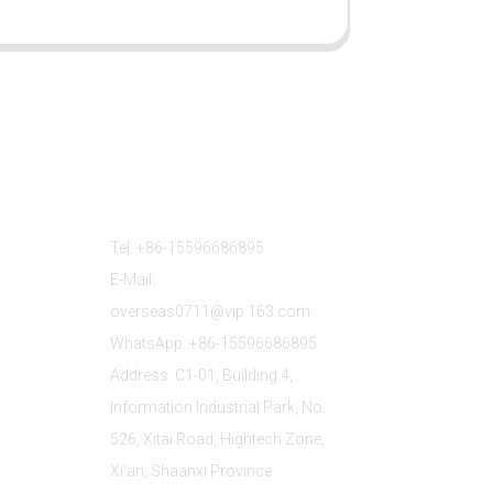
Contact Us
Tel: +86-15596686895
E-Mail:
overseas0711@vip.163.com
WhatsApp: +86-15596686895
Address: C1-01, Building 4,
Information Industrial Park, No.
526, Xitai Road, Hightech Zone,
Xi'an, Shaanxi Province