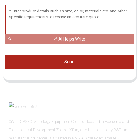
AI Helps Write
Send
Xi'an DIPSEC Metrology Equipment Co., Ltd., located in Economic and
Technological Development Zone of Xi’an, and the technology R&D and
manufacturing center is situated in No.526 Xitai Road, Phase 2,