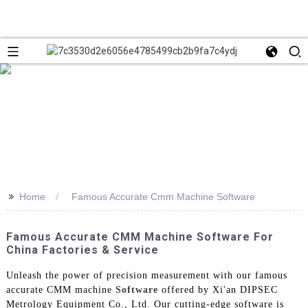
>>
Home
Famous Accurate Cmm Machine Software
Famous Accurate CMM Machine Software For
China Factories & Service
Unleash the power of precision measurement with our famous
accurate CMM machine
Software
offered by Xi'an DIPSEC
Metrology Equipment Co., Ltd. Our cutting-edge software is