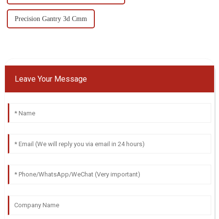
Precision Gantry 3d Cmm
Leave Your Message