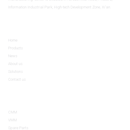
Information Industrial Park, High-tech Development Zone, Xi'an.
Informations
Home
Products
News
About us
Solutions
Contact us
Product Categories
CMM
VMM
Spare Parts