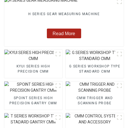
H SERIES GEAR MEASURING MACHINE
Read More
KYUI SERIES HIGH
G SERIES WORKSHOP TYPE
PRECISION CMM
STANDARD CMM
SPOINT SERIES HIGH
CMM TRIGGER AND
PRECISION GANTRY CMM
SCANNING PROBE