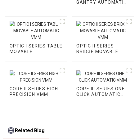
GANTRY AUTOMATIC
VMM
OPTIC I SERIES TABLE
OPTIC II SERIES
MOVABLE
BRIDGE MOVABLE
AUTOMATIC VMM
AUTOMATIC VMM
CORE II SERIES HIGH
CORE III SERIES ONE-
PRECISION VMM
CLICK AUTOMATIC
VMM
Related Blog