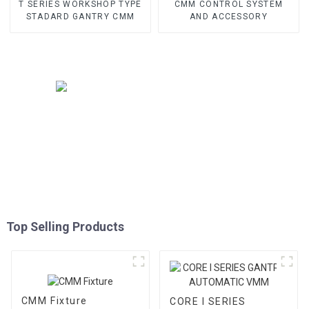
T SERIES WORKSHOP TYPE
CMM CONTROL SYSTEM
STADARD GANTRY CMM
AND ACCESSORY
Top Selling Products
CMM Fixture
CORE I SERIES