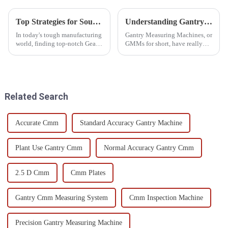
Top Strategies for Sourcing the Best Gear Measuring Equipment Worldwide
Understanding Gantry Measuring Machines Benefits and Applications in Precision Engineering
In today's tough manufacturing
Gantry Measuring Machines, or
world, finding top-notch Gear
GMMs for short, have really
Measuring Equipment is more
become an essential part of
important than ever if you want
precision engineering these
your production to be
days. They offer some pretty
Related Search
Accurate Cmm
Standard Accuracy Gantry Machine
Plant Use Gantry Cmm
Normal Accuracy Gantry Cmm
2.5 D Cmm
Cmm Plates
Gantry Cmm Measuring System
Cmm Inspection Machine
Precision Gantry Measuring Machine