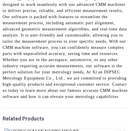
designed to work seamlessly with our advanced CMM machines
to deliver precise, reliable, and efficient measurement results,
Our software is packed with features to streamline the
measurement process, including automatic part alignment,
advanced geometric measurement algorithms, and real-time data
analysis. It is user-friendly and customizable, allowing you to
tailor the measurement process to your specific needs, With our
CMM machine software, you can confidently measure complex
parts with unparalleled accuracy, saving time and resources.
Whether you are in the aerospace, automotive, or any other
industry requiring accurate measurements, our software is the
perfect solution for your metrology needs, At Xi'an DIPSEC
Metrology Equipment Co., Ltd., we are committed to providing
high-quality products and exceptional customer service. Contact
us today to learn more about our famous accurate CMM machine
software and how it can elevate your metrology capabilities
Related Products