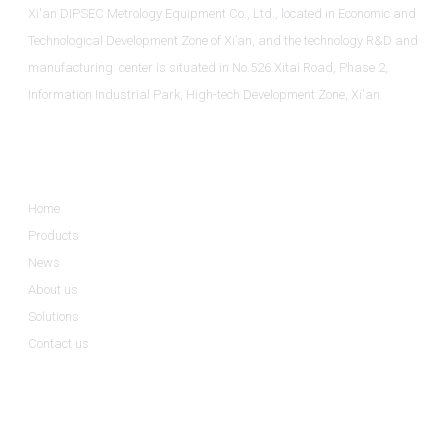
Xi'an DIPSEC Metrology Equipment Co., Ltd., located in Economic and
Technological Development Zone of Xi’an, and the technology R&D and
manufacturing center is situated in No.526 Xitai Road, Phase 2,
Information Industrial Park, High-tech Development Zone, Xi'an.
Informations
Home
Products
News
About us
Solutions
Contact us
Product Categories