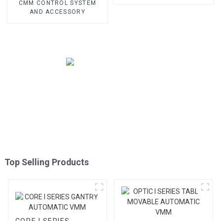
CMM CONTROL SYSTEM
AND ACCESSORY
Top Selling Products
CORE I SERIES