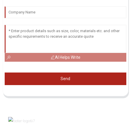
AI Helps Write
Send