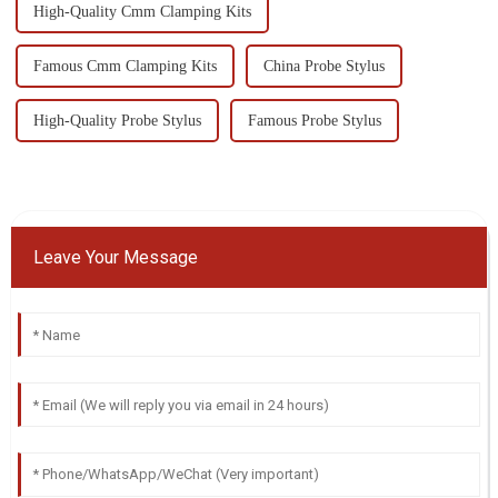
High-Quality Cmm Clamping Kits
Famous Cmm Clamping Kits
China Probe Stylus
High-Quality Probe Stylus
Famous Probe Stylus
Leave Your Message