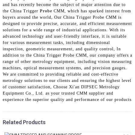
and has recently become the subject of major attention due to
the China Trigger
Probe
CMM, which has sparked interest from
buyers around the world, Our China Trigger Probe CMM is
designed to provide precise, accurate, and efficient measurement
solutions for a wide range of industrial applications. With its
advanced technology and user-friendly interface, it is suitable
for various measurement tasks, including dimensional
inspection, geometric measurement, and quality control, In
addition to the China Trigger Probe CMM, our company offers a
range of other metrology equipment, including vision measuring
machines, optical measurement systems, and precision gauges.
We are committed to providing reliable and cost-effective
metrology solutions to our clients and ensuring the highest level
of customer satisfaction, Choose Xi'an DIPSEC Metrology
Equipment Co., Ltd. as your trusted CMM supplier and
experience the superior quality and performance of our products
Related Products