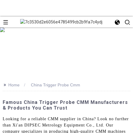
>>
Home
China Trigger Probe Cmm
Famous China Trigger Probe CMM Manufacturers
& Products You Can Trust
Looking for a reliable CMM supplier in China? Look no further
than Xi'an DIPSEC Metrology Equipment Co., Ltd. Our
company specializes in producing high-quality CMM machines