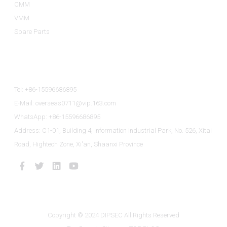
CMM
VMM
Spare Parts
Contact Us
Tel: +86-15596686895
E-Mail: overseas0711@vip.163.com
WhatsApp: +86-15596686895
Address: C1-01, Building 4, Information Industrial Park, No. 526, Xitai
Road, Hightech Zone, Xi'an, Shaanxi Province
Copyright © 2024 DIPSEC All Rights Reserved