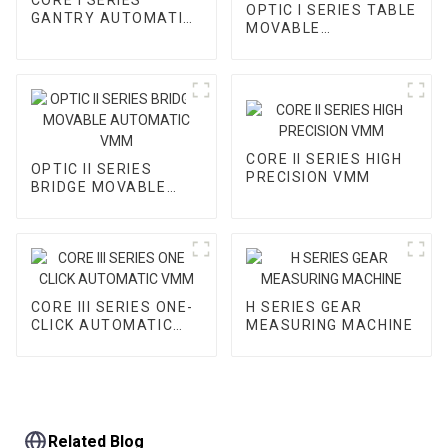
OPTIC I SERIES TABLE
GANTRY AUTOMATIC
MOVABLE
VMM
AUTOMATIC VMM
CORE II SERIES HIGH
OPTIC II SERIES
PRECISION VMM
BRIDGE MOVABLE
AUTOMATIC VMM
CORE III SERIES ONE-
H SERIES GEAR
CLICK AUTOMATIC
MEASURING MACHINE
VMM
Related Blog