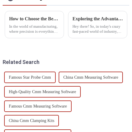
How to Choose the Best Gear Measuring Equipment for Accurate Results
Exploring the Advantages and Applications of Best Gantry Measuring Machines in Diverse Industries
In the world of manufacturing,
Hey there! So, in today's crazy
where precision is everything,
fast-paced world of industry,
picking the right gear
the need for precision
measuring tools isn’t just a
measurement solutions is super
good idea—it's essential. If
important, wouldn't you agree?
you’ve
Related Search
Famous Star Probe Cmm
China Cmm Measuring Software
High-Quality Cmm Measuring Software
Famous Cmm Measuring Software
China Cmm Clamping Kits