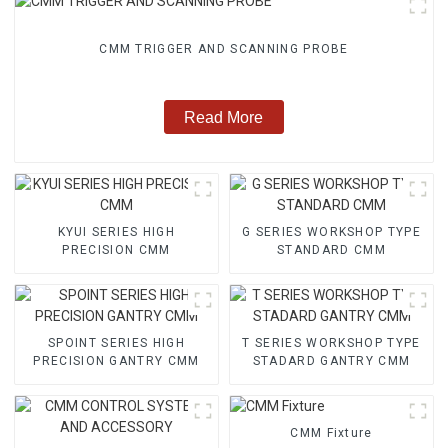
CMM TRIGGER AND SCANNING PROBE
Read More
KYUI SERIES HIGH
G SERIES WORKSHOP TYPE
PRECISION CMM
STANDARD CMM
SPOINT SERIES HIGH
T SERIES WORKSHOP TYPE
PRECISION GANTRY CMM
STADARD GANTRY CMM
CMM Fixture