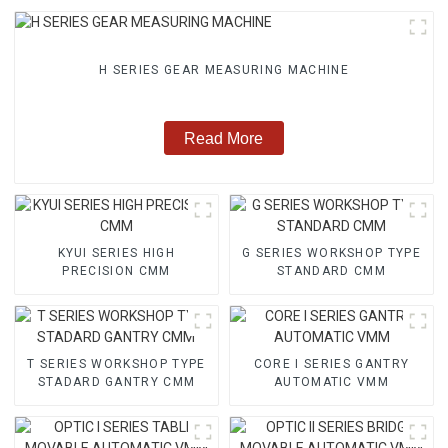
H SERIES GEAR MEASURING MACHINE
Read More
KYUI SERIES HIGH
G SERIES WORKSHOP TYPE
PRECISION CMM
STANDARD CMM
T SERIES WORKSHOP TYPE
CORE I SERIES GANTRY
STADARD GANTRY CMM
AUTOMATIC VMM