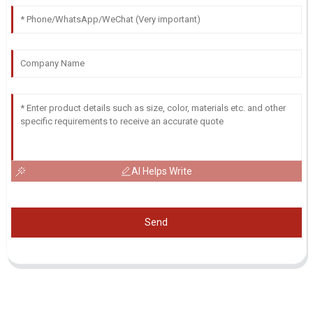
AI Helps Write
Send