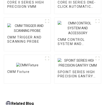
CORE II SERIES HIGH
CORE III SERIES ONE-
PRECISION VMM
CLICK AUTOMATIC
VMM
CMM TRIGGER AND
CMM CONTROL
SCANNING PROBE
SYSTEM AND
ACCESSORY
CMM Fixture
SPOINT SERIES HIGH
PRECISION GANTRY
CMM
Related Blog