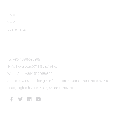
Product Categories
CMM
VMM
Spare Parts
Contact Us
Tel: +86-15596686895
E-Mail: overseas0711@vip.163.com
WhatsApp: +86-15596686895
Address: C1-01, Building 4, Information Industrial Park, No. 526, Xitai
Road, Hightech Zone, Xi'an, Shaanxi Province