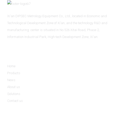
Xi'an DIPSEC Metrology Equipment Co., Ltd., located in Economic and
Technological Development Zone of Xi’an, and the technology R&D and
manufacturing center is situated in No.526 Xitai Road, Phase 2,
Information Industrial Park, High-tech Development Zone, Xi'an.
Informations
Home
Products
News
About us
Solutions
Contact us