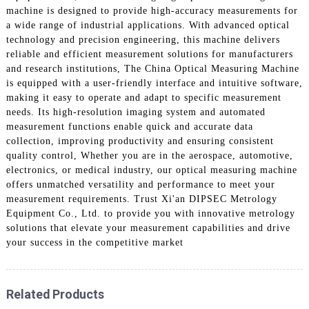
machine is designed to provide high-accuracy measurements for
a wide range of industrial applications. With advanced optical
technology and precision engineering, this machine delivers
reliable and efficient measurement solutions for manufacturers
and research institutions, The China Optical Measuring Machine
is equipped with a user-friendly interface and intuitive software,
making it easy to operate and adapt to specific measurement
needs. Its high-resolution imaging system and automated
measurement functions enable quick and accurate data
collection, improving productivity and ensuring consistent
quality control, Whether you are in the aerospace, automotive,
electronics, or medical industry, our optical measuring machine
offers unmatched versatility and performance to meet your
measurement requirements. Trust Xi'an DIPSEC Metrology
Equipment Co., Ltd. to provide you with innovative metrology
solutions that elevate your measurement capabilities and drive
your success in the competitive market
Related Products