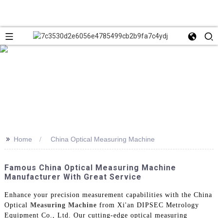
>>
Home
China Optical Measuring Machine
Famous China Optical Measuring Machine
Manufacturer With Great Service
Enhance your precision measurement capabilities with the China
Optical
Measuring Machine
from Xi'an DIPSEC Metrology
Equipment Co., Ltd. Our cutting-edge optical measuring