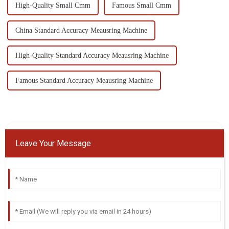
High-Quality Small Cmm
Famous Small Cmm
China Standard Accuracy Meausring Machine
High-Quality Standard Accuracy Meausring Machine
Famous Standard Accuracy Meausring Machine
Leave Your Message