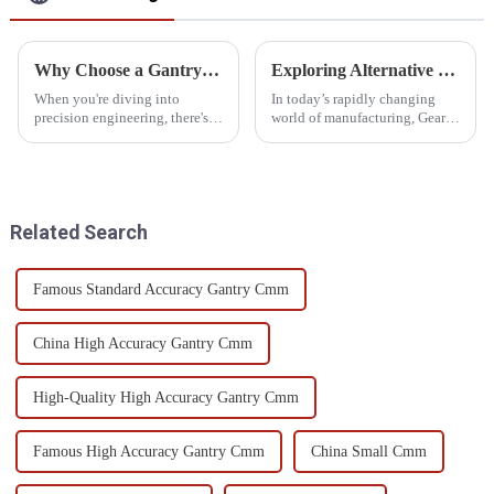
Why Choose a Gantry Measuring Machine for Precision Engineering?
Exploring Alternative Methods for Gear Teeth Inspection: Innovations and Insights
When you're diving into
In today’s rapidly changing
precision engineering, there's
world of manufacturing, Gear
one thing that's absolutely
Teeth Inspection has really
critical — accuracy. And
moved into the spotlight.
honestly, a
Industry folks are on the
lookout for
Related Search
Famous Standard Accuracy Gantry Cmm
China High Accuracy Gantry Cmm
High-Quality High Accuracy Gantry Cmm
Famous High Accuracy Gantry Cmm
China Small Cmm