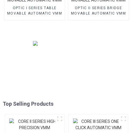
OPTIC I SERIES TABLE
OPTIC II SERIES BRIDGE
MOVABLE AUTOMATIC VMM
MOVABLE AUTOMATIC VMM
Top Selling Products