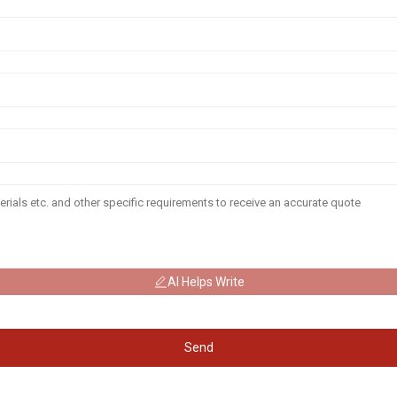
AI Helps Write
Send