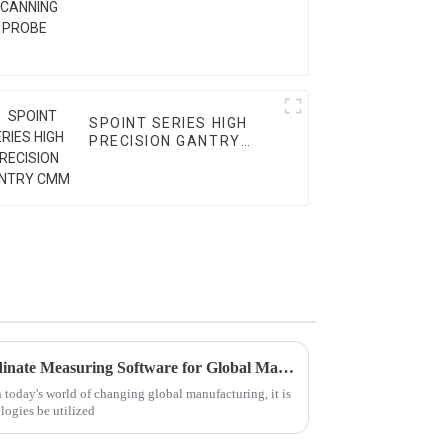
SPOINT SERIES HIGH
PRECISION GANTRY
CMM
5 Key Benefits of Using Coordinate Measuring Software for Global Manufacturing Success
n today's world of changing global manufacturing, it is
logies be utilized