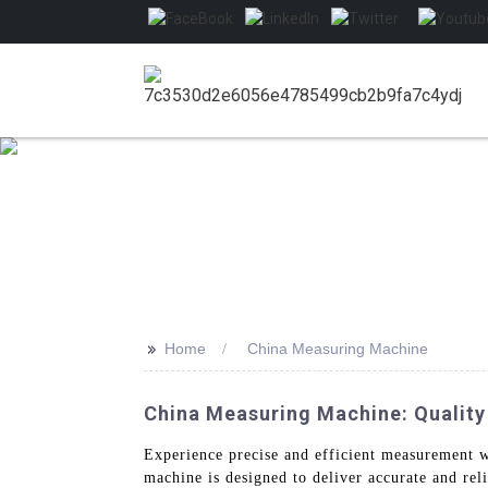
>>
Home
China Measuring Machine
China Measuring Machine: Quality
Experience precise and efficient measurement 
machine is designed to deliver accurate and rel