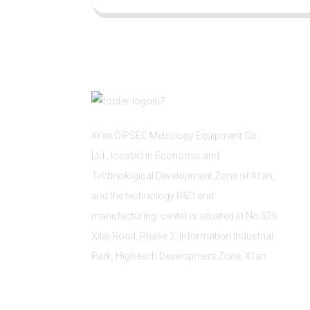
Xi'an DIPSEC Metrology Equipment Co.,
Ltd., located in Economic and
Technological Development Zone of Xi’an,
and the technology R&D and
manufacturing center is situated in No.526
Xitai Road, Phase 2, Information Industrial
Park, High-tech Development Zone, Xi'an.