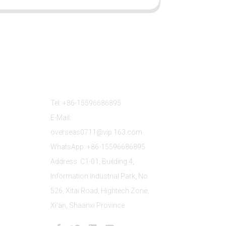
Contact Us
Tel: +86-15596686895
E-Mail:
overseas0711@vip.163.com
WhatsApp: +86-15596686895
Address: C1-01, Building 4,
Information Industrial Park, No.
526, Xitai Road, Hightech Zone,
Xi'an, Shaanxi Province