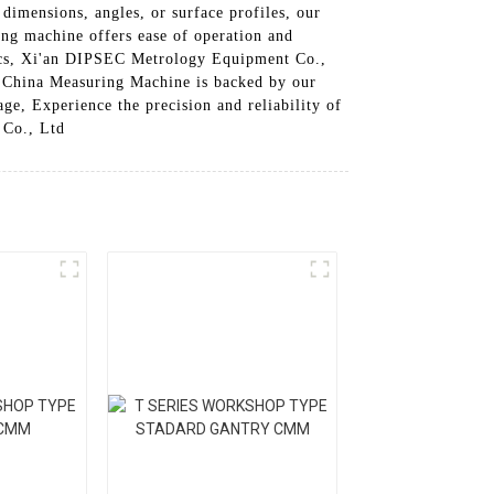
imensions, angles, or surface profiles, our
ring machine offers ease of operation and
onics, Xi'an DIPSEC Metrology Equipment Co.,
r China Measuring Machine is backed by our
ge, Experience the precision and reliability of
 Co., Ltd