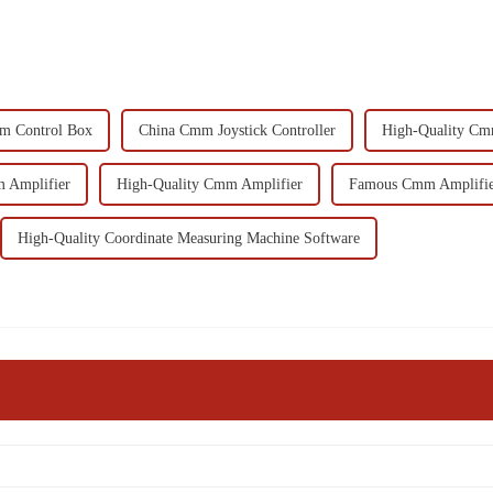
m Control Box
China Cmm Joystick Controller
High-Quality Cmm
 Amplifier
High-Quality Cmm Amplifier
Famous Cmm Amplifi
High-Quality Coordinate Measuring Machine Software