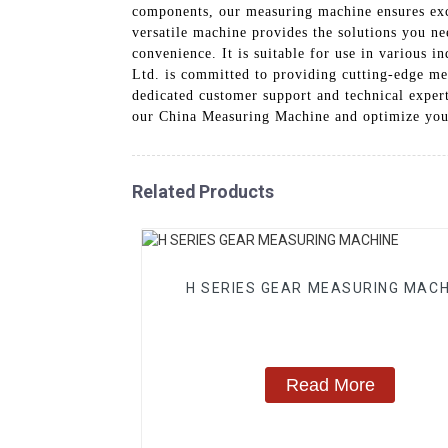
components, our measuring machine ensures exce
versatile machine provides the solutions you ne
convenience. It is suitable for use in various
Ltd. is committed to providing cutting-edge me
dedicated customer support and technical expert
our China Measuring Machine and optimize yo
Related Products
H SERIES GEAR MEASURING MACH
Read More