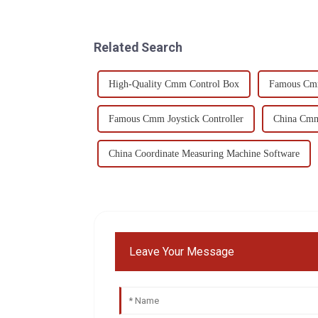
Related Search
High-Quality Cmm Control Box
Famous Cm
Famous Cmm Joystick Controller
China Cmm
China Coordinate Measuring Machine Software
Leave Your Message