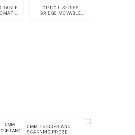
S TABLE
OPTIC II SERIES
OMATIC
BRIDGE MOVABLE
AUTOMATIC VMM
CMM TRIGGER AND
SCANNING PROBE