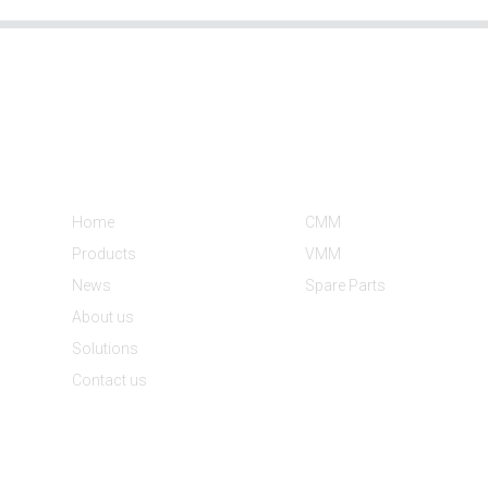
Informations
Product Categories
Home
CMM
Products
VMM
News
Spare Parts
About us
Solutions
Contact us