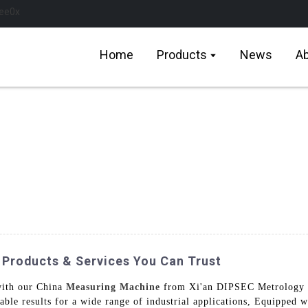
Home
Products
News
Ab
 Products & Services You Can Trust
with our China
Measuring Machine
from Xi'an DIPSEC Metrology 
iable results for a wide range of industrial applications, Equipped 