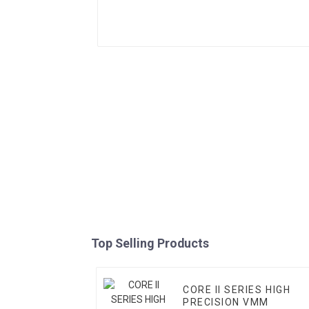
Top Selling Products
CORE II SERIES HIGH
PRECISION VMM