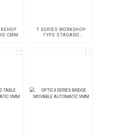
RKSHOP
T SERIES WORKSHOP
RD CMM
TYPE STADARD
GANTRY CMM