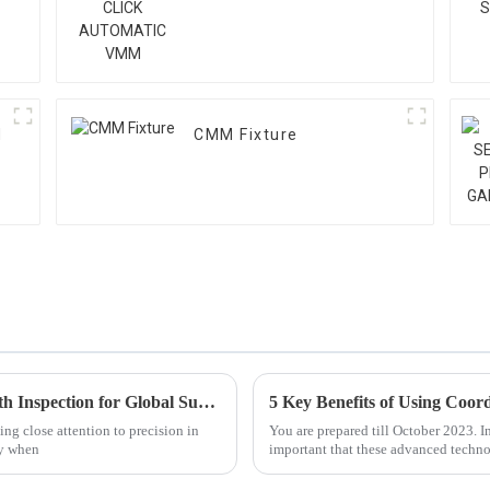
M
CMM Fixture
Exploring the Advantages of Best Gear Teeth Inspection for Global Supply Chains
ing close attention to precision in
You are prepared till October 2023. I
ly when
important that these advanced techno