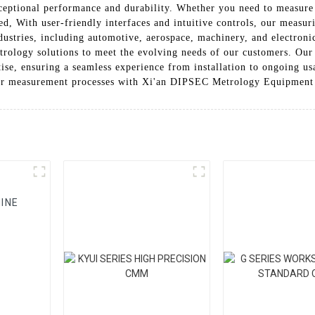
ptional performance and durability. Whether you need to measure d
ed, With user-friendly interfaces and intuitive controls, our measu
 industries, including automotive, aerospace, machinery, and electr
trology solutions to meet the evolving needs of our customers. Ou
ise, ensuring a seamless experience from installation to ongoing usa
ur measurement processes with Xi'an DIPSEC Metrology Equipment
INE