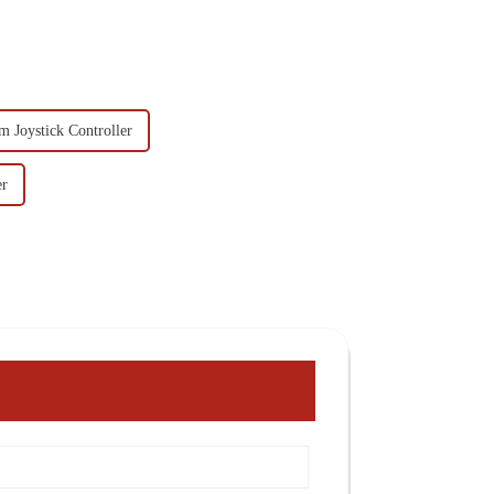
 Joystick Controller
er