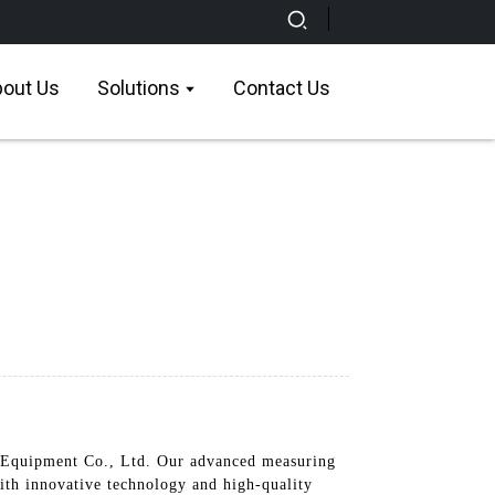
out Us
Solutions
Contact Us
Equipment Co., Ltd. Our advanced measuring
with innovative technology and high-quality