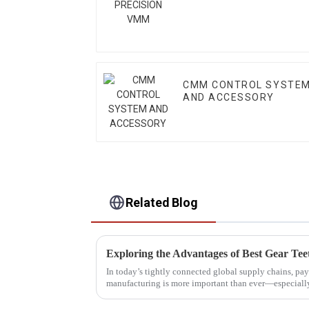
CMM CONTROL SYSTE
AND ACCESSORY
Related Blog
In today’s tightly connected global supply chains, pay
manufacturing is more important than ever—especial