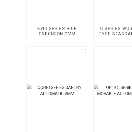
KYUI SERIES HIGH
G SERIES WO
PRECISION CMM
TYPE STANDA