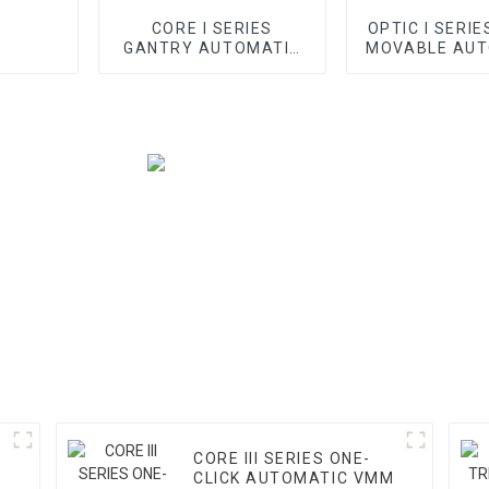
CORE I SERIES
OPTIC I SERIE
GANTRY AUTOMATIC
MOVABLE AUT
VMM
VMM
CORE III SERIES ONE-
CLICK AUTOMATIC VMM