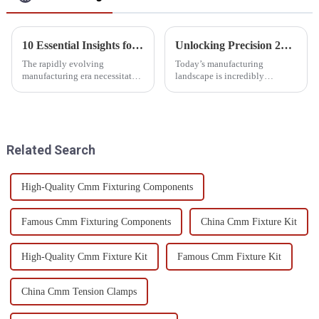
10 Essential Insights for Purchasing 3D CMM Machines
Unlocking Precision 2023 Best Gear Measuring Machine for Global Buyers
The rapidly evolving
Today’s manufacturing
manufacturing era necessitates
landscape is incredibly
the deployment of precise
competitive, and precision
measuring tools. One of these
engineering isn’t just nice to
tools is the 3D CMM machine,
have—it’s essential. Gear
which is
measuring machines
Related Search
High-Quality Cmm Fixturing Components
Famous Cmm Fixturing Components
China Cmm Fixture Kit
High-Quality Cmm Fixture Kit
Famous Cmm Fixture Kit
China Cmm Tension Clamps