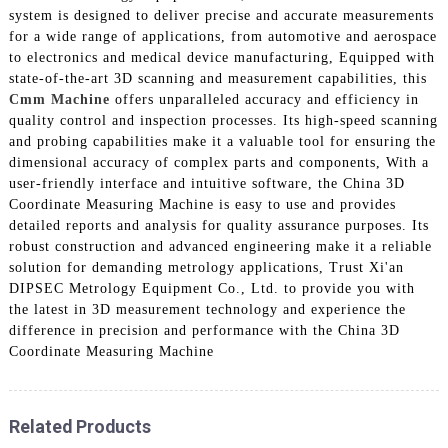
system is designed to deliver precise and accurate measurements
for a wide range of applications, from automotive and aerospace
to electronics and medical device manufacturing, Equipped with
state-of-the-art 3D scanning and measurement capabilities, this
Cmm Machine
offers unparalleled accuracy and efficiency in
quality control and inspection processes. Its high-speed scanning
and probing capabilities make it a valuable tool for ensuring the
dimensional accuracy of complex parts and components, With a
user-friendly interface and intuitive software, the China 3D
Coordinate Measuring Machine is easy to use and provides
detailed reports and analysis for quality assurance purposes. Its
robust construction and advanced engineering make it a reliable
solution for demanding metrology applications, Trust Xi'an
DIPSEC Metrology Equipment Co., Ltd. to provide you with
the latest in 3D measurement technology and experience the
difference in precision and performance with the China 3D
Coordinate Measuring Machine
Related Products