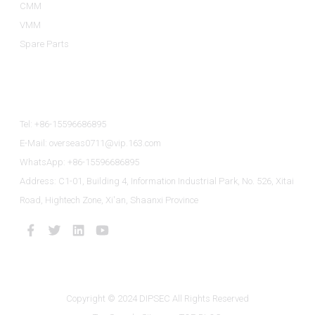
CMM
VMM
Spare Parts
Contact Us
Tel: +86-15596686895
E-Mail: overseas0711@vip.163.com
WhatsApp: +86-15596686895
Address: C1-01, Building 4, Information Industrial Park, No. 526, Xitai
Road, Hightech Zone, Xi'an, Shaanxi Province
Copyright © 2024 DIPSEC All Rights Reserved