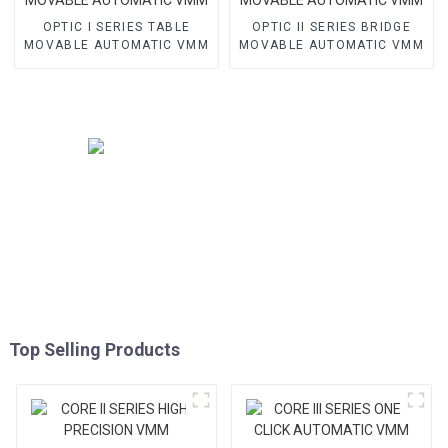
OPTIC I SERIES TABLE
OPTIC II SERIES BRIDGE
MOVABLE AUTOMATIC VMM
MOVABLE AUTOMATIC VMM
Top Selling Products