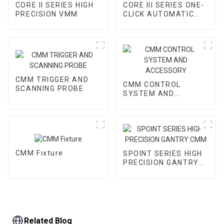
CORE II SERIES HIGH
CORE III SERIES ONE-
PRECISION VMM
CLICK AUTOMATIC
VMM
CMM TRIGGER AND
CMM CONTROL
SCANNING PROBE
SYSTEM AND
ACCESSORY
CMM Fixture
SPOINT SERIES HIGH
PRECISION GANTRY
CMM
Related Blog