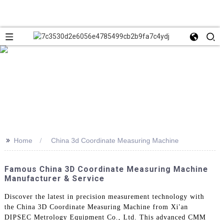
>>
Home
China 3d Coordinate Measuring Machine
Famous China 3D Coordinate Measuring Machine
Manufacturer & Service
Discover the latest in precision measurement technology with
the China 3D Coordinate Measuring Machine from Xi'an
DIPSEC Metrology Equipment Co., Ltd. This advanced CMM