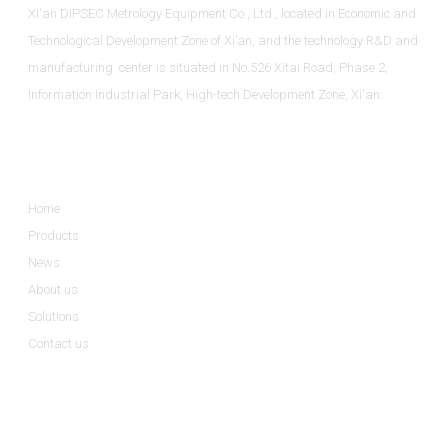
Xi'an DIPSEC Metrology Equipment Co., Ltd., located in Economic and
Technological Development Zone of Xi’an, and the technology R&D and
manufacturing center is situated in No.526 Xitai Road, Phase 2,
Information Industrial Park, High-tech Development Zone, Xi'an.
Informations
Home
Products
News
About us
Solutions
Contact us
Product Categories