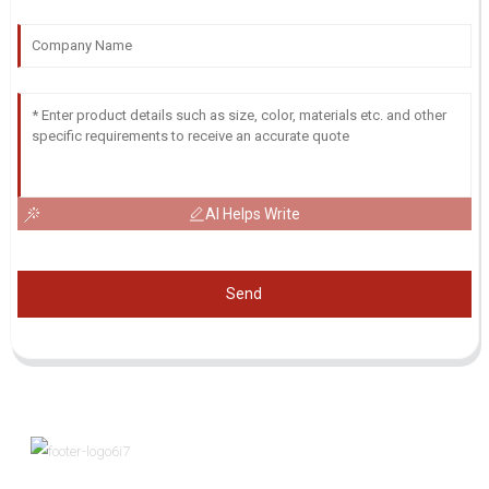
AI Helps Write
Send