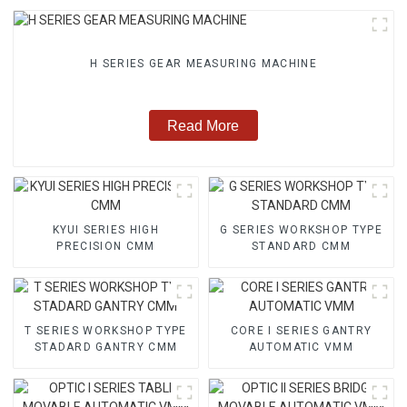
H SERIES GEAR MEASURING MACHINE
Read More
KYUI SERIES HIGH
G SERIES WORKSHOP TYPE
PRECISION CMM
STANDARD CMM
T SERIES WORKSHOP TYPE
CORE I SERIES GANTRY
STADARD GANTRY CMM
AUTOMATIC VMM