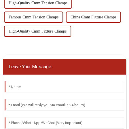
High-Quality Cmm Tension Clamps
Famous Cmm Tension Clamps
China Cmm Fixture Clamps
High-Quality Cmm Fixture Clamps
Leave Your Message