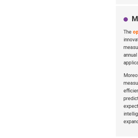
M
The
o
innova
measur
annual
applic
Moreov
measur
effici
predic
expect
intell
expand