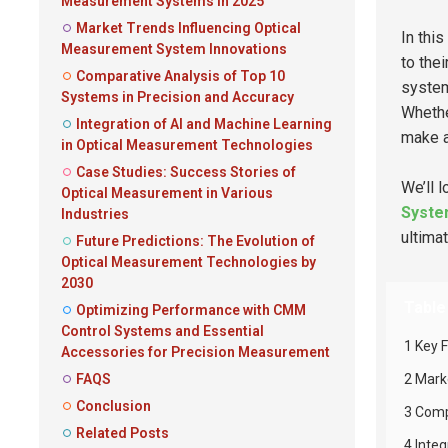
Measurement Systems in 2025
Market Trends Influencing Optical
In this
Measurement System Innovations
to the
Comparative Analysis of Top 10
system
Systems in Precision and Accuracy
Whethe
Integration of AI and Machine Learning
make a
in Optical Measurement Technologies
Case Studies: Success Stories of
We’ll 
Optical Measurement in Various
Syst
Industries
ultimat
Future Predictions: The Evolution of
Optical Measurement Technologies by
2030
Table
Optimizing Performance with CMM
Control Systems and Essential
1 Key 
Accessories for Precision Measurement
FAQS
2 Mark
Conclusion
3 Comp
Related Posts
4 Inte