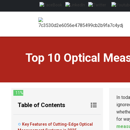
Top 10 Optical Mea
11%
In tod
Table of Contents
ignore
whethe
for wa
Key Features of Cutting-Edge Optical
measu