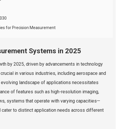
2030
ies for Precision Measurement
asurement Systems in 2025
owth by 2025, driven by advancements in technology
rucial in various industries, including aerospace and
 evolving landscape of applications necessitates
ance of features such as high-resolution imaging,
ows, systems that operate with varying capacities—
cater to distinct application needs across different