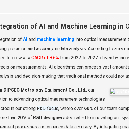
ntegration of AI and Machine Learning in
tegration of
AI
and
machine learning
into optical measurement te
ing precision and accuracy in data analysis. According to a rece
ted to grow at a
CAGR of 8.6%
from 2022 to 2027, driven by incr
recision measurements. AI algorithms can process vast amounts 
nalysis and decision-making that traditional methods could not a
an DIPSEC Metrology Equipment Co., Ltd.
, our
tion to advancing optical measurement technologies
lected in our strong
R&D focus
, where over
60%
of our team compr
ore than
20%
of
R&D designers
dedicated to innovating our sys
ement processes and enhance data accuracy. By integrating mach