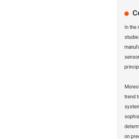
C
In the
studie
manufa
sensor
princi
Moreov
trend 
system
sophis
determ
on pre