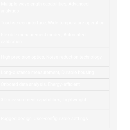
Multiple wavelength capabilities, Advanced
analytics
Touchscreen interface, Wide temperature operation
Flexible measurement modes, Automated
calibration
High precision optics, Noise reduction technology
Long-distance measurement, Durable housing
Onboard data analysis, Energy-efficient
3D measurement capabilities, Lightweight
Rugged design, User-configurable settings