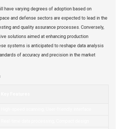
ill have varying degrees of adoption based on
pace and defense sectors are expected to lead in the
testing and quality assurance processes. Conversely,
ctive solutions aimed at enhancing production
 these systems is anticipated to reshape data analysis
ndards of accuracy and precision in the market
s
Key Features
High-speed scanning, User-friendly interface
Real-time data processing, Compact design