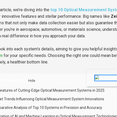
 article, we’re diving into the
top 10 Optical Measurement Sys
ir innovative features and stellar performance. Big names like
Ze
s that not only make data collection easier but also guarantee t
r you're in aerospace, automotive, or materials science, unders
 real difference in how you approach your data.
look into each system’s details, aiming to give you helpful insigh
em
for your specific needs. Choosing the right one could mean bett
ely, a healthier bottom line.
 of Contents
[
]
Hide
Features of Cutting-Edge Optical Measurement Systems in 2025
et Trends Influencing Optical Measurement System Innovations
arative Analysis of Top 10 Systems in Precision and Accuracy
gration of AI and Machine Learning in Optical Measurement Technologie