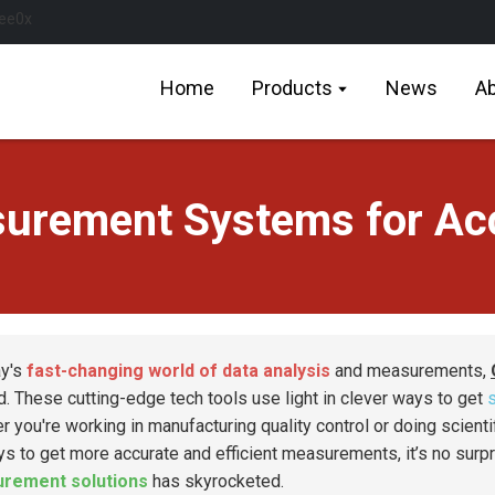
Home
Products
News
Ab
surement Systems for Acc
ay's
fast-changing world of data analysis
and measurements,
d. These cutting-edge tech tools use light in clever ways to get
r you're working in manufacturing quality control or doing scienti
ys to get more accurate and efficient measurements, it’s no surp
rement solutions
has skyrocketed.