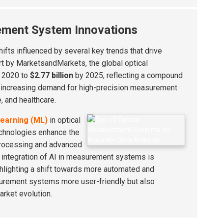
ement System Innovations
ifts influenced by several key trends that drive
rt by MarketsandMarkets, the global optical
 2020 to
$2.77 billion
by 2025, reflecting a compound
he increasing demand for high-precision measurement
, and healthcare.
earning (ML)
in optical
chnologies enhance the
 processing and advanced
e integration of AI in measurement systems is
ighlighting a shift towards more automated and
surement systems more user-friendly but also
arket evolution.