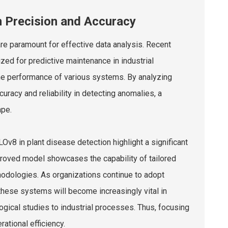
n Precision and Accuracy
re paramount for effective data analysis. Recent
zed for predictive maintenance in industrial
the performance of various systems. By analyzing
uracy and reliability in detecting anomalies, a
ape.
8 in plant disease detection highlight a significant
proved model showcases the capability of tailored
odologies. As organizations continue to adopt
these systems will become increasingly vital in
ogical studies to industrial processes. Thus, focusing
ational efficiency.