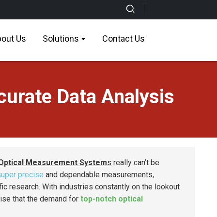
out Us
Solutions
Contact Us
urate Data Analysis
Optical Measurement System
s
really can’t be
super precise
and dependable measurements,
fic research. With industries constantly on the lookout
rise that the demand for
top-notch optical