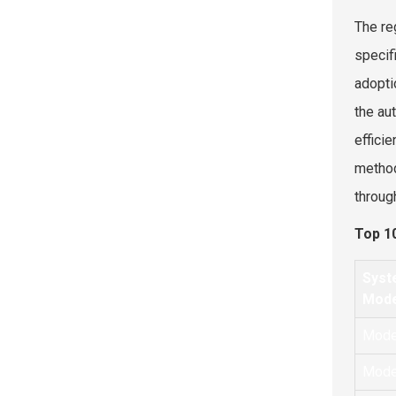
The re
specif
adopti
the au
effici
method
throug
Top 1
Syst
Mode
Mode
Mode