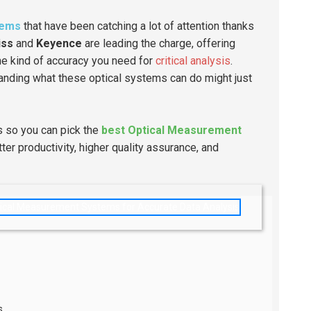
tems
that have been catching a lot of attention thanks
iss
and
Keyence
are leading the charge, offering
he kind of accuracy you need for
critical analysis
.
tanding what these optical systems can do might just
ts so you can pick the
best Optical Measurement
er productivity, higher quality assurance, and
s