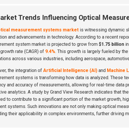
arket Trends Influencing Optical Measur
ptical measurement systems market
is witnessing dynamic sh
tion and advancements in technology. According to a recent repo
ement system market is projected to grow from
$1.75 billion
in
 growth rate (CAGR) of
9.4%
. This growth is largely fueled by t
ations across various industries, including aerospace, automotive
er, the integration of
Artificial Intelligence (AI)
and
Machine L
ement systems is transforming how data is analyzed. These te
ency and accuracy of measurements, allowing for real-time data
tive analytics. A study by Grand View Research indicates that th
ed to contribute to a significant portion of the market growth, h
igent systems. Such innovations are not only making optical mea
ing their applicability in complex environments, further driving m