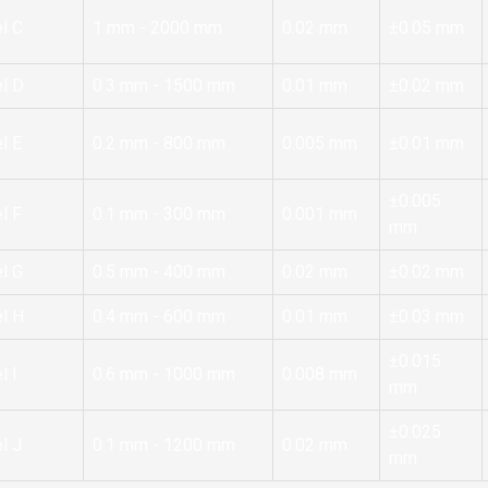
l C
1 mm - 2000 mm
0.02 mm
±0.05 mm
l D
0.3 mm - 1500 mm
0.01 mm
±0.02 mm
l E
0.2 mm - 800 mm
0.005 mm
±0.01 mm
±0.005
l F
0.1 mm - 300 mm
0.001 mm
mm
l G
0.5 mm - 400 mm
0.02 mm
±0.02 mm
l H
0.4 mm - 600 mm
0.01 mm
±0.03 mm
±0.015
l I
0.6 mm - 1000 mm
0.008 mm
mm
±0.025
l J
0.1 mm - 1200 mm
0.02 mm
mm