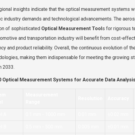
gional insights indicate that the optical measurement systems w
ic industry demands and technological advancements. The aeros
on of sophisticated
Optical Measurement Tool
s for rigorous 
tomotive and transportation industry will benefit from cost-effe
ency and product reliability. Overall, the continuous evolution of
ologies, making them indispensable for meeting the growing sta
h 2033.
0 Optical Measurement Systems for Accurate Data Analysi
em
Measurement
Resolution
Accuracy
l
Range
l A
0.1 mm - 1000 mm
0.01 mm
±0.02 mm
l B
0.5 mm - 500 mm
0.005 mm
±0.01 mm