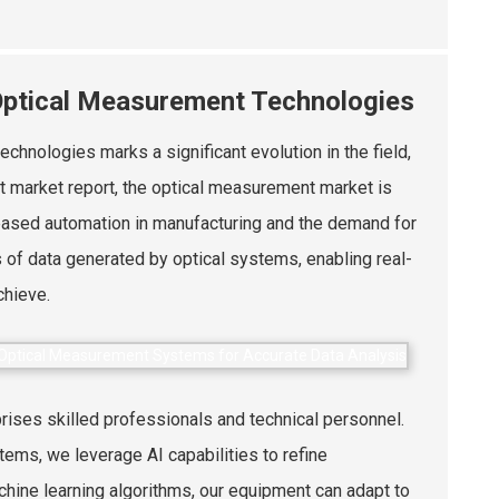
 Optical Measurement Technologies
chnologies marks a significant evolution in the field,
nt market report, the optical measurement market is
eased automation in manufacturing and the demand for
of data generated by optical systems, enabling real-
chieve.
ises skilled professionals and technical personnel.
tems, we leverage AI capabilities to refine
ine learning algorithms, our equipment can adapt to