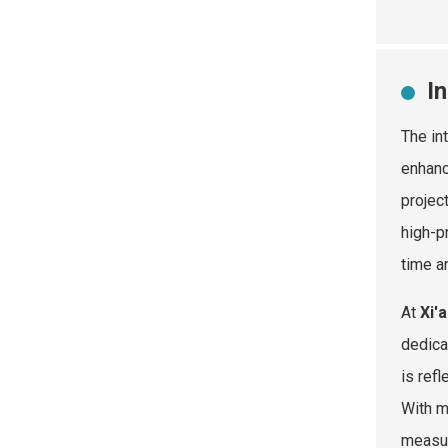
I
The in
enhanc
projec
high-p
time a
At
Xi'
dedica
is ref
With m
measur