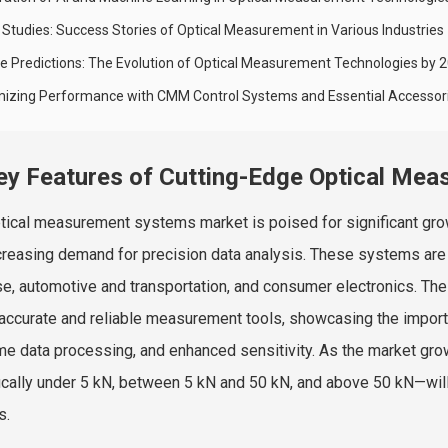
 Studies: Success Stories of Optical Measurement in Various Industries
re Predictions: The Evolution of Optical Measurement Technologies by 
mizing Performance with CMM Control Systems and Essential Accessor
ey Features of Cutting-Edge Optical Me
tical measurement systems market is poised for significant gr
creasing demand for precision data analysis. These systems are c
e, automotive and transportation, and consumer electronics. The
 accurate and reliable measurement tools, showcasing the import
ime data processing, and enhanced sensitivity. As the market gr
ically under 5 kN, between 5 kN and 50 kN, and above 50 kN—will 
s.