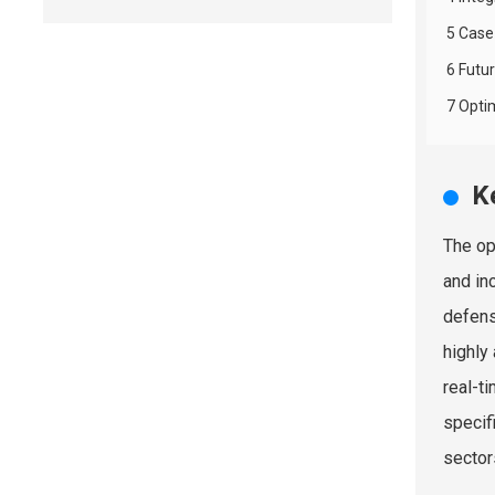
5 Case
6 Futu
7 Opti
K
The op
and in
defens
highly
real-t
specif
sector