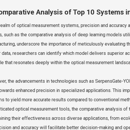
omparative Analysis of Top 10 Systems i
 realm of optical measurement systems, precision and accuracy a
s, such as the comparative analysis of deep learning models utili
cturing, underscore the importance of meticulously evaluating 
 data, researchers can identify which model delivers superior acc
ple that resonates deeply within the optical measurement landsc
er, the advancements in technologies such as SerpensGate-YOLOv
towards enhanced precision in specialized applications. This im
s to yield more accurate results compared to conventional meth
ticated optical measurement tools, the comparative analysis of 
ining their effectiveness across diverse applications, from ecol
cision and accuracy will facilitate better decision-making and oper