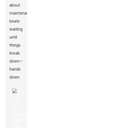
about
maintenance
beats
waiting
until
things
break
down—
hands
down.