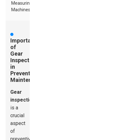
Measuring
Machines
Importance
of
Gear
Inspection
in
Preventive
Maintenance
Gear
inspection
is a
crucial
aspect
of
preventive