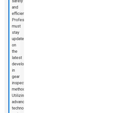
safely
and
efficiently.
Professionals
must
stay
updated
on
the
latest
developments
in
gear
inspection
methods.
Utilizing
advanced
technology