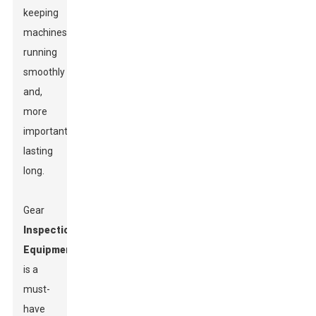
keeping
machines
running
smoothly
and,
more
importantly,
lasting
long.
Gear
Inspection
Equipment
is a
must-
have