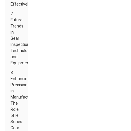
Effectively
7
Future
Trends
in
Gear
Inspection
Technology
and
Equipment
8
Enhancing
Precision
in
Manufacturing:
The
Role
of H
Series
Gear