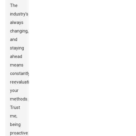
The
industry’s
always
changing,
and
staying
ahead
means
constantly
reevaluating
your
methods.
Trust
me,
being
proactive