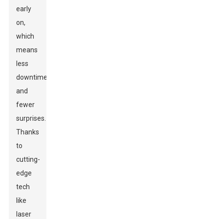
early
on,
which
means
less
downtime
and
fewer
surprises.
Thanks
to
cutting-
edge
tech
like
laser