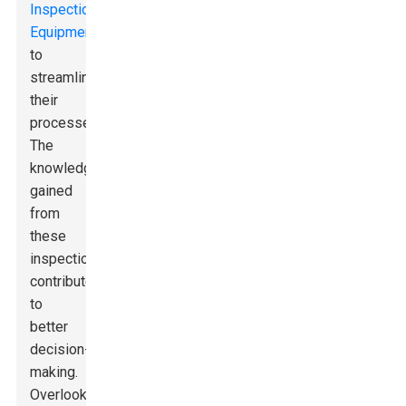
Inspection
Equipment
to
streamline
their
processes.
The
knowledge
gained
from
these
inspections
contributes
to
better
decision-
making.
Overlooking