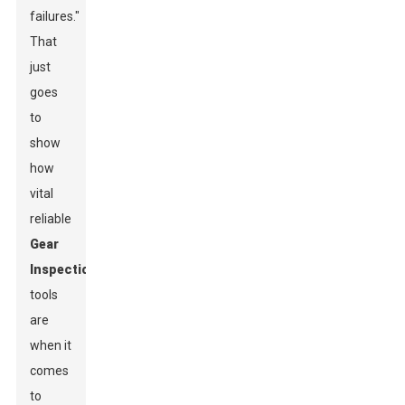
failures."
That
just
goes
to
show
how
vital
reliable
Gear
Inspection
tools
are
when it
comes
to