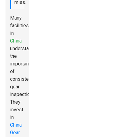
miss.
Many
facilities
in
China
understand
the
importance
of
consistent
gear
inspections.
They
invest
in
China
Gear