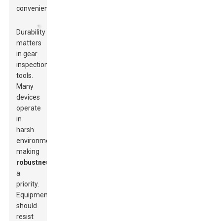
convenience.
Durability
matters
in gear
inspection
tools.
Many
devices
operate
in
harsh
environments,
making
robustness
a
priority.
Equipment
should
resist