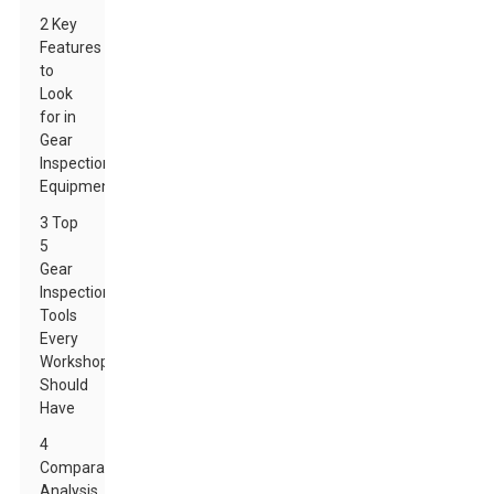
2 Key
Features
to
Look
for in
Gear
Inspection
Equipment
3 Top
5
Gear
Inspection
Tools
Every
Workshop
Should
Have
4
Comparative
Analysis