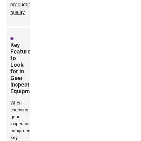
production
quality
.
Key
Features
to
Look
for in
Gear
Inspection
Equipment
When
choosing
gear
inspection
equipment,
key