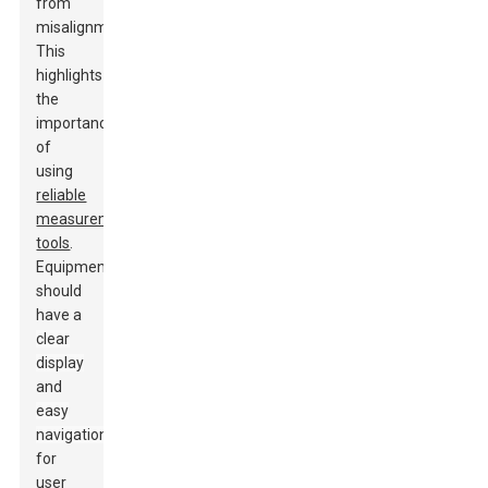
from
misalignments.
This
highlights
the
importance
of
using
reliable
measurement
tools
.
Equipment
should
have a
clear
display
and
easy
navigation
for
user