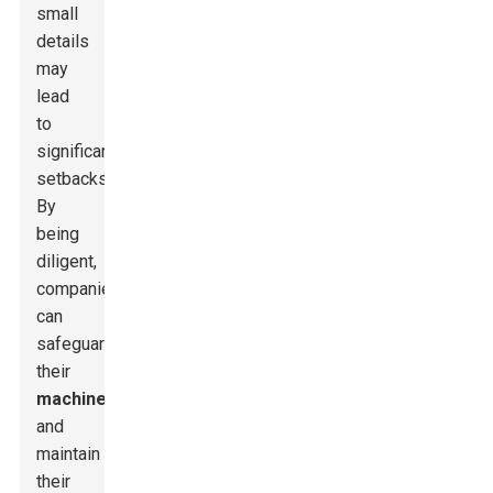
small
details
may
lead
to
significant
setbacks.
By
being
diligent,
companies
can
safeguard
their
machinery
and
maintain
their