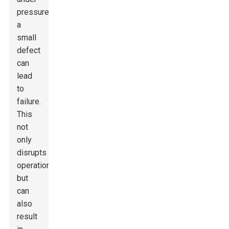
pressure,
a
small
defect
can
lead
to
failure.
This
not
only
disrupts
operations
but
can
also
result