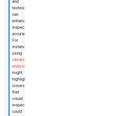
and
techniques
can
enhance
inspection
accuracy.
For
instance,
using
vibration
analysis
might
highlight
issues
that
visual
inspections
could