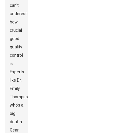
can't
underestimate
how
crucial
good
quality
control
is.
Experts
like Dr.
Emily
Thompson,
who’s a
big
deal in
Gear