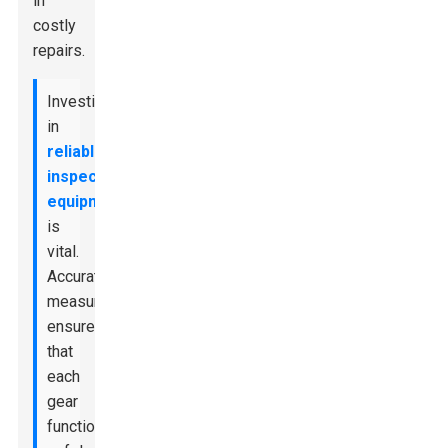
in
costly
repairs.
Investing
in
reliable
inspection
equipment
is
vital.
Accurate
measurements
ensure
that
each
gear
functions