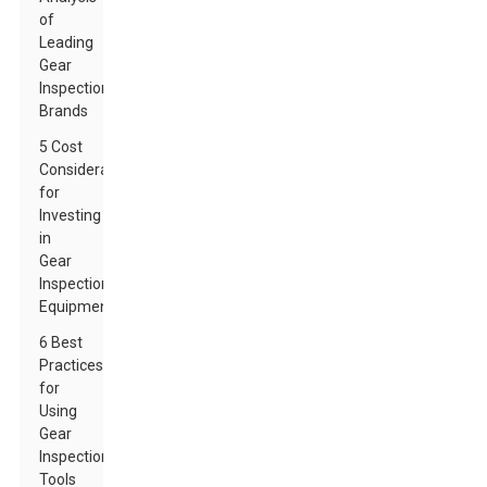
of
Leading
Gear
Inspection
Brands
5 Cost
Considerations
for
Investing
in
Gear
Inspection
Equipment
6 Best
Practices
for
Using
Gear
Inspection
Tools