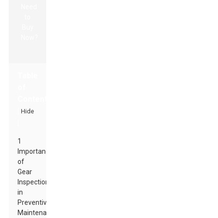
Table
of
Contents
[
Hide
]
1
Importance
of
Gear
Inspection
in
Preventive
Maintenance