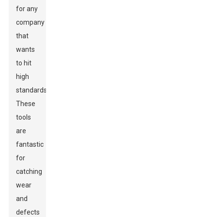
for any
company
that
wants
to hit
high
standards.
These
tools
are
fantastic
for
catching
wear
and
defects