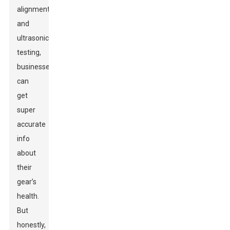
alignment
and
ultrasonic
testing,
businesses
can
get
super
accurate
info
about
their
gear’s
health.
But
honestly,