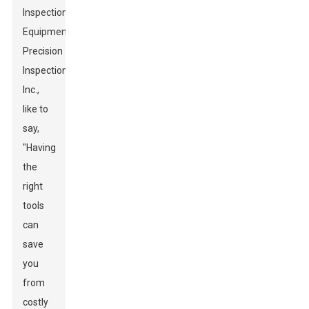
Inspection
Equipment
at
Precision
Inspections
Inc.,
like to
say,
"Having
the
right
tools
can
save
you
from
costly