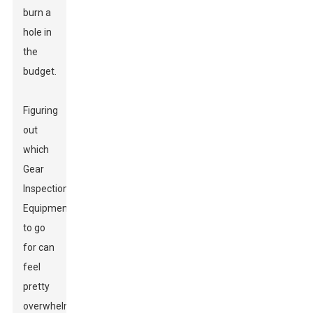
burn a
hole in
the
budget.
Figuring
out
which
Gear
Inspection
Equipment
to go
for can
feel
pretty
overwhelming,