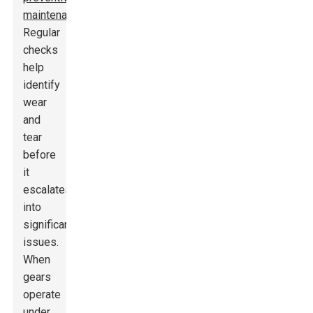
maintenance
.
Regular
checks
help
identify
wear
and
tear
before
it
escalates
into
significant
issues.
When
gears
operate
under