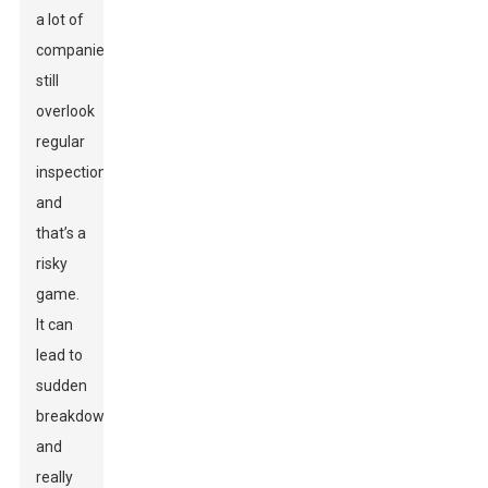
a lot of
companies
still
overlook
regular
inspections,
and
that’s a
risky
game.
It can
lead to
sudden
breakdowns
and
really