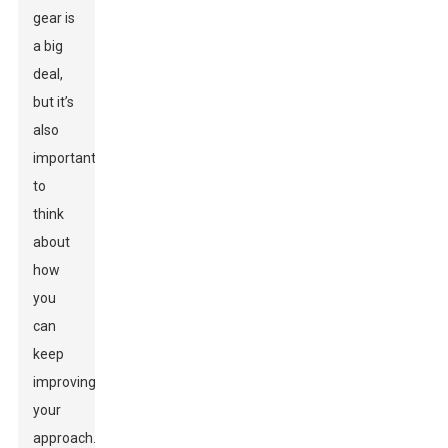
gear is
a big
deal,
but it’s
also
important
to
think
about
how
you
can
keep
improving
your
approach.