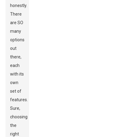
honestly.
There
are SO
many
options
out
there,
each
with its
own
set of
features.
Sure,
choosing
the
right