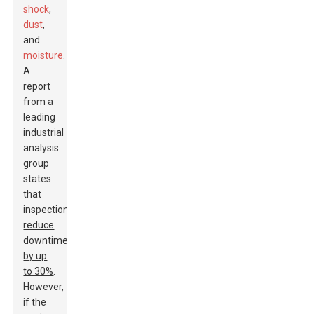
shock
,
dust
,
and
moisture
.
A
report
from a
leading
industrial
analysis
group
states
that
inspections
reduce
downtime
by up
to 30%
.
However,
if the