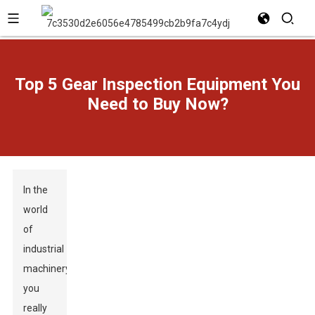
Top 5 Gear Inspection Equipment You
Need to Buy Now?
In the
world
of
industrial
machinery,
you
really