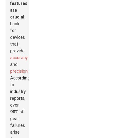
features
are
crucial
.
Look
for
devices
that
provide
accuracy
and
precision
.
According
to
industry
reports,
over
90%
of
gear
failures
arise