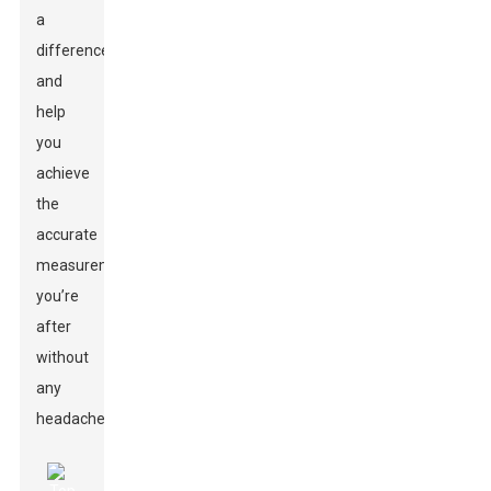
a
difference
and
help
you
achieve
the
accurate
measurements
you’re
after
without
any
headaches.