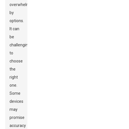
overwhelmed
by
options.
It can
be
challenging
to
choose
the
right
one.
Some
devices
may
promise
accuracy