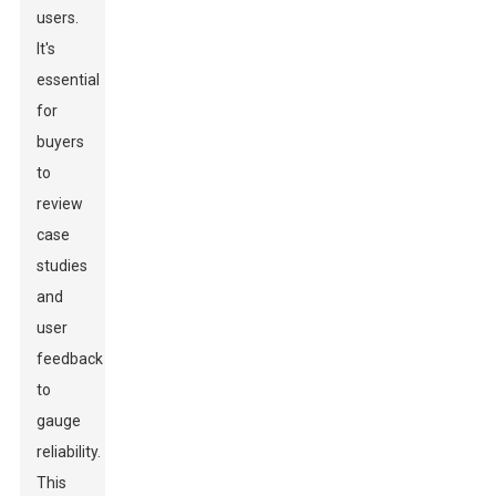
users.
It's
essential
for
buyers
to
review
case
studies
and
user
feedback
to
gauge
reliability.
This