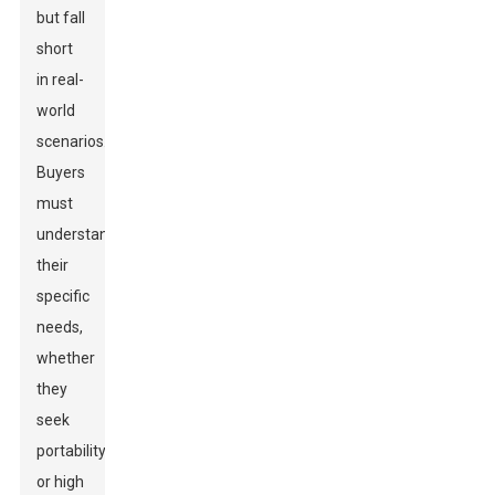
but fall
short
in real-
world
scenarios.
Buyers
must
understand
their
specific
needs,
whether
they
seek
portability
or high