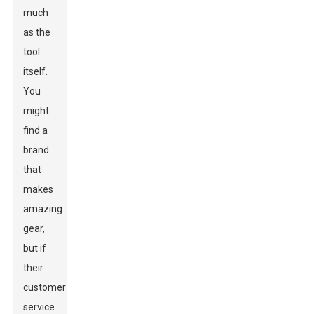
much
as the
tool
itself.
You
might
find a
brand
that
makes
amazing
gear,
but if
their
customer
service