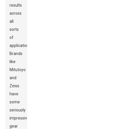
results
across
all
sorts
of
applications.
Brands
like
Mitutoyo
and
Zeiss
have
some
seriously
impressive
gear