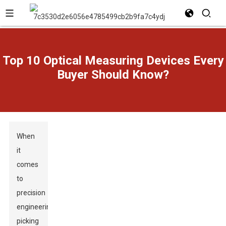
Top 10 Optical Measuring Devices Every
Buyer Should Know?
When
it
comes
to
precision
engineering,
picking