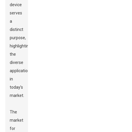
device
serves
a
distinct
purpose,
highlighting
the
diverse
applications
in
today’s
market.
The
market
for