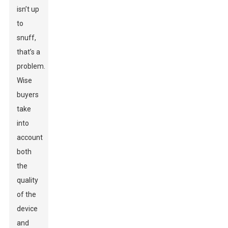
isn’t up
to
snuff,
that’s a
problem.
Wise
buyers
take
into
account
both
the
quality
of the
device
and