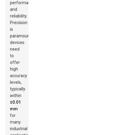
performance
and
reliability.
Precision
is
paramount;
devices
need
to
offer
high
accuracy
levels,
typically
within
±0.01
mm
for
many
industrial