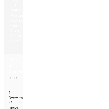
Table
of
Contents
[
Hide
]
1
Overview
of
Optical