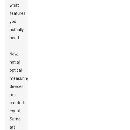
what
features
you
actually
need.
Now,
not all
optical
measuring
devices
are
created
equal.
Some
are