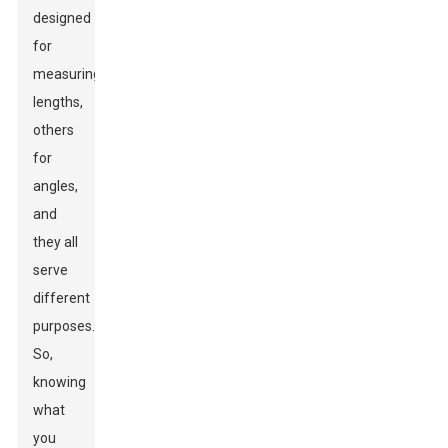
designed
for
measuring
lengths,
others
for
angles,
and
they all
serve
different
purposes.
So,
knowing
what
you