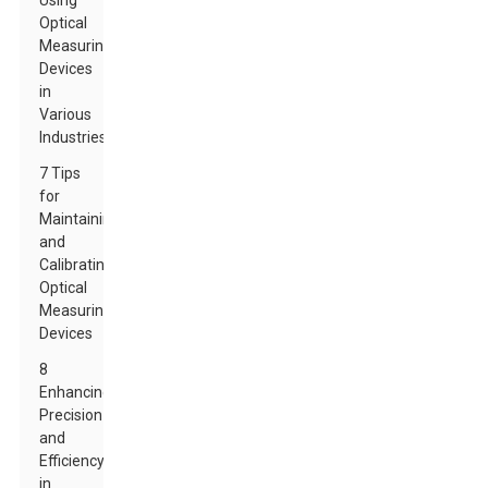
Using
Optical
Measuring
Devices
in
Various
Industries
7 Tips
for
Maintaining
and
Calibrating
Optical
Measuring
Devices
8
Enhancing
Precision
and
Efficiency
in