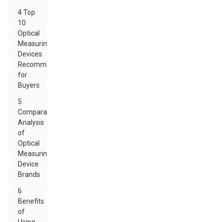
4 Top
10
Optical
Measuring
Devices
Recommended
for
Buyers
5
Comparative
Analysis
of
Optical
Measuring
Device
Brands
6
Benefits
of