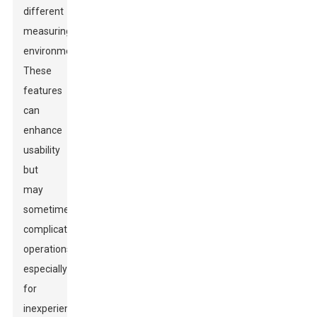
different
measuring
environments.
These
features
can
enhance
usability
but
may
sometimes
complicate
operations,
especially
for
inexperienced