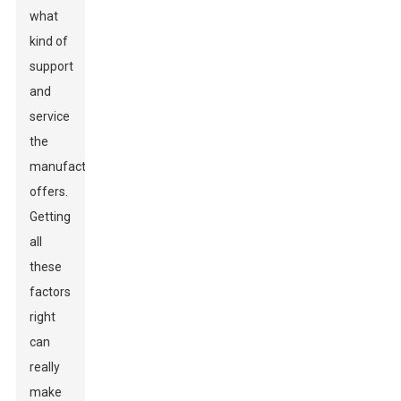
what
kind of
support
and
service
the
manufacturer
offers.
Getting
all
these
factors
right
can
really
make