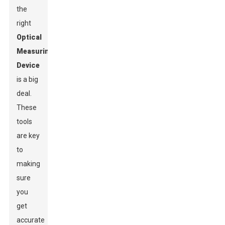
the
right
Optical
Measuring
Device
is a big
deal.
These
tools
are key
to
making
sure
you
get
accurate