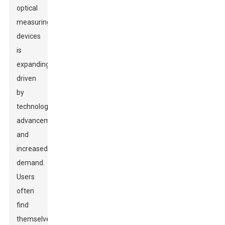
optical
measuring
devices
is
expanding,
driven
by
technological
advancements
and
increased
demand.
Users
often
find
themselves