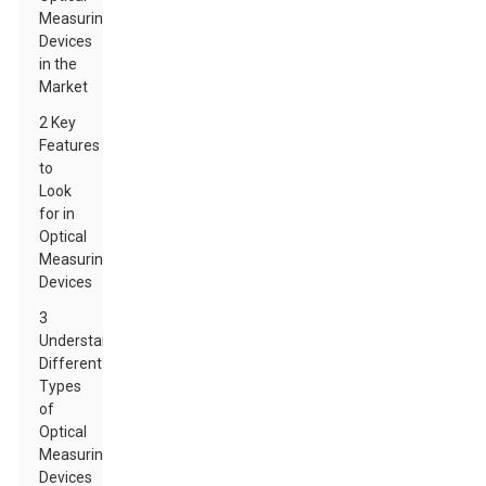
Measuring
Devices
in the
Market
2 Key
Features
to
Look
for in
Optical
Measuring
Devices
3
Understanding
Different
Types
of
Optical
Measuring
Devices