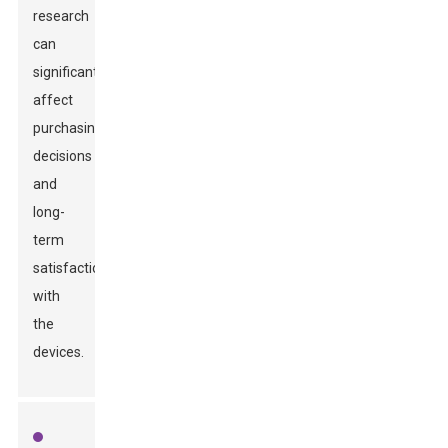
research
can
significantly
affect
purchasing
decisions
and
long-
term
satisfaction
with
the
devices.