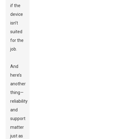
if the
device
isn’t
suited
for the
job.
And
here’s
another
thing—
reliability
and
support
matter
just as