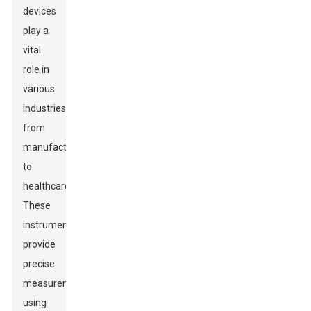
devices
play a
vital
role in
various
industries,
from
manufacturing
to
healthcare.
These
instruments
provide
precise
measurements
using