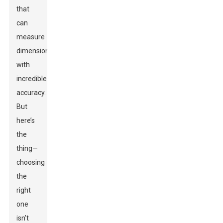
that
can
measure
dimensions
with
incredible
accuracy.
But
here’s
the
thing—
choosing
the
right
one
isn’t