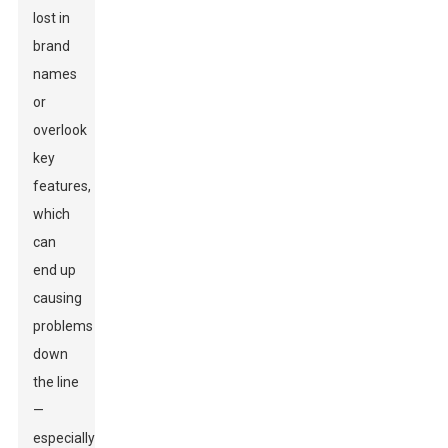
lost in
brand
names
or
overlook
key
features,
which
can
end up
causing
problems
down
the line
—
especially