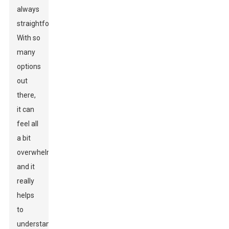
always
straightforward.
With so
many
options
out
there,
it can
feel all
a bit
overwhelming,
and it
really
helps
to
understand