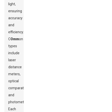
light,
ensuring
accuracy
and
efficiency.
C
Omm
on
types
include
laser
distance
meters,
optical
comparators,
and
photometers.
Each