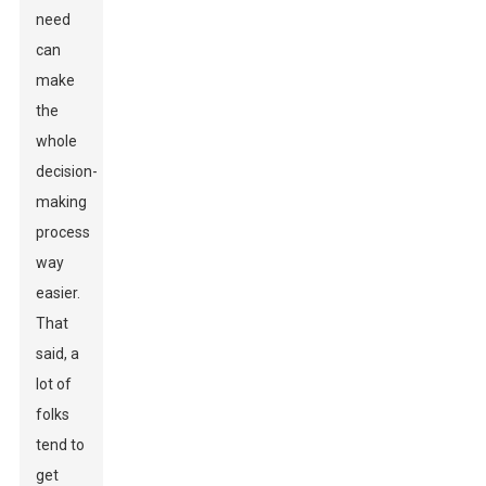
need
can
make
the
whole
decision-
making
process
way
easier.
That
said, a
lot of
folks
tend to
get