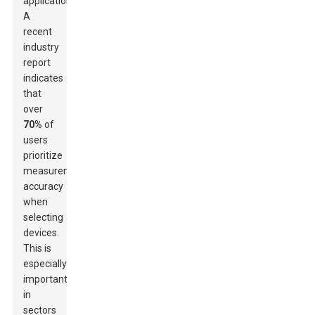
applications.
A
recent
industry
report
indicates
that
over
70%
of
users
prioritize
measurement
accuracy
when
selecting
devices.
This is
especially
important
in
sectors