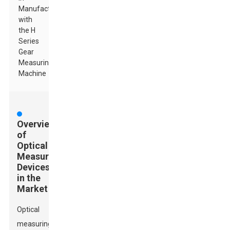
Manufacturing
with
the H
Series
Gear
Measuring
Machine
Overview
of
Optical
Measuring
Devices
in the
Market
Optical
measuring