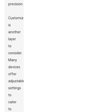
precision.
Customization
is
another
layer
to
consider.
Many
devices
offer
adjustable
settings
to
cater
to