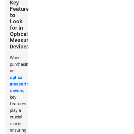
Key
Features
to
Look
for in
Optical
Measuring
Devices
When
purchasing
an
optical
measuring
device
,
key
features
play a
crucial
role in
ensuring