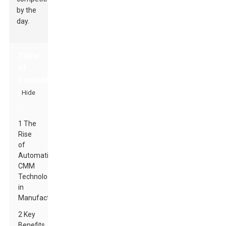
by the
day.
Table
of
Contents
[
Hide
]
1 The
Rise
of
Automatic
CMM
Technology
in
Manufacturing
2 Key
Benefits