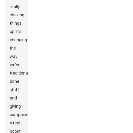
really
shaking
things
up. It’s
changing
the
way
we’ve
traditionally
done
stuff
and
giving
companies
a real
boost