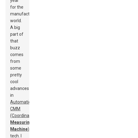
year
for the
manufacturing
world.
A big
part of
that
buzz
comes
from
some
pretty
cool
advances
in
Automatic
CMM
(Coordinate
Measuring
Machine
)
tech. I