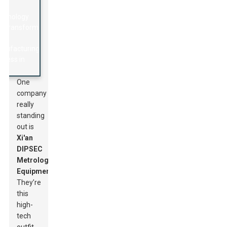
One
company
really
standing
out is
Xi'an
DIPSEC
Metrology
Equipment
.
They’re
this
high-
tech