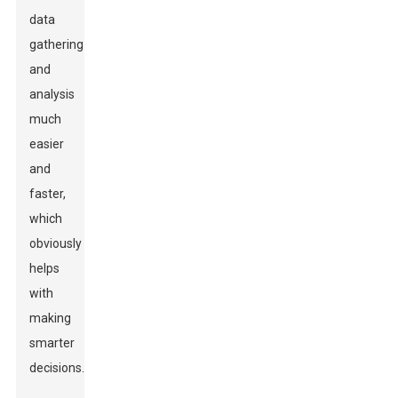
data
gathering
and
analysis
much
easier
and
faster,
which
obviously
helps
with
making
smarter
decisions.