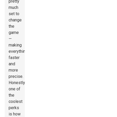
pretty
much
set to
change
the
game
—
making
everything
faster
and
more
precise.
Honestly,
one of
the
coolest
perks
is how