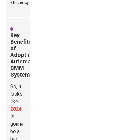
efficiency.
Key
Benefits
of
Adopting
Automatic
CMM
Systems
So, it
looks
like
2024
is
gonna
be a
big