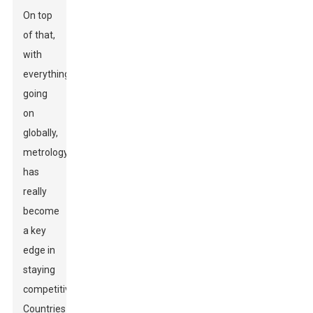
On top
of that,
with
everything
going
on
globally,
metrology
has
really
become
a key
edge in
staying
competitive.
Countries