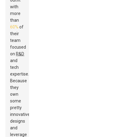
outfit
with
more
than
60%
of
their
team
focused
on
R&D
and
tech
expertise.
Because
they
own
some
pretty
innovative
designs
and
leverage