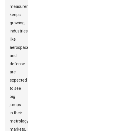
measurements
keeps
growing,
industries
like
aerospace
and
defense
are
expected
to see
big
jumps
in their
metrology
markets,