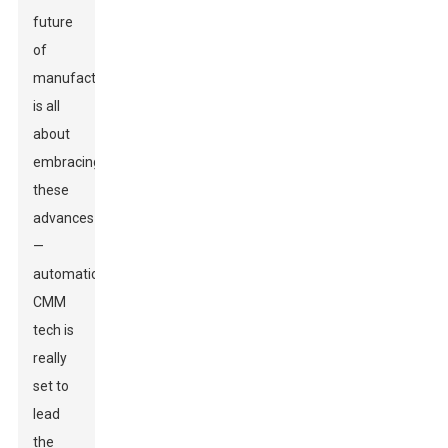
future
of
manufacturing
is all
about
embracing
these
advances
—
automatic
CMM
tech is
really
set to
lead
the