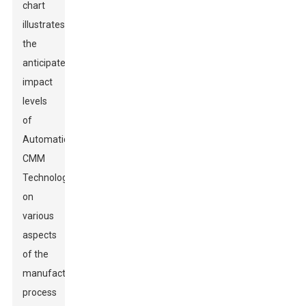
chart
illustrates
the
anticipated
impact
levels
of
Automatic
CMM
Technology
on
various
aspects
of the
manufacturing
process