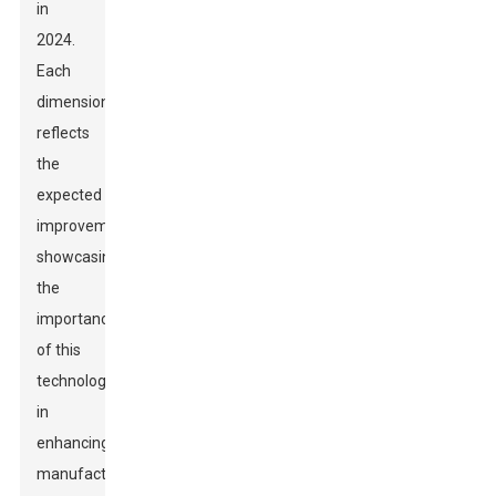
in
2024.
Each
dimension
reflects
the
expected
improvements,
showcasing
the
importance
of this
technology
in
enhancing
manufacturing