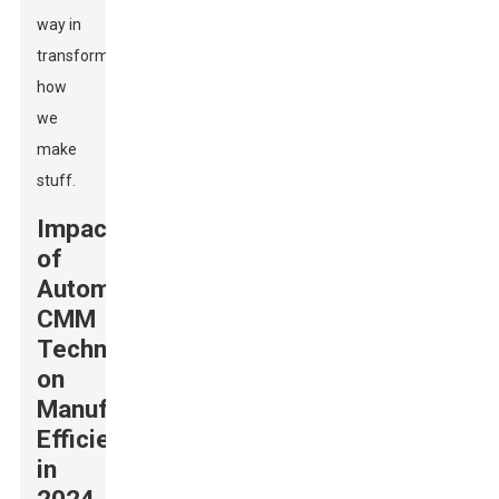
way in
transforming
how
we
make
stuff.
Impact
of
Automatic
CMM
Technology
on
Manufacturing
Efficiency
in