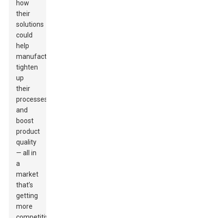
how
their
solutions
could
help
manufacturers
tighten
up
their
processes
and
boost
product
quality
— all in
a
market
that’s
getting
more
competitive