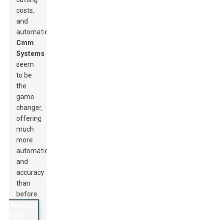
costs,
and
automatic
Cmm
Systems
seem
to be
the
game-
changer,
offering
much
more
automation
and
accuracy
than
before.