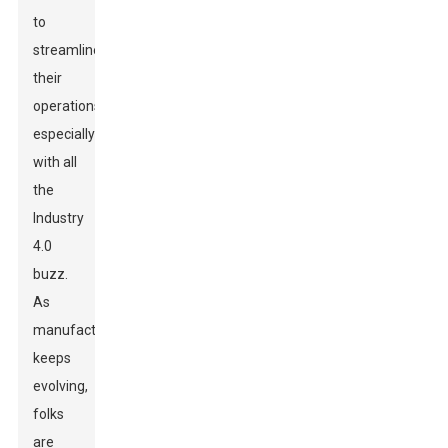
to
streamline
their
operations,
especially
with all
the
Industry
4.0
buzz.
As
manufacturing
keeps
evolving,
folks
are