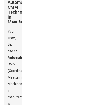
Automatic
CMM
Technology
in
Manufacturing
You
know,
the
rise of
Automatic
CMM
(Coordinate
Measuring
Machines)
in
manufacturing
is