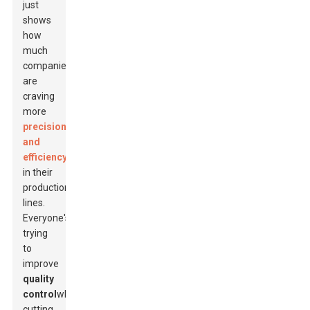
just
shows
how
much
companies
are
craving
more
precision
and
efficiency
in their
production
lines.
Everyone's
trying
to
improve
quality
control
while
cutting