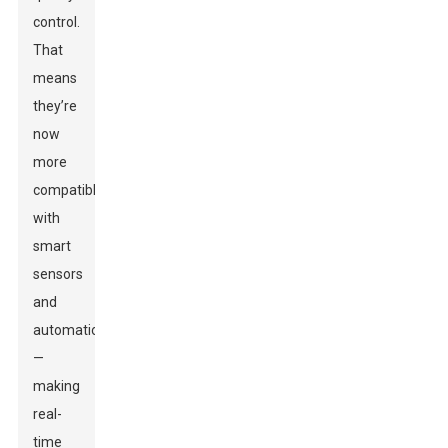
control.
That
means
they’re
now
more
compatible
with
smart
sensors
and
automation
—
making
real-
time