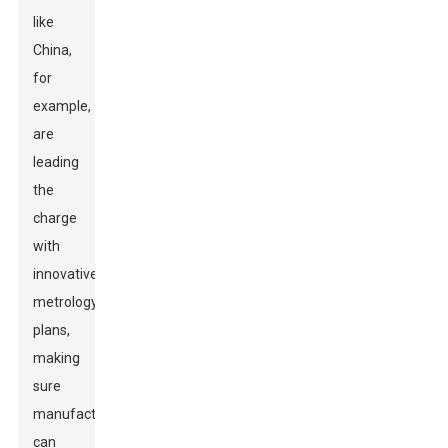
like
China,
for
example,
are
leading
the
charge
with
innovative
metrology
plans,
making
sure
manufacturers
can