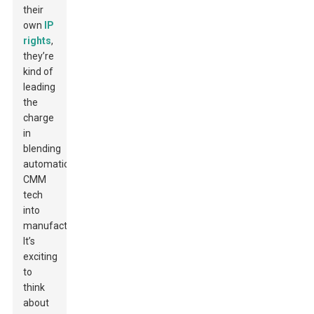
their
own
IP
rights
,
they’re
kind of
leading
the
charge
in
blending
automatic
CMM
tech
into
manufacturing.
It’s
exciting
to
think
about