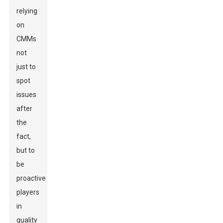
relying
on
CMMs
not
just to
spot
issues
after
the
fact,
but to
be
proactive
players
in
quality