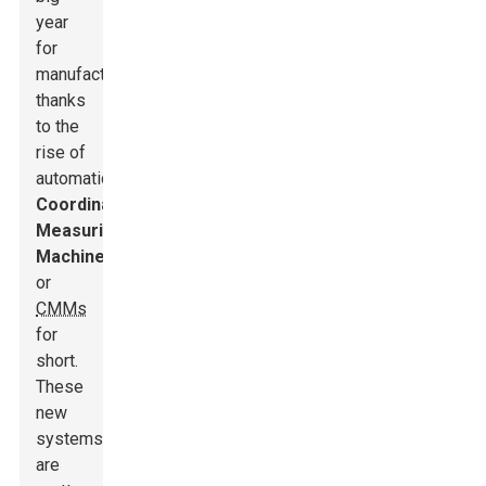
year
for
manufacturing,
thanks
to the
rise of
automatic
Coordinate
Measuring
Machines,
or
CMMs
for
short.
These
new
systems
are