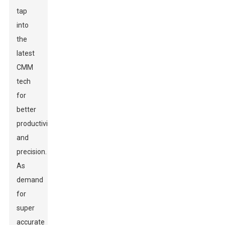
tap
into
the
latest
CMM
tech
for
better
productivity
and
precision.
As
demand
for
super
accurate