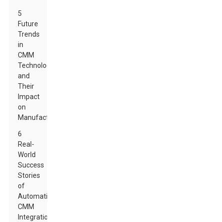
5
Future
Trends
in
CMM
Technology
and
Their
Impact
on
Manufacturing
6
Real-
World
Success
Stories
of
Automatic
CMM
Integration