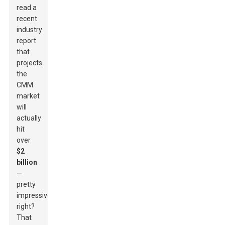
read a
recent
industry
report
that
projects
the
CMM
market
will
actually
hit
over
$2
billion
—
pretty
impressive,
right?
That