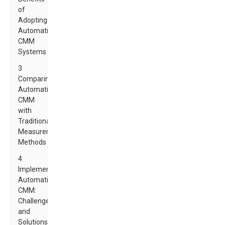
of
Adopting
Automatic
CMM
Systems
3
Comparing
Automatic
CMM
with
Traditional
Measurement
Methods
4
Implementing
Automatic
CMM:
Challenges
and
Solutions