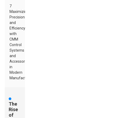
7
Maximizing
Precision
and
Efficiency
with
CMM
Control
Systems
and
Accessories
in
Modern
Manufacturing
The
Rise
of