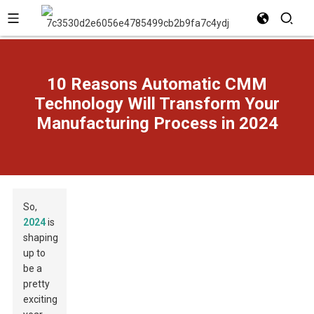
10 Reasons Automatic CMM
Technology Will Transform Your
Manufacturing Process in 2024
So,
2024
is
shaping
up to
be a
pretty
exciting