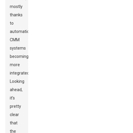
mostly
thanks
to
automatic
CMM
systems
becoming
more
integrated.
Looking
ahead,
it’s
pretty
clear
that
the